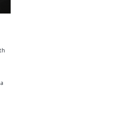
th
ta