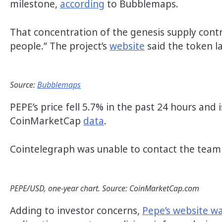
milestone,
according
to Bubblemaps.
That concentration of the genesis supply contra
people.” The project’s
website
said the token la
Source:
Bubblemaps
PEPE’s price fell 5.7% in the past 24 hours and
CoinMarketCap
data
.
Cointelegraph was unable to contact the tea
PEPE/USD, one-year chart. Source: CoinMarketCap.com
Adding to investor concerns,
Pepe’s website w