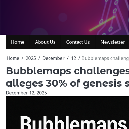
Skip
to
content
Home
About Us
Contact Us
Newsletter
Home
2025
December
12
Bubblemaps challenges
Bubblemaps challenges 
alleges 30% of genesis
December 12, 2025