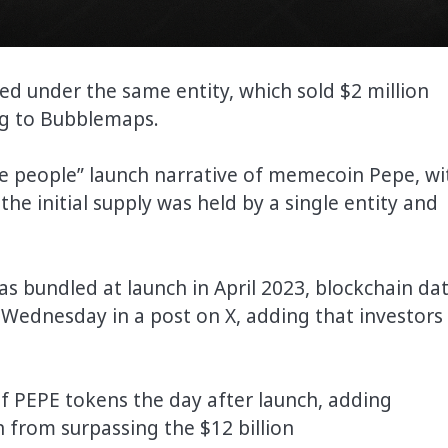
ed under the same entity, which sold $2 million
ng to Bubblemaps.
he people” launch narrative of memecoin Pepe, wi
the initial supply was held by a single entity and
s bundled at launch in April 2023, blockchain da
Wednesday in a post on X, adding that investors
of PEPE tokens the day after launch, adding
n from surpassing the $12 billion