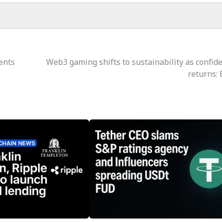
ents
Web3 gaming shifts to sustainability as confid
returns: