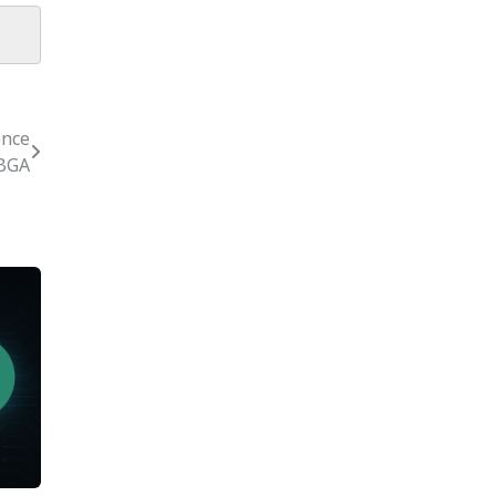
ence
 BGA