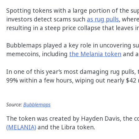
Spotting tokens with a large portion of the su
investors detect scams such
as rug pulls
, where
resulting in a steep price collapse that leaves 
Bubblemaps played a key role in uncovering susp
memecoins, including
the Melania token
and a
In one of this year’s most damaging rug pulls,
99% within a few hours, wiping out nearly $42 
Source:
Bubblemaps
The token was created by Hayden Davis, the c
(MELANIA)
and the Libra token.