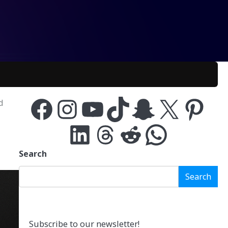
d
Facebook
Instagram
YouTube
TikTok
Snapchat
X
Pinterest
LinkedIn
Threads
Reddit
WhatsApp
Search
Search
Subscribe to our newsletter!