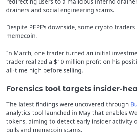
redirecting users to a malicious inferno drainer
drainers and social engineering scams.
Despite PEPE’s downside, some crypto traders 
memecoin.
In March, one trader turned an initial investm
trader realized a $10 million profit on his pos
all-time high before selling.
Forensics tool targets insider-h
The latest findings were uncovered through
Bu
analytics tool launched in May that enables Web
tokens, aiming to detect early insider activity
pulls and memecoin scams.