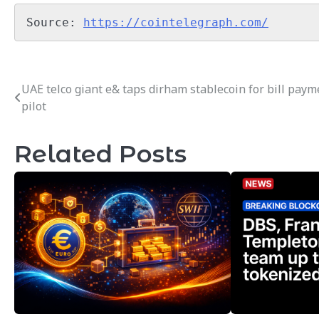
Source: 
https://cointelegraph.com/
UAE telco giant e& taps dirham stablecoin for bill paym
Post
pilot
navigation
Related Posts