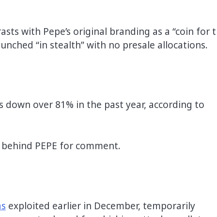
sts with Pepe’s original branding as a “coin for 
unched “in stealth” with no presale allocations.
 is down over 81% in the past year, according to
m behind PEPE for comment.
as
exploited earlier in December, temporarily