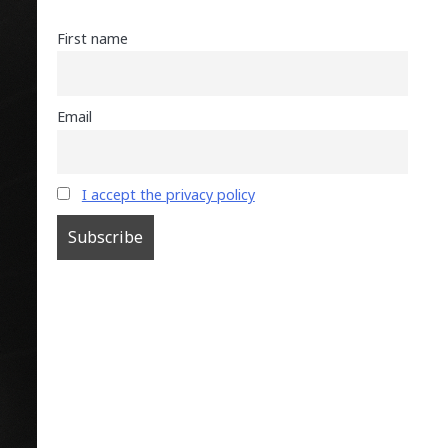
First name
Email
I accept the privacy policy