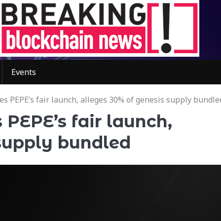
Events
 PEPE’s fair launch, alleges 30% of genesis supply bundle
PEPE’s fair launch,
 supply bundled