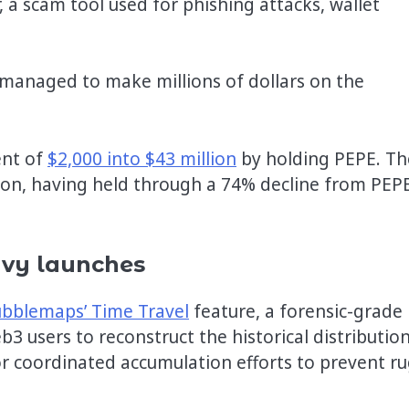
, a scam tool used for phishing attacks, wallet
managed to make millions of dollars on the
ent of
$2,000 into $43 million
by holding PEPE. Th
ition, having held through a 74% decline from PEPE
eavy launches
bblemaps’ Time Travel
feature, a forensic-grade
3 users to reconstruct the historical distribution
 or coordinated accumulation efforts to prevent r