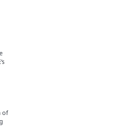
e
’s
 of
ug