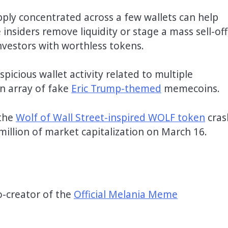
pply concentrated across a few wallets can help
 insiders remove liquidity or stage a mass sell-off
investors with worthless tokens.
icious wallet activity related to multiple
n array of fake
Eric Trump-themed
memecoins.
 the
Wolf of Wall Street-inspired WOLF token
cras
million of market capitalization on March 16.
o-creator of the
Official Melania Meme