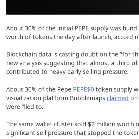
About 30% of the initial PEPE supply was bundl
worth of tokens the day after launch, accordi
Blockchain data is casting doubt on the “for t
new analysis suggesting that almost a third of 
contributed to heavy early selling pressure.
About 30% of the Pepe
PEPE$0
token supply wa
visualization platform Bubblemaps
claimed
on 
were “lied to.”
The same wallet cluster sold $2 million worth 
significant sell pressure that stopped the toke