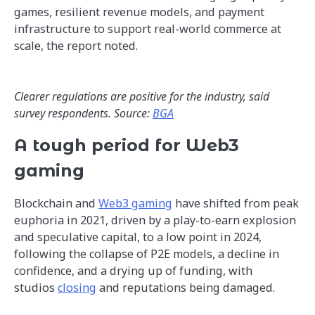
games, resilient revenue models, and payment
infrastructure to support real-world commerce at
scale, the report noted.
Clearer regulations are positive for the industry, said
survey respondents. Source:
BGA
A tough period for Web3
gaming
Blockchain and
Web3 gaming
have shifted from peak
euphoria in 2021, driven by a play-to-earn explosion
and speculative capital, to a low point in 2024,
following the collapse of P2E models, a decline in
confidence, and a drying up of funding, with
studios
closing
and reputations being damaged.