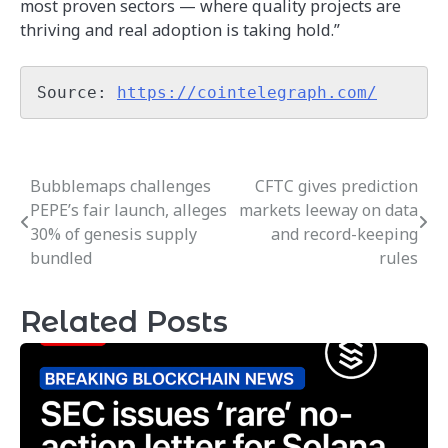
most proven sectors — where quality projects are
thriving and real adoption is taking hold.”
Source: 
https://cointelegraph.com/
Bubblemaps challenges
CFTC gives prediction
Post
PEPE’s fair launch, alleges
markets leeway on data
navigation
30% of genesis supply
and record-keeping
bundled
rules
Related Posts