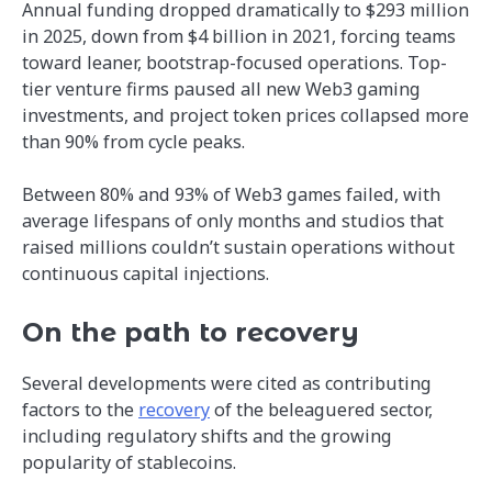
Annual funding dropped dramatically to $293 million
in 2025, down from $4 billion in 2021, forcing teams
toward leaner, bootstrap-focused operations. Top-
tier venture firms paused all new Web3 gaming
investments, and project token prices collapsed more
than 90% from cycle peaks.
Between 80% and 93% of Web3 games failed, with
average lifespans of only months and studios that
raised millions couldn’t sustain operations without
continuous capital injections.
On the path to recovery
Several developments were cited as contributing
factors to the
recovery
of the beleaguered sector,
including regulatory shifts and the growing
popularity of stablecoins.