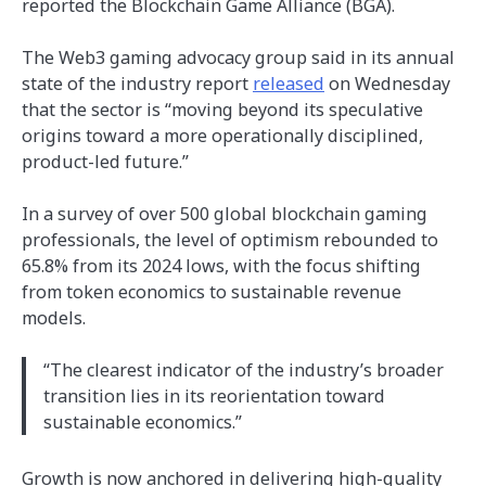
reported the Blockchain Game Alliance (BGA).
The Web3 gaming advocacy group said in its annual
state of the industry report
released
on Wednesday
that the sector is “moving beyond its speculative
origins toward a more operationally disciplined,
product-led future.”
In a survey of over 500 global blockchain gaming
professionals, the level of optimism rebounded to
65.8% from its 2024 lows, with the focus shifting
from token economics to sustainable revenue
models.
“The clearest indicator of the industry’s broader
transition lies in its reorientation toward
sustainable economics.”
Growth is now anchored in delivering high-quality