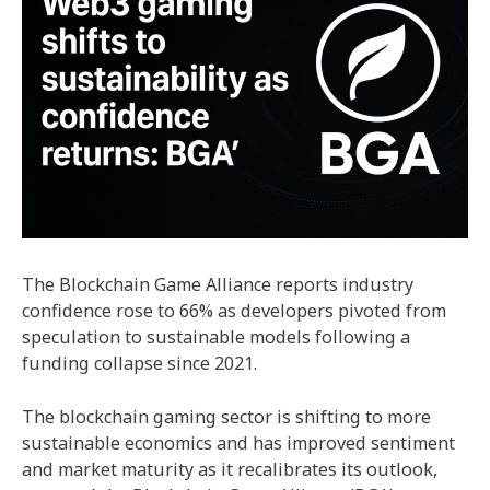
The Blockchain Game Alliance reports industry
confidence rose to 66% as developers pivoted from
speculation to sustainable models following a
funding collapse since 2021.
The blockchain gaming sector is shifting to more
sustainable economics and has improved sentiment
and market maturity as it recalibrates its outlook,