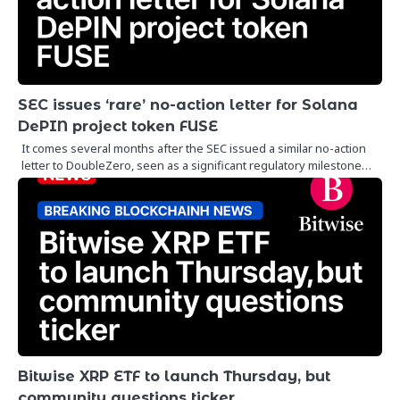
SEC issues ‘rare’ no-action letter for Solana
DePIN project token FUSE
It comes several months after the SEC issued a similar no-action
letter to DoubleZero, seen as a significant regulatory milestone…
Bitwise XRP ETF to launch Thursday, but
community questions ticker