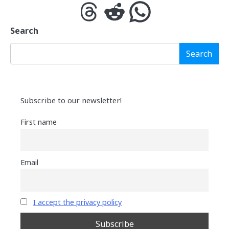
Threads
Reddit
WhatsApp
Search
Search
Subscribe to our newsletter!
First name
Email
I accept the privacy policy