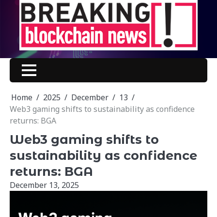
Skip
to
content
Home
2025
December
13
Web3 gaming shifts to sustainability as confidence
returns: BGA
Web3 gaming shifts to
sustainability as confidence
returns: BGA
December 13, 2025