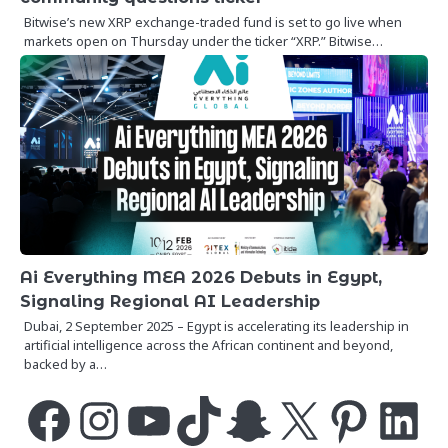
Bitwise’s new XRP exchange-traded fund is set to go live when
markets open on Thursday under the ticker “XRP.” Bitwise…
Ai Everything MEA 2026 Debuts in Egypt,
Signaling Regional AI Leadership
Dubai, 2 September 2025 – Egypt is accelerating its leadership in
artificial intelligence across the African continent and beyond,
backed by a…
Facebook
Instagram
YouTube
TikTok
Snapchat
X
Pinterest
LinkedIn