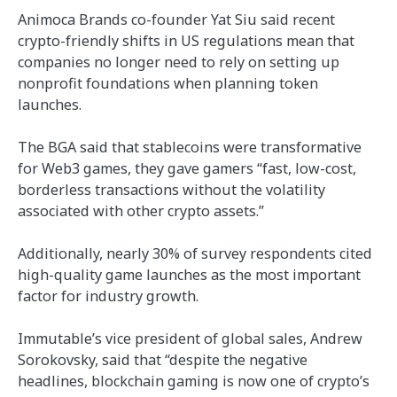
Animoca Brands co-founder Yat Siu said recent
crypto-friendly shifts in US regulations mean that
companies no longer need to rely on setting up
nonprofit foundations when planning token
launches.
The BGA said that stablecoins were transformative
for Web3 games, they gave gamers “fast, low-cost,
borderless transactions without the volatility
associated with other crypto assets.”
Additionally, nearly 30% of survey respondents cited
high-quality game launches as the most important
factor for industry growth.
Immutable’s vice president of global sales, Andrew
Sorokovsky, said that “despite the negative
headlines, blockchain gaming is now one of crypto’s