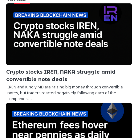
Crypto stocks IREN, NAKA struggle amid
convertible note deals
IREN and Kindly MD are raising big money through convertible
notes, but traders reacted negatively following each of the
companies’…