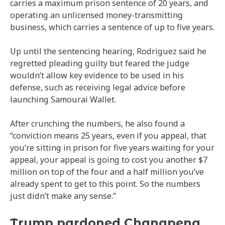
carries a maximum prison sentence of 20 years, and
operating an unlicensed money-transmitting
business, which carries a sentence of up to five years.
Up until the sentencing hearing, Rodriguez said he
regretted pleading guilty but feared the judge
wouldn’t allow key evidence to be used in his
defense, such as receiving legal advice before
launching Samourai Wallet.
After crunching the numbers, he also found a
“conviction means 25 years, even if you appeal, that
you’re sitting in prison for five years waiting for your
appeal, your appeal is going to cost you another $7
million on top of the four and a half million you’ve
already spent to get to this point. So the numbers
just didn’t make any sense.”
Trump pardoned Changpeng