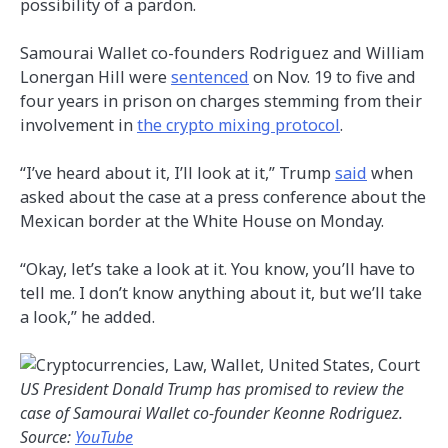
possibility of a pardon.
Samourai Wallet co-founders Rodriguez and William
Lonergan Hill were
sentenced
on Nov. 19 to five and
four years in prison on charges stemming from their
involvement in
the crypto mixing protocol
.
“I’ve heard about it, I’ll look at it,” Trump
said
when
asked about the case at a press conference about the
Mexican border at the White House on Monday.
“Okay, let’s take a look at it. You know, you’ll have to
tell me. I don’t know anything about it, but we’ll take
a look,” he added.
US President Donald Trump has promised to review the
case of Samourai Wallet co-founder Keonne Rodriguez.
Source:
YouTube