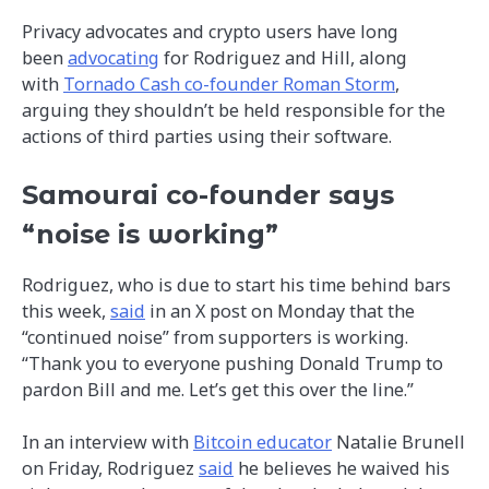
Privacy advocates and crypto users have long
been
advocating
for Rodriguez and Hill, along
with
Tornado Cash co-founder Roman Storm
,
arguing they shouldn’t be held responsible for the
actions of third parties using their software.
Samourai co-founder says
“noise is working”
Rodriguez, who is due to start his time behind bars
this week,
said
in an X post on Monday that the
“continued noise” from supporters is working.
“Thank you to everyone pushing Donald Trump to
pardon Bill and me. Let’s get this over the line.”
In an interview with
Bitcoin educator
Natalie Brunell
on Friday, Rodriguez
said
he believes he waived his