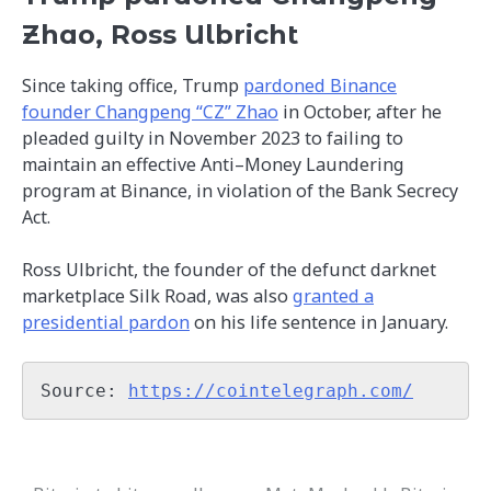
Zhao, Ross Ulbricht
Since taking office, Trump
pardoned Binance
founder Changpeng “CZ” Zhao
in October, after he
pleaded guilty in November 2023 to failing to
maintain an effective Anti–Money Laundering
program at Binance, in violation of the Bank Secrecy
Act.
Ross Ulbricht, the founder of the defunct darknet
marketplace Silk Road, was also
granted a
presidential pardon
on his life sentence in January.
Source: 
https://cointelegraph.com/