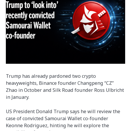
Trump has already pardoned two crypto
heavyweights, Binance founder Changpeng “CZ”
Zhao in October and Silk Road founder Ross Ulbricht
in January.
US President Donald Trump says he will review the
case of convicted Samourai Wallet co-founder
Keonne Rodriguez, hinting he will explore the