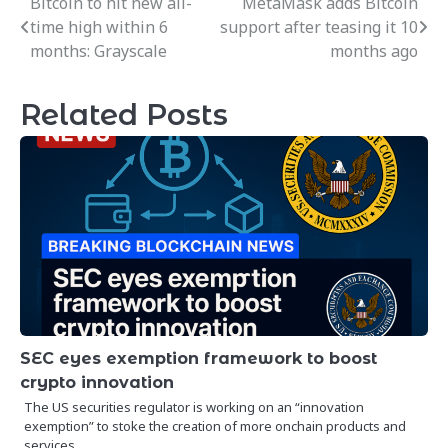
Bitcoin to hit new all-
MetaMask adds Bitcoin
Post
time high within 6
support after teasing it 10
navigation
months: Grayscale
months ago
Related Posts
SEC eyes exemption framework to boost
crypto innovation
The US securities regulator is working on an “innovation
exemption” to stoke the creation of more onchain products and
services,…