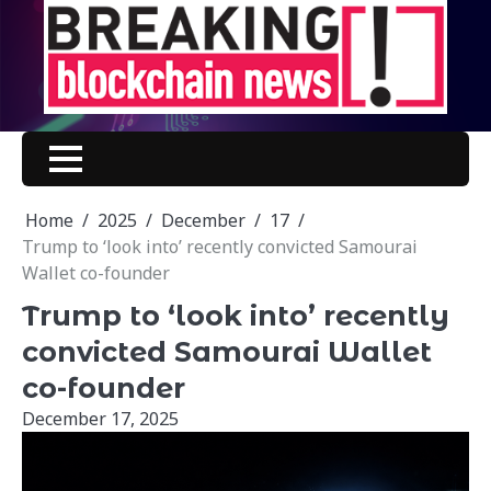
Skip
to
content
Home
2025
December
17
Trump to ‘look into’ recently convicted Samourai
Wallet co-founder
Trump to ‘look into’ recently
convicted Samourai Wallet
co-founder
December 17, 2025