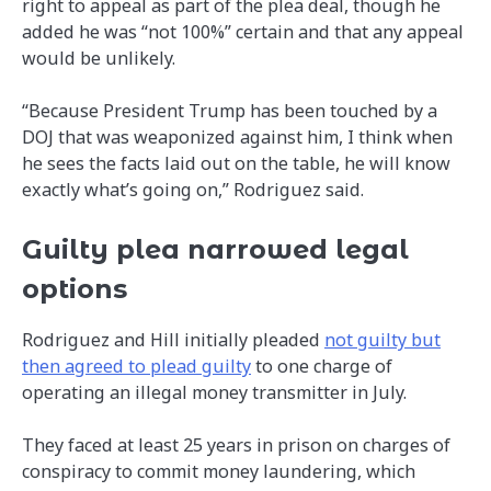
right to appeal as part of the plea deal, though he
added he was “not 100%” certain and that any appeal
would be unlikely.
“Because President Trump has been touched by a
DOJ that was weaponized against him, I think when
he sees the facts laid out on the table, he will know
exactly what’s going on,” Rodriguez said.
Guilty plea narrowed legal
options
Rodriguez and Hill initially pleaded
not guilty but
then agreed to plead guilty
to one charge of
operating an illegal money transmitter in July.
They faced at least 25 years in prison on charges of
conspiracy to commit money laundering, which