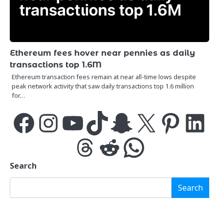
Ethereum fees hover near pennies as daily
transactions top 1.6M
Ethereum transaction fees remain at near all-time lows despite
peak network activity that saw daily transactions top 1.6 million
for…
Facebook
Instagram
YouTube
TikTok
Snapchat
X
Pinterest
LinkedIn
Threads
Reddit
WhatsApp
Search
Search