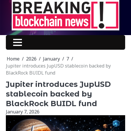
Skip
to
content
Home
2026
January
7
Jupiter introduces JupUSD stablecoin backed by
BlackRock BUIDL fund
Jupiter introduces JupUSD
stablecoin backed by
BlackRock BUIDL fund
January 7, 2026