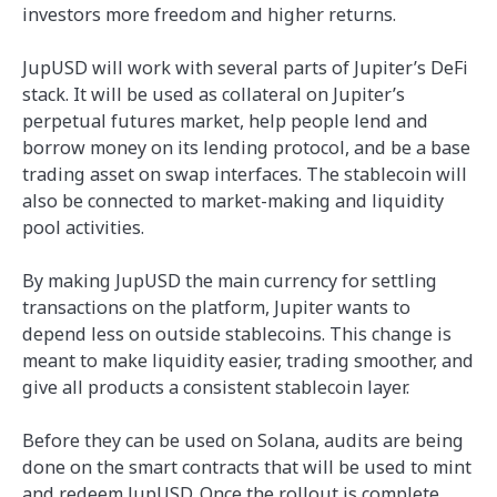
investors more freedom and higher returns.
JupUSD will work with several parts of Jupiter’s DeFi
stack. It will be used as collateral on Jupiter’s
perpetual futures market, help people lend and
borrow money on its lending protocol, and be a base
trading asset on swap interfaces. The stablecoin will
also be connected to market-making and liquidity
pool activities.
By making JupUSD the main currency for settling
transactions on the platform, Jupiter wants to
depend less on outside stablecoins. This change is
meant to make liquidity easier, trading smoother, and
give all products a consistent stablecoin layer.
Before they can be used on Solana, audits are being
done on the smart contracts that will be used to mint
and redeem JupUSD. Once the rollout is complete,