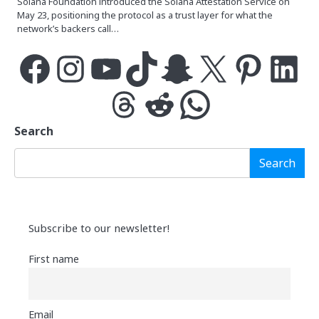
Solana Foundation introduced the Solana Attestation Service on
May 23, positioning the protocol as a trust layer for what the
network’s backers call…
Facebook
Instagram
YouTube
TikTok
Snapchat
X
Pinterest
LinkedIn
Threads
Reddit
WhatsApp
Search
Search
Subscribe to our newsletter!
First name
Email