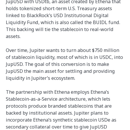
JupUSD with USDtb, an asset created by Ethena that
holds tokenized short-term U.S. Treasury assets
linked to BlackRock’s USD Institutional Digital
Liquidity Fund, which is also called the BUIDL fund.
This backing will tie the stablecoin to real-world
assets.
Over time, Jupiter wants to turn about $750 million
of stablecoin liquidity, most of which is in USDC, into
JupUSD. The goal of this conversion is to make
JupUSD the main asset for settling and providing
liquidity in Jupiter’s ecosystem.
The partnership with Ethena employs Ethena’s
Stablecoin-as-a-Service architecture, which lets
protocols produce branded stablecoins that are
backed by institutional assets. Jupiter plans to
incorporate Ethena’s synthetic stablecoin USDe as
secondary collateral over time to give JupUSD