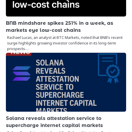
BNB mindshare spikes 251% in a week, as
markets eye low-cost chains
Rachael Lucas, an analyst at BTC Markets, noted that BNB‘s recent
surge highlights growing investor confidence in its long-term
prospects.…
Solana reveals attestation service to
supercharge internet capital markets