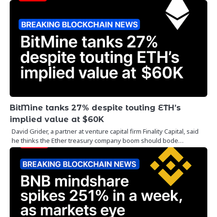
BitMine tanks 27% despite touting ETH’s
implied value at $60K
David Grider, a partner at venture capital firm Finality Capital, said
he thinks the Ether treasury company boom should bode…