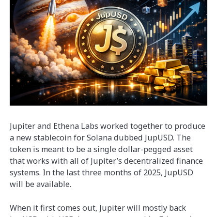
Jupiter and Ethena Labs worked together to produce
a new stablecoin for Solana dubbed JupUSD. The
token is meant to be a single dollar-pegged asset
that works with all of Jupiter’s decentralized finance
systems. In the last three months of 2025, JupUSD
will be available.
When it first comes out, Jupiter will mostly back