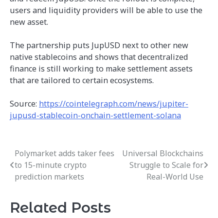
users and liquidity providers will be able to use the
new asset.
The partnership puts JupUSD next to other new
native stablecoins and shows that decentralized
finance is still working to make settlement assets
that are tailored to certain ecosystems.
Source:
https://cointelegraph.com/news/jupiter-
jupusd-stablecoin-onchain-settlement-solana
Polymarket adds taker fees
Universal Blockchains
Post
to 15-minute crypto
Struggle to Scale for
navigation
prediction markets
Real-World Use
Related Posts