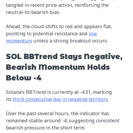
tangled in recent price action, reinforcing the
neutral-to-bearish bias.
Ahead, the cloud shifts to red and appears flat,
pointing to potential resistance and
low
momentum
unless a strong breakout occurs.
SOL BBTrend Stays Negative,
Bearish Momentum Holds
Below -4
Solana’s BBTrend is currently at -4.31, marking
its
third consecutive day in negative territory
.
Over the past several hours, the indicator has
remained stable around -4, suggesting consistent
bearish pressure in the short term.