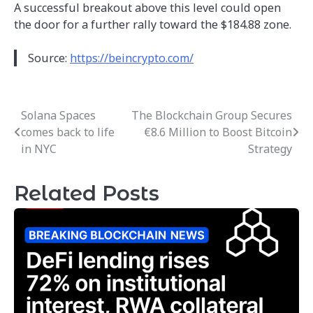
A successful breakout above this level could open
the door for a further rally toward the $184.88 zone.
Source:
https://beincrypto.com/
Solana Spaces
The Blockchain Group Secures
Post
comes back to life
€8.6 Million to Boost Bitcoin
navigation
in NYC
Strategy
Related Posts