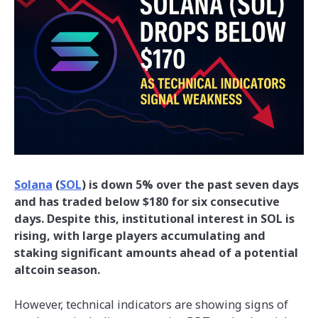
Solana
(
SOL
) is down 5% over the past seven days
and has traded below $180 for six consecutive
days. Despite this, institutional interest in SOL is
rising, with large players accumulating and
staking significant amounts ahead of a potential
altcoin season.
However, technical indicators are showing signs of