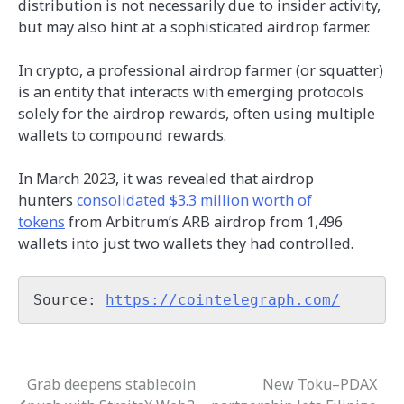
distribution is not necessarily due to insider activity,
but may also hint at a sophisticated airdrop farmer.
In crypto, a professional airdrop farmer (or squatter)
is an entity that interacts with emerging protocols
solely for the airdrop rewards, often using multiple
wallets to compound rewards.
In March 2023, it was revealed that airdrop
hunters
consolidated $3.3 million worth of
tokens
from Arbitrum’s ARB airdrop from 1,496
wallets into just two wallets they had controlled.
Source: 
https://cointelegraph.com/
Grab deepens stablecoin
New Toku–PDAX
Post