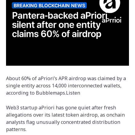
About 60% of aPriori’s APR airdrop was claimed by a
single entity across 14,000 interconnected wallets,
according to Bubblemaps.Listen
Web3 startup aPriori has gone quiet after fresh
allegations over its latest token airdrop, as onchain
analysts flag unusually concentrated distribution
patterns.