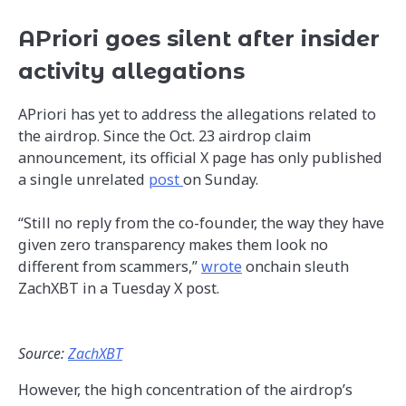
APriori goes silent after insider
activity allegations
APriori has yet to address the allegations related to
the airdrop. Since the Oct. 23 airdrop claim
announcement, its official X page has only published
a single unrelated
post
on Sunday.
“Still no reply from the co-founder, the way they have
given zero transparency makes them look no
different from scammers,”
wrote
onchain sleuth
ZachXBT in a Tuesday X post.
Source:
ZachXBT
However, the high concentration of the airdrop’s