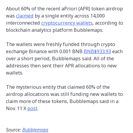
About 60% of the recent aPriori (APR) token airdrop
was
claimed
by a single entity across 14,000
interconnected
cryptocurrency wallets
, according to
blockchain analytics platform Bubblemaps.
The wallets were freshly funded through crypto
exchange Binance with 0.001 BNB
BNB$933.93
each
over a short period, Bubblemaps said. All of the
addresses then sent their APR allocations to new
wallets.
The mysterious entity that claimed 60% of the
airdrop allocations was still funding new wallets to
claim more of these tokens, Bubblemaps said in a
Nov. 11 X
post
.
Source:
Bubblemaps