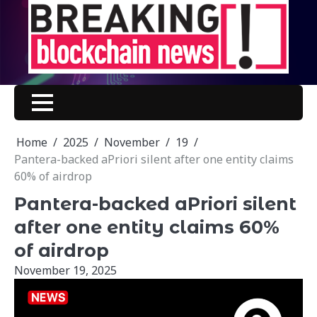
Skip
to
content
Home
2025
November
19
Pantera-backed aPriori silent after one entity claims
60% of airdrop
Pantera-backed aPriori silent
after one entity claims 60%
of airdrop
November 19, 2025