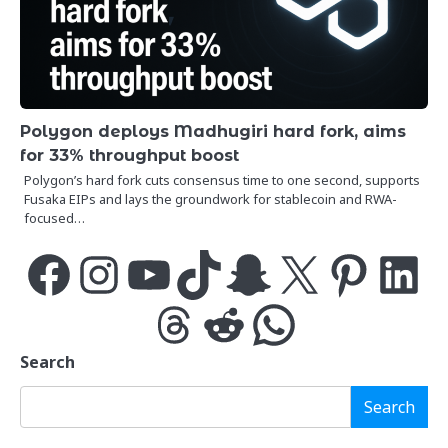
Polygon deploys Madhugiri hard fork, aims
for 33% throughput boost
Polygon’s hard fork cuts consensus time to one second, supports
Fusaka EIPs and lays the groundwork for stablecoin and RWA-
focused…
Facebook
Instagram
YouTube
TikTok
Snapchat
X
Pinterest
LinkedIn
Threads
Reddit
WhatsApp
Search
Search