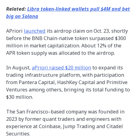
Related:
Libra token-linked wallets pull $4M and bet
big on Solana
APriori
launched
its airdrop claim on Oct. 23, shortly
before the BNB Chain-native token surpassed $300
million in market capitalization. About 12% of the
APR token supply was allocated to the airdrop.
In August,
aPriori raised $20 million
to expand its
trading infrastructure platform, with participation
from Pantera Capital, HashKey Capital and Primitive
Ventures among others, bringing its total funding to
$30 million.
The San Francisco–based company was founded in
2023 by former quant traders and engineers with
experience at Coinbase, Jump Trading and Citadel
Securities.