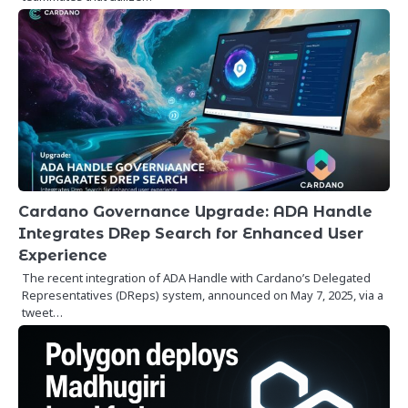
Cardano Governance Upgrade: ADA Handle
Integrates DRep Search for Enhanced User
Experience
The recent integration of ADA Handle with Cardano’s Delegated
Representatives (DReps) system, announced on May 7, 2025, via a
tweet…