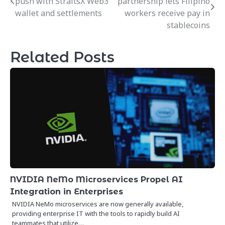
push with StraitsX Web3
partnership lets Filipino
navigation
wallet and settlements
workers receive pay in
stablecoins
Related Posts
NVIDIA NeMo Microservices Propel AI
Integration in Enterprises
NVIDIA NeMo microservices are now generally available,
providing enterprise IT with the tools to rapidly build AI
teammates that utilize…