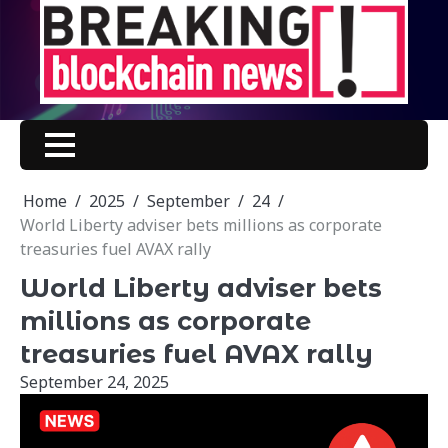
Skip
to
content
Home
2025
September
24
World Liberty adviser bets millions as corporate
treasuries fuel AVAX rally
World Liberty adviser bets
millions as corporate
treasuries fuel AVAX rally
September 24, 2025