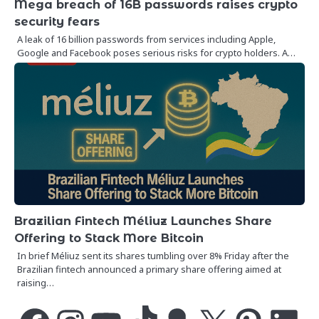
Mega breach of 16B passwords raises crypto
security fears
A leak of 16 billion passwords from services including Apple,
Google and Facebook poses serious risks for crypto holders. A…
Brazilian Fintech Méliuz Launches Share
Offering to Stack More Bitcoin
In brief Méliuz sent its shares tumbling over 8% Friday after the
Brazilian fintech announced a primary share offering aimed at
raising…