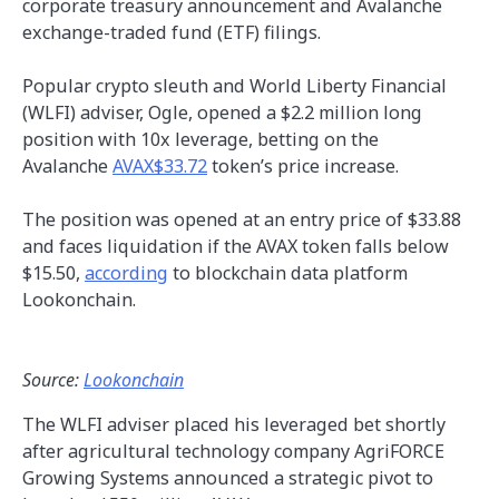
corporate treasury announcement and Avalanche
exchange-traded fund (ETF) filings.
Popular crypto sleuth and World Liberty Financial
(WLFI) adviser, Ogle, opened a $2.2 million long
position with 10x leverage, betting on the
Avalanche
AVAX$33.72
token’s price increase.
The position was opened at an entry price of $33.88
and faces liquidation if the AVAX token falls below
$15.50,
according
to blockchain data platform
Lookonchain.
Source:
Lookonchain
The WLFI adviser placed his leveraged bet shortly
after agricultural technology company AgriFORCE
Growing Systems announced a strategic pivot to