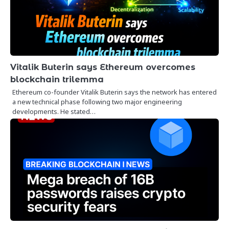
Vitalik Buterin says Ethereum overcomes
blockchain trilemma
Ethereum co-founder Vitalik Buterin says the network has entered
a new technical phase following two major engineering
developments. He stated…