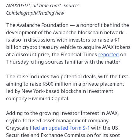
AVAX/USDT, all-time chart. Source:
Cointelegraph/TradingView
The Avalanche Foundation — a nonprofit behind the
development of the Avalanche blockchain network —
is also in discussions with investors to raise a $1
billion crypto treasury vehicle to acquire AVAX tokens
at a discount price, the Financial Times
reported
on
Thursday, citing sources familiar with the matter.
The raise includes two potential deals, with the first
aiming to raise $500 million in a private placement
led by New York-based blockchain investment
company Hivemind Capital.
Adding to the growing investor interest in AVAX,
crypto-focused asset management company
Grayscale
filed an updated Form S-1
with the US
Securities and Exchange Commission for its spot