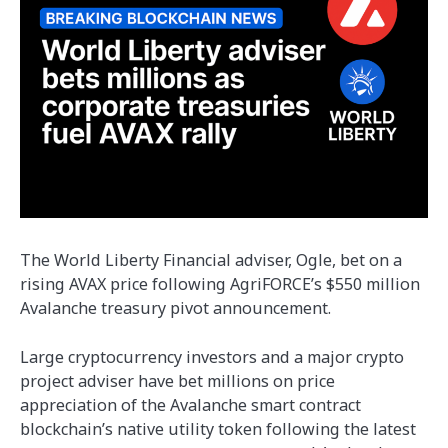
The World Liberty Financial adviser, Ogle, bet on a
rising AVAX price following AgriFORCE’s $550 million
Avalanche treasury pivot announcement.
Large cryptocurrency investors and a major crypto
project adviser have bet millions on price
appreciation of the Avalanche smart contract
blockchain’s native utility token following the latest