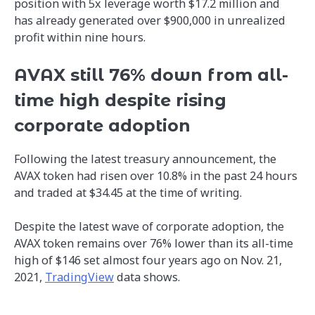
position with 5x leverage worth $17.2 million and
has already generated over $900,000 in unrealized
profit within nine hours.
AVAX still 76% down from all-
time high despite rising
corporate adoption
Following the latest treasury announcement, the
AVAX token had risen over 10.8% in the past 24 hours
and traded at $34.45 at the time of writing.
Despite the latest wave of corporate adoption, the
AVAX token remains over 76% lower than its all-time
high of $146 set almost four years ago on Nov. 21,
2021,
TradingView
data shows.