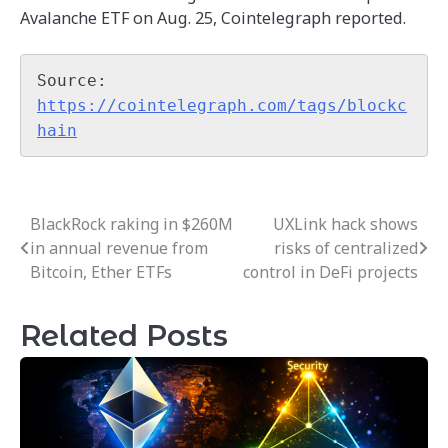
Avalanche ETF on Aug. 25, Cointelegraph reported.
Source: 
https://cointelegraph.com/tags/blockc
hain
BlackRock raking in $260M
UXLink hack shows
Post
in annual revenue from
risks of centralized
navigation
Bitcoin, Ether ETFs
control in DeFi projects
Related Posts