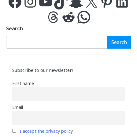
Facebook
Instagram
YouTube
TikTok
Snapchat
X
Pinterest
LinkedIn
Threads
Reddit
WhatsApp
Search
Search
Subscribe to our newsletter!
First name
Email
I accept the privacy policy