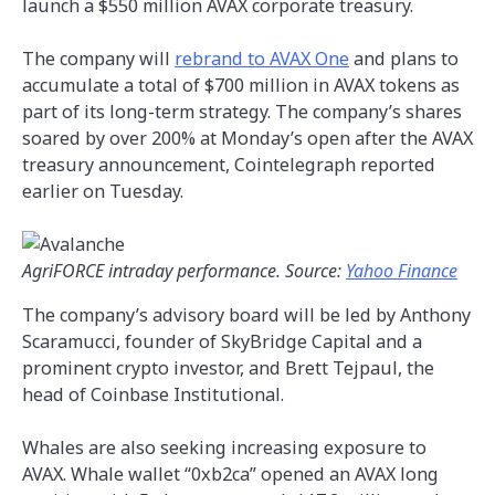
launch a $550 million AVAX corporate treasury.
The company will
rebrand to AVAX One
and plans to
accumulate a total of $700 million in AVAX tokens as
part of its long-term strategy. The company’s shares
soared by over 200% at Monday’s open after the AVAX
treasury announcement, Cointelegraph reported
earlier on Tuesday.
AgriFORCE intraday performance. Source:
Yahoo Finance
The company’s advisory board will be led by Anthony
Scaramucci, founder of SkyBridge Capital and a
prominent crypto investor, and Brett Tejpaul, the
head of Coinbase Institutional.
Whales are also seeking increasing exposure to
AVAX. Whale wallet “0xb2ca” opened an AVAX long