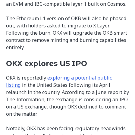
an EVM and IBC-compatible layer 1 built on Cosmos.
The Ethereum L1 version of OKB will also be phased
out, with holders asked to migrate to X Layer.
Following the burn, OKX will upgrade the OKB smart
contract to remove minting and burning capabilities
entirely.
OKX explores US IPO
OKX is reportedly
exploring a potential public
listing
in the United States following its April
relaunch in the country. According to a June report by
The Information, the exchange is considering an IPO
on a US exchange, though OKX declined to comment
on the matter.
Notably, OKX has been facing regulatory headwinds