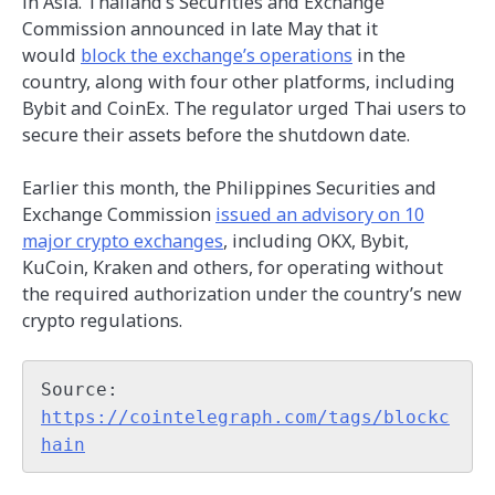
in Asia. Thailand’s Securities and Exchange
Commission announced in late May that it
would
block the exchange’s operations
in the
country, along with four other platforms, including
Bybit and CoinEx. The regulator urged Thai users to
secure their assets before the shutdown date.
Earlier this month, the Philippines Securities and
Exchange Commission
issued an advisory on 10
major crypto exchanges
, including OKX, Bybit,
KuCoin, Kraken and others, for operating without
the required authorization under the country’s new
crypto regulations.
Source: 
https://cointelegraph.com/tags/blockc
hain