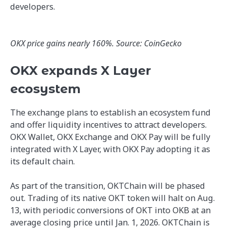
developers.
OKX price gains nearly 160%. Source: CoinGecko
OKX expands X Layer
ecosystem
The exchange plans to establish an ecosystem fund
and offer liquidity incentives to attract developers.
OKX Wallet, OKX Exchange and OKX Pay will be fully
integrated with X Layer, with OKX Pay adopting it as
its default chain.
As part of the transition, OKTChain will be phased
out. Trading of its native OKT token will halt on Aug.
13, with periodic conversions of OKT into OKB at an
average closing price until Jan. 1, 2026. OKTChain is