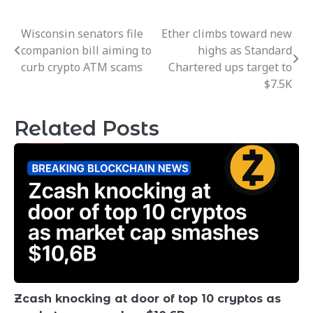
Wisconsin senators file
Ether climbs toward new
Post
companion bill aiming to
highs as Standard
navigation
curb crypto ATM scams
Chartered ups target to
$7.5K
Related Posts
Zcash knocking at door of top 10 cryptos as