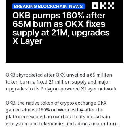
OKB skyrocketed after OKX unveiled a 65 million
token burn, a fixed 21 million supply and major
upgrades to its Polygon-powered X Layer network.
OKB, the native token of crypto exchange OKX,
gained almost 160% on Wednesday after the
platform revealed an overhaul to its blockchain
ecosystem and tokenomics, including a major burn.