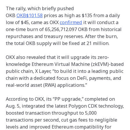
The rally, which briefly pushed
OKB
OKB$101.58
prices as high as $135 from a daily
low of $45, came as OKX
confirmed
it will conduct a
one-time burn of 65,256,712.097 OKB from historical
repurchases and treasury reserves. After the burn,
the total OKB supply will be fixed at 21 million.
OKX also revealed that it will upgrade its zero-
knowledge Ethereum Virtual Machine (zkEVM)-based
public chain, X Layer, “to build it into a leading public
chain with a dedicated focus on DeFi, payments, and
real-world asset (RWA) applications.”
According to OKX, its “PP upgrade,” completed on
Aug. 5, integrated the latest Polygon CDK technology,
boosted transaction throughput to 5,000
transactions per second, cut gas fees to negligible
levels and improved Ethereum compatibility for