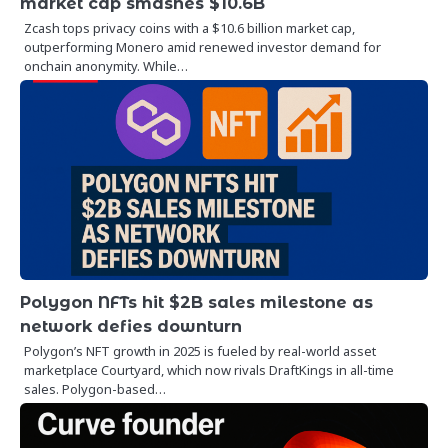
market cap smashes $10.6B
Zcash tops privacy coins with a $10.6 billion market cap,
outperforming Monero amid renewed investor demand for
onchain anonymity. While…
Polygon NFTs hit $2B sales milestone as
network defies downturn
Polygon’s NFT growth in 2025 is fueled by real-world asset
marketplace Courtyard, which now rivals DraftKings in all-time
sales. Polygon-based…