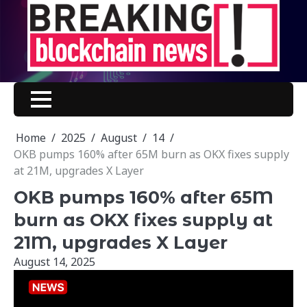
Skip
to
content
Home
2025
August
14
OKB pumps 160% after 65M burn as OKX fixes supply
at 21M, upgrades X Layer
OKB pumps 160% after 65M
burn as OKX fixes supply at
21M, upgrades X Layer
August 14, 2025