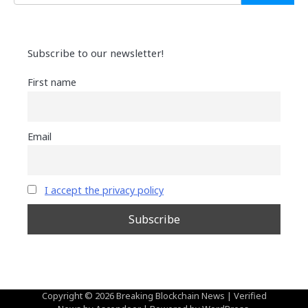
Subscribe to our newsletter!
First name
Email
I accept the privacy policy
Copyright © 2026
Breaking Blockchain News
| Verified