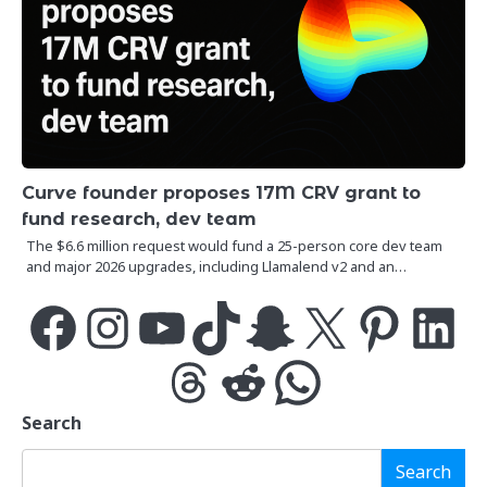
Curve founder proposes 17M CRV grant to
fund research, dev team
The $6.6 million request would fund a 25-person core dev team
and major 2026 upgrades, including Llamalend v2 and an…
Facebook
Instagram
YouTube
TikTok
Snapchat
X
Pinterest
LinkedIn
Threads
Reddit
WhatsApp
Search
Search