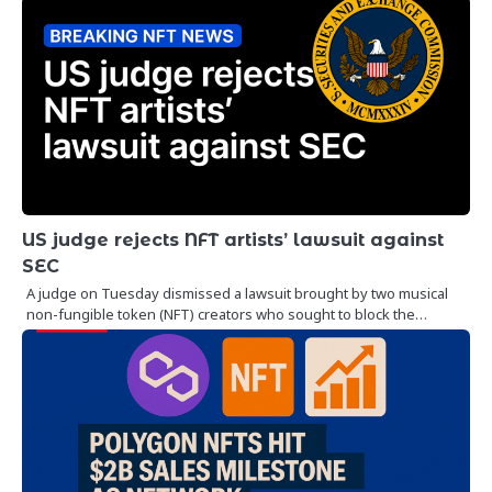
US judge rejects NFT artists’ lawsuit against
SEC
A judge on Tuesday dismissed a lawsuit brought by two musical
non-fungible token (NFT) creators who sought to block the…