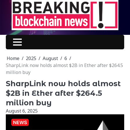
Skip
to
content
Home
2025
August
6
SharpLink now holds almost $2B in Ether after $264.5
million buy
SharpLink now holds almost
$2B in Ether after $264.5
million buy
August 6, 2025