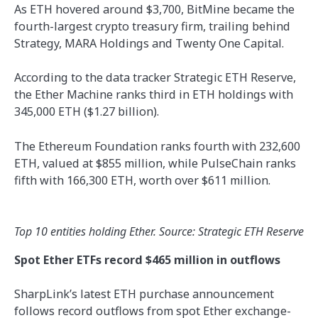
As ETH hovered around $3,700, BitMine became the
fourth-largest crypto treasury firm, trailing behind
Strategy, MARA Holdings and Twenty One Capital.
According to the data tracker Strategic ETH Reserve,
the Ether Machine ranks third in ETH holdings with
345,000 ETH ($1.27 billion).
The Ethereum Foundation ranks fourth with 232,600
ETH, valued at $855 million, while PulseChain ranks
fifth with 166,300 ETH, worth over $611 million.
Top 10 entities holding Ether. Source: Strategic ETH Reserve
Spot Ether ETFs record $465 million in outflows
SharpLink’s latest ETH purchase announcement
follows record outflows from spot Ether exchange-