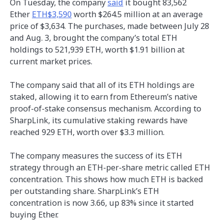
On Tuesday, the company
said
it bought 83,562
Ether
ETH$3,590
worth $264.5 million at an average
price of $3,634. The purchases, made between July 28
and Aug. 3, brought the company’s total ETH
holdings to 521,939 ETH, worth $1.91 billion at
current market prices.
The company said that all of its ETH holdings are
staked, allowing it to earn from Ethereum’s native
proof-of-stake consensus mechanism. According to
SharpLink, its cumulative staking rewards have
reached 929 ETH, worth over $3.3 million.
The company measures the success of its ETH
strategy through an ETH-per-share metric called ETH
concentration. This shows how much ETH is backed
per outstanding share. SharpLink’s ETH
concentration is now 3.66, up 83% since it started
buying Ether.