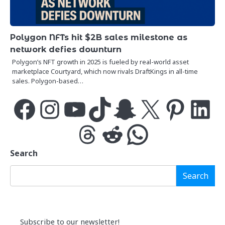
Polygon NFTs hit $2B sales milestone as
network defies downturn
Polygon’s NFT growth in 2025 is fueled by real-world asset
marketplace Courtyard, which now rivals DraftKings in all-time
sales. Polygon-based…
Facebook
Instagram
YouTube
TikTok
Snapchat
X
Pinterest
LinkedIn
Threads
Reddit
WhatsApp
Search
Search
Subscribe to our newsletter!