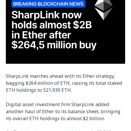
SharpLink marches ahead with its Ether strategy,
bagging $264 million of ETH, raising its total staked
ETH holdings to 521,939 ETH.
Digital asset investment firm SharpLink added
another haul of Ether to its balance sheet, bringing
its overall ETH holdings to almost $2 billion.