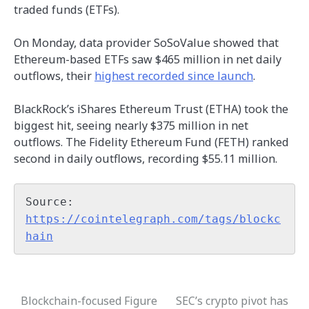
traded funds (ETFs).
On Monday, data provider SoSoValue showed that
Ethereum-based ETFs saw $465 million in net daily
outflows, their
highest recorded since launch
.
BlackRock’s iShares Ethereum Trust (ETHA) took the
biggest hit, seeing nearly $375 million in net
outflows. The Fidelity Ethereum Fund (FETH) ranked
second in daily outflows, recording $55.11 million.
Source: 
https://cointelegraph.com/tags/blockc
hain
Blockchain-focused Figure
SEC’s crypto pivot has
Post