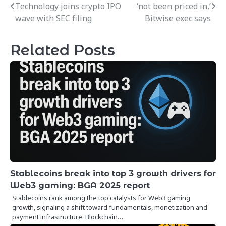
Technology joins crypto IPO
‘not been priced in,’
navigation
wave with SEC filing
Bitwise exec says
Related Posts
Stablecoins break into top 3 growth drivers for
Web3 gaming: BGA 2025 report
Stablecoins rank among the top catalysts for Web3 gaming
growth, signaling a shift toward fundamentals, monetization and
payment infrastructure. Blockchain…