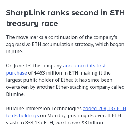
SharpLink ranks second in ETH
treasury race
The move marks a continuation of the company’s
aggressive ETH accumulation strategy, which began
in June.
On June 13, the company
announced its first
purchase
of $463 million in ETH, making it the
largest public holder of Ether. It has since been
overtaken by another Ether-stacking company called
Bitmine.
BitMine Immersion Technologies
added 208,137 ETH
to its holdings
on Monday, pushing its overall ETH
stash to 833,137 ETH, worth over $3 billion.