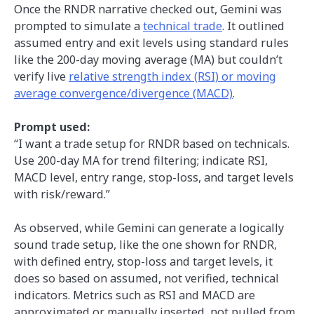
Once the RNDR narrative checked out, Gemini was
prompted to simulate a
technical trade
. It outlined
assumed entry and exit levels using standard rules
like the 200-day moving average (MA) but couldn’t
verify live
relative strength index (RSI) or moving
average convergence/divergence (MACD)
.
Prompt used:
“I want a trade setup for RNDR based on technicals.
Use 200-day MA for trend filtering; indicate RSI,
MACD level, entry range, stop-loss, and target levels
with risk/reward.”
As observed, while Gemini can generate a logically
sound trade setup, like the one shown for RNDR,
with defined entry, stop-loss and target levels, it
does so based on assumed, not verified, technical
indicators. Metrics such as RSI and MACD are
approximated or manually inserted, not pulled from