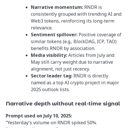
Narrative momentum:
RNDR is
consistently grouped with trending AI and
Web3 tokens, reinforcing its long-term
relevance.
Sentiment spillover:
Positive coverage of
similar tokens (e.g., BlockDAG, ICP, TAO)
benefits RNDR by association.
Media visibility:
Articles from July and
May still carry weight due to narrative
alignment, not just recency.
Sector leader tag:
RNDR is directly
named as a top AI crypto project in major
2025 outlook lists.
Narrative depth without real-time signal
Prompt used on July 10, 2025:
“Yesterday’s volume on RNDR spiked 50%.