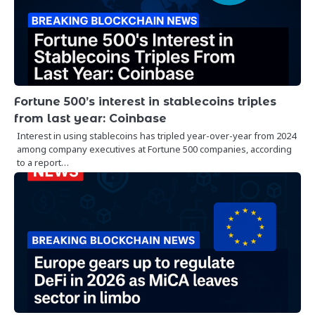
Fortune 500’s interest in stablecoins triples
from last year: Coinbase
Interest in using stablecoins has tripled year-over-year from 2024
among company executives at Fortune 500 companies, according
to a report…