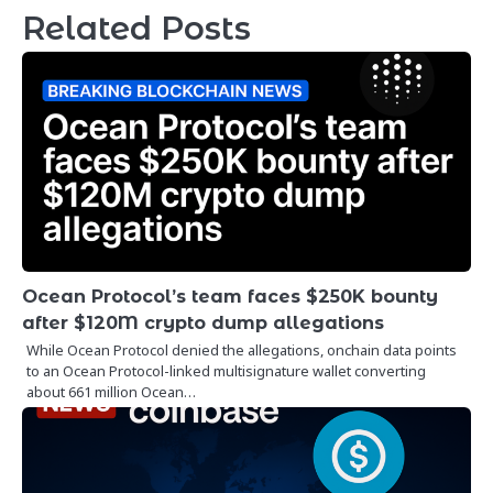
Related Posts
Ocean Protocol’s team faces $250K bounty
after $120M crypto dump allegations
While Ocean Protocol denied the allegations, onchain data points
to an Ocean Protocol-linked multisignature wallet converting
about 661 million Ocean…