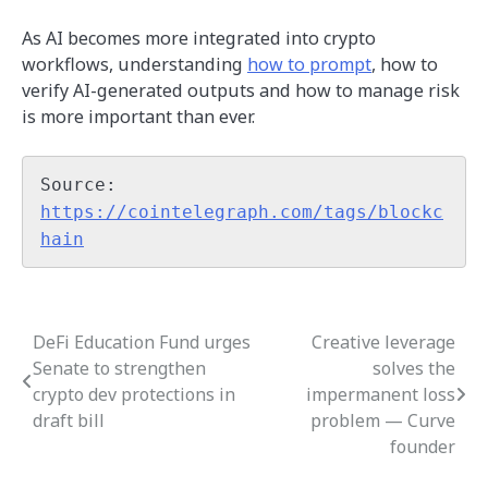
As AI becomes more integrated into crypto
workflows, understanding
how to prompt
, how to
verify AI-generated outputs and how to manage risk
is more important than ever.
Source: 
https://cointelegraph.com/tags/blockc
hain
DeFi Education Fund urges
Creative leverage
Post
Senate to strengthen
solves the
navigation
crypto dev protections in
impermanent loss
draft bill
problem — Curve
founder