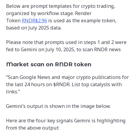
Below are prompt templates for crypto trading,
organized by workflow stage. Render
Token
RNDR$2.96
is used as the example token,
based on July 2025 data.
Please note that prompts used in steps 1 and 2 were
fed to Gemini on July 10, 2025, to scan RNDR news
Market scan on RNDR token
“Scan Google News and major crypto publications for
the last 24 hours on $RNDR. List top catalysts with
links.”
Gemini’s output is shown in the image below.
Here are the four key signals Gemini is highlighting
from the above output: