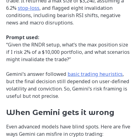
trade. It returned a max size of $3,240, assuming a
6.2%
stop-loss
, and flagged eight invalidation
conditions, including bearish RSI shifts, negative
news and macro disruptions.
Prompt used:
“Given the RNDR setup, what’s the max position size
if I risk 2% of a $10,000 portfolio, and what scenarios
might invalidate the trade?”
Gemini’s answer followed
basic trading heuristics
,
but the final decision still depended on user-defined
volatility and conviction. So, Gemini’s risk framing is
useful but not precise.
When Gemini gets it wrong
Even advanced models have blind spots. Here are five
ways Gemini can misfire in crypto trading: