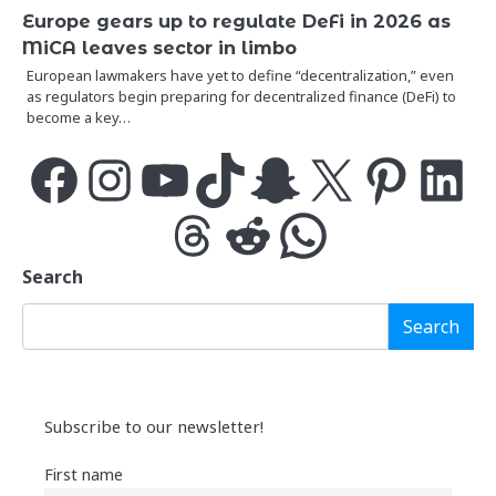
Europe gears up to regulate DeFi in 2026 as
MiCA leaves sector in limbo
European lawmakers have yet to define “decentralization,” even
as regulators begin preparing for decentralized finance (DeFi) to
become a key…
Facebook
Instagram
YouTube
TikTok
Snapchat
X
Pinterest
LinkedIn
Threads
Reddit
WhatsApp
Search
Search
Subscribe to our newsletter!
First name