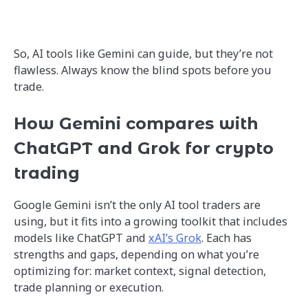
So, AI tools like Gemini can guide, but they’re not
flawless. Always know the blind spots before you
trade.
How Gemini compares with
ChatGPT and Grok for crypto
trading
Google Gemini isn’t the only AI tool traders are
using, but it fits into a growing toolkit that includes
models like ChatGPT and
xAI’s Grok
. Each has
strengths and gaps, depending on what you’re
optimizing for: market context, signal detection,
trade planning or execution.