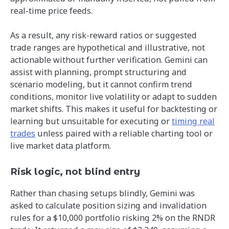
real-time price feeds.
As a result, any risk-reward ratios or suggested
trade ranges are hypothetical and illustrative, not
actionable without further verification. Gemini can
assist with planning, prompt structuring and
scenario modeling, but it cannot confirm trend
conditions, monitor live volatility or adapt to sudden
market shifts. This makes it useful for backtesting or
learning but unsuitable for executing or
timing real
trades
unless paired with a reliable charting tool or
live market data platform.
Risk logic, not blind entry
Rather than chasing setups blindly, Gemini was
asked to calculate position sizing and invalidation
rules for a $10,000 portfolio risking 2% on the RNDR