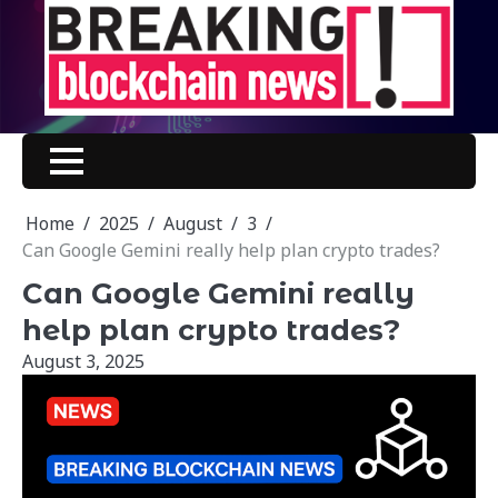
Skip
to
content
Home
2025
August
3
Can Google Gemini really help plan crypto trades?
Can Google Gemini really
help plan crypto trades?
August 3, 2025