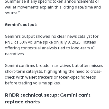
Summarize if any specific token announcements or
wallet movements explain this, citing date/time and
source.”
Gemini’s output:
Gemini’s output showed no clear news catalyst for
RNDR’s 50% volume spike on July 9, 2025, instead
offering contextual analysis tied to long-term AI
narratives.
Gemini confirms broader narratives but often misses
short-term catalysts, highlighting the need to cross-
check with wallet trackers or token-specific feeds
before trading volume spikes.
RNDR technical setup: Gemini can’t
replace charts