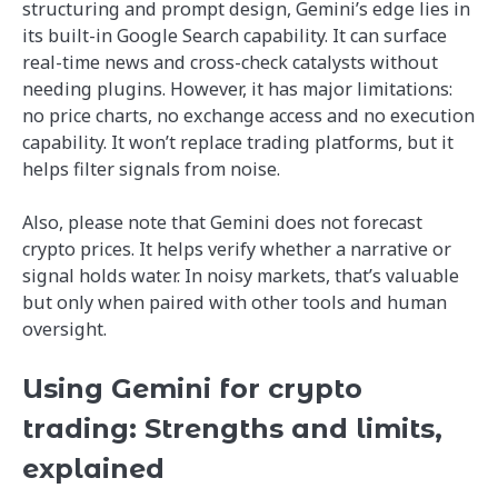
structuring and prompt design, Gemini’s edge lies in
its built-in Google Search capability. It can surface
real-time news and cross-check catalysts without
needing plugins. However, it has major limitations:
no price charts, no exchange access and no execution
capability. It won’t replace trading platforms, but it
helps filter signals from noise.
Also, please note that Gemini does not forecast
crypto prices. It helps verify whether a narrative or
signal holds water. In noisy markets, that’s valuable
but only when paired with other tools and human
oversight.
Using Gemini for crypto
trading: Strengths and limits,
explained