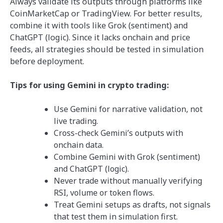
Always validate its outputs through platforms like
CoinMarketCap or TradingView. For better results,
combine it with tools like Grok (sentiment) and
ChatGPT (logic). Since it lacks onchain and price
feeds, all strategies should be tested in simulation
before deployment.
Tips for using Gemini in crypto trading:
Use Gemini for narrative validation, not
live trading.
Cross-check Gemini’s outputs with
onchain data.
Combine Gemini with Grok (sentiment)
and ChatGPT (logic).
Never trade without manually verifying
RSI, volume or token flows.
Treat Gemini setups as drafts, not signals
that test them in simulation first.