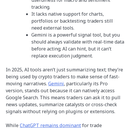
tracking.
It lacks native support for charts,
portfolios or backtesting; traders still
need external tools.
Gemini is a powerful signal tool, but you
should always validate with real-time data
before acting; AI can hint, but it can’t
replace execution judgment.
In 2025, AI tools aren’t just summarizing text; they’re
being used by crypto traders to make sense of fast-
moving narratives.
Gemini
, particularly its Pro
version, stands out because it can natively access
Google Search. This means traders can ask it to pull
news updates, summarize catalysts or cross-check
signals without relying on plugins or extensions.
While
ChatGPT remains dominant
for trade