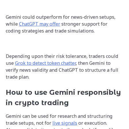
Gemini could outperform for news-driven setups,
while
ChatGPT may offer
stronger support for
coding strategies and trade simulations.
Depending upon their risk tolerance, traders could
use
Grok to detect token chatter
, then Gemini to
verify news validity and ChatGPT to structure a full
trade plan.
How to use Gemini responsibly
in crypto trading
Gemini can be used for research and structuring
trade setups, not for
live signals
or execution.