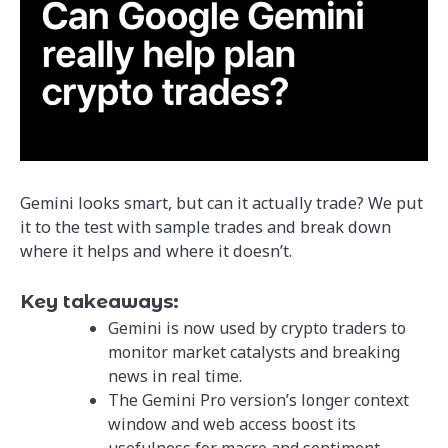
Gemini looks smart, but can it actually trade? We put
it to the test with sample trades and break down
where it helps and where it doesn’t.
Key takeaways:
Gemini is now used by crypto traders to
monitor market catalysts and breaking
news in real time.
The Gemini Pro version’s longer context
window and web access boost its
usefulness for macro and sentiment