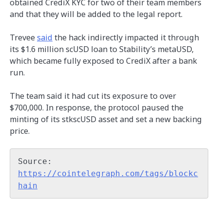
obtained CrediX KYC for two of their team members
and that they will be added to the legal report.
Trevee
said
the hack indirectly impacted it through
its $1.6 million scUSD loan to Stability’s metaUSD,
which became fully exposed to CrediX after a bank
run.
The team said it had cut its exposure to over
$700,000. In response, the protocol paused the
minting of its stkscUSD asset and set a new backing
price.
Source: 
https://cointelegraph.com/tags/blockc
hain