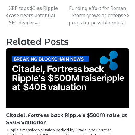
XRP tops $3 as Ripple
Funding effort for Roman
Post
case nears potential
Storm grows as defense
navigation
SEC dismissal
preps for possible retrial
Related Posts
Citadel, Fortress back Ripple’s $500M raise at
$40B valuation
Ripple’s massive valuation backed by Citadel and Fortress