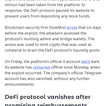
million had been taken from the platform. In
response, the DeFi protocol paused its website to
prevent users from depositing any more funds.
Blockchain security firm SlowMist
wrote
that six days
before the exploit, the attackers accessed the
protocol’s multisig admin and bridge wallets. The
access was used to mint crypto that was used as
collateral to drain the DeFi protocol’s liquidity pools.
On Friday, the platform’s official X account
went
dark.
Its website has
remained
offline since Monday, when
the exploit occurred. The company’s official Telegram
account has also vanished, without any further
announcements.
DeFi protocol vanishes after
promising reimbursements