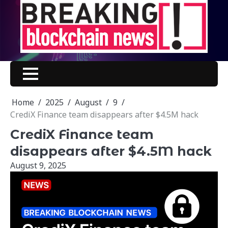
Skip
to
content
Home
2025
August
9
CrediX Finance team disappears after $4.5M hack
CrediX Finance team
disappears after $4.5M hack
August 9, 2025