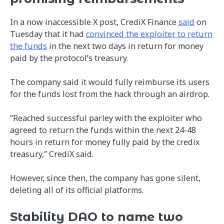
In a now inaccessible X post, CrediX Finance
said
on
Tuesday that it had
convinced the exploiter to return
the funds
in the next two days in return for money
paid by the protocol’s treasury.
The company said it would fully reimburse its users
for the funds lost from the hack through an airdrop.
“Reached successful parley with the exploiter who
agreed to return the funds within the next 24-48
hours in return for money fully paid by the credix
treasury,” CrediX said.
However, since then, the company has gone silent,
deleting all of its official platforms.
Stability DAO to name two