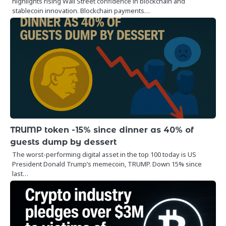
highlights rising Wall Street confidence in blockchain and
stablecoin innovation. Blockchain payments…
TRUMP token -15% since dinner as 40% of
guests dump by dessert
The worst-performing digital asset in the top 100 today is US
President Donald Trump’s memecoin, TRUMP. Down 15% since
last…