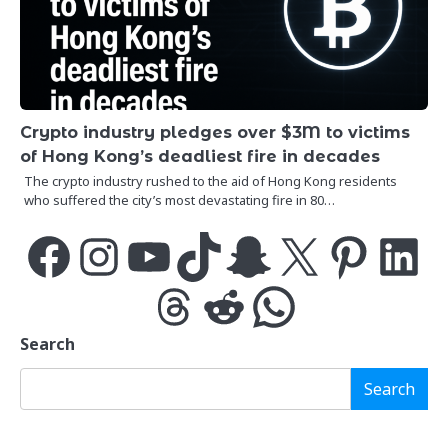
Crypto industry pledges over $3M to victims
of Hong Kong’s deadliest fire in decades
The crypto industry rushed to the aid of Hong Kong residents
who suffered the city’s most devastating fire in 80…
Facebook
Instagram
YouTube
TikTok
Snapchat
X
Pinterest
LinkedIn
Threads
Reddit
WhatsApp
Search
Search