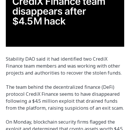
Stability DAO said it had identified two CrediX
Finance team members and was working with other
projects and authorities to recover the stolen funds.
The team behind the decentralized finance (DeFi)
protocol CrediX Finance seems to have disappeared
following a $4.5 million exploit that drained funds
from the platform, raising suspicions of an exit scam.
On Monday, blockchain security firms flagged the
exploit and determined that crypto assets worth $4.5