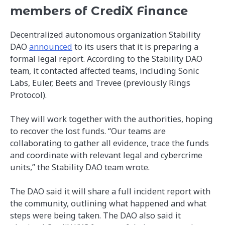
members of CrediX Finance
Decentralized autonomous organization Stability
DAO
announced
to its users that it is preparing a
formal legal report. According to the Stability DAO
team, it contacted affected teams, including Sonic
Labs, Euler, Beets and Trevee (previously Rings
Protocol).
They will work together with the authorities, hoping
to recover the lost funds. “Our teams are
collaborating to gather all evidence, trace the funds
and coordinate with relevant legal and cybercrime
units,” the Stability DAO team wrote.
The DAO said it will share a full incident report with
the community, outlining what happened and what
steps were being taken. The DAO also said it