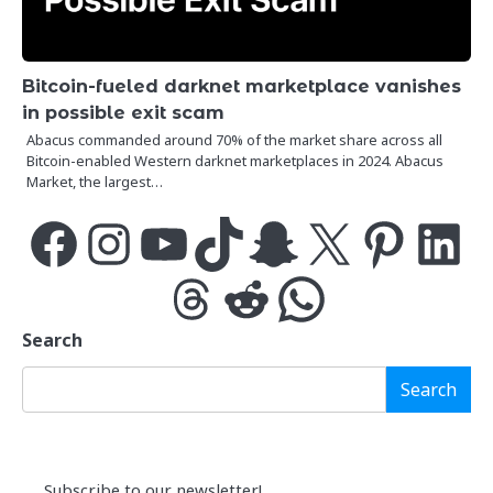
Bitcoin-fueled darknet marketplace vanishes
in possible exit scam
Abacus commanded around 70% of the market share across all
Bitcoin-enabled Western darknet marketplaces in 2024. Abacus
Market, the largest…
Facebook
Instagram
YouTube
TikTok
Snapchat
X
Pinterest
LinkedIn
Threads
Reddit
WhatsApp
Search
Search
Subscribe to our newsletter!