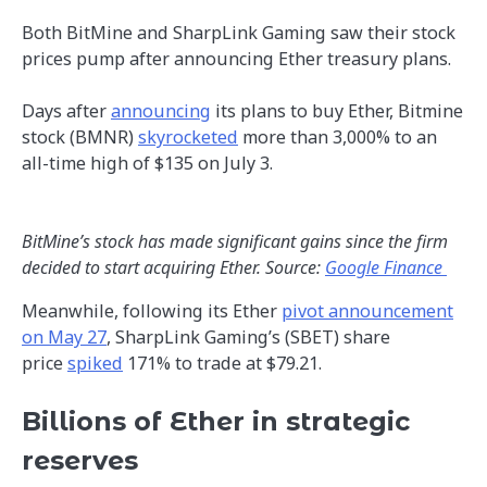
Both BitMine and SharpLink Gaming saw their stock
prices pump after announcing Ether treasury plans.
Days after
announcing
its plans to buy Ether, Bitmine
stock (BMNR)
skyrocketed
more than 3,000% to an
all-time high of $135 on July 3.
BitMine’s stock has made significant gains since the firm
decided to start acquiring Ether.
Source:
Google Finance
Meanwhile, following its Ether
pivot announcement
on May 27
, SharpLink Gaming’s (SBET) share
price
spiked
171% to trade at $79.21.
Billions of Ether in strategic
reserves