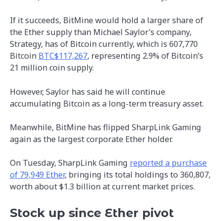
If it succeeds, BitMine would hold a larger share of
the Ether supply than Michael Saylor’s company,
Strategy, has of Bitcoin currently, which is 607,770
Bitcoin
BTC$117,267
, representing 2.9% of Bitcoin’s
21 million coin supply.
However, Saylor has said he will continue
accumulating Bitcoin as a long-term treasury asset.
Meanwhile, BitMine has flipped SharpLink Gaming
again as the largest corporate Ether holder.
On Tuesday, SharpLink Gaming
reported a purchase
of 79,949 Ether
, bringing its total holdings to 360,807,
worth about $1.3 billion at current market prices.
Stock up since Ether pivot