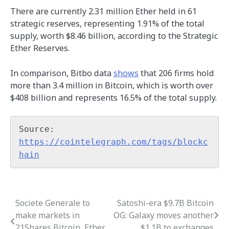
There are currently 2.31 million Ether held in 61
strategic reserves, representing 1.91% of the total
supply, worth $8.46 billion, according to the Strategic
Ether Reserves.
In comparison, Bitbo data
shows
that 206 firms hold
more than 3.4 million in Bitcoin, which is worth over
$408 billion and represents 16.5% of the total supply.
Source: 
https://cointelegraph.com/tags/blockc
hain
Societe Generale to
Satoshi-era $9.7B Bitcoin
Post
make markets in
OG: Galaxy moves another
navigation
21Shares Bitcoin, Ether
$1.1B to exchanges