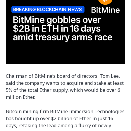
Chairman of BitMine’s board of directors, Tom Lee,
said the company wants to acquire and stake at least
5% of the total Ether supply, which would be over 6
million Ether.
Bitcoin mining firm BitMine Immersion Technologies
has bought up over $2 billion of Ether in just 16
days, retaking the lead among a flurry of newly