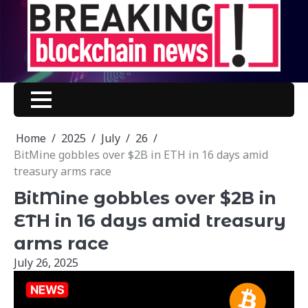
Skip
to
content
Home
2025
July
26
BitMine gobbles over $2B in ETH in 16 days amid
treasury arms race
BitMine gobbles over $2B in
ETH in 16 days amid treasury
arms race
July 26, 2025