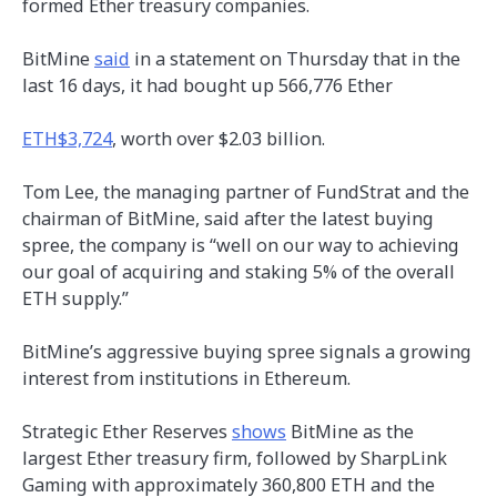
formed Ether treasury companies.
BitMine
said
in a statement on Thursday that in the
last 16 days, it had bought up 566,776 Ether
ETH
$3,724
, worth over $2.03 billion.
Tom Lee, the managing partner of FundStrat and the
chairman of BitMine, said after the latest buying
spree, the company is “well on our way to achieving
our goal of acquiring and staking 5% of the overall
ETH supply.”
BitMine’s aggressive buying spree signals a growing
interest from institutions in Ethereum.
Strategic Ether Reserves
shows
BitMine as the
largest Ether treasury firm, followed by SharpLink
Gaming with approximately 360,800 ETH and the