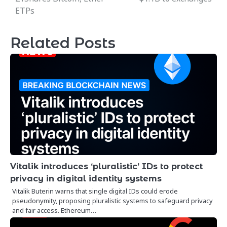
ETPs
Related Posts
Vitalik introduces ‘pluralistic’ IDs to protect
privacy in digital identity systems
Vitalik Buterin warns that single digital IDs could erode
pseudonymity, proposing pluralistic systems to safeguard privacy
and fair access. Ethereum…