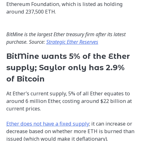
Ethereum Foundation, which is listed as holding
around 237,500 ETH.
BitMine is the largest Ether treasury firm after its latest
purchase. Source:
Strategic Ether Reserves
BitMine wants 5% of the Ether
supply; Saylor only has 2.9%
of Bitcoin
At Ether’s current supply, 5% of all Ether equates to
around 6 million Ether, costing around $22 billion at
current prices.
Ether does not have a fixed supply
; it can increase or
decrease based on whether more ETH is burned than
issued (which would make it deflationary).