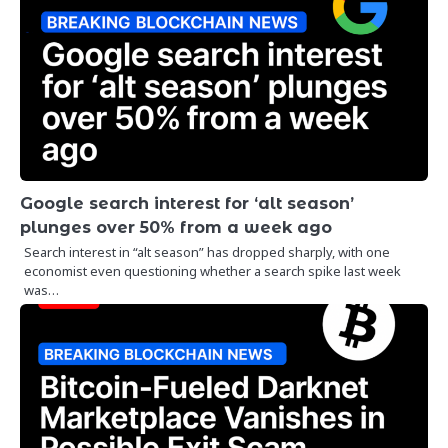
Google search interest for ‘alt season’
plunges over 50% from a week ago
Search interest in “alt season” has dropped sharply, with one
economist even questioning whether a search spike last week
was…