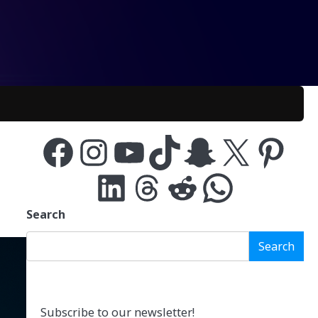
Facebook
Instagram
YouTube
TikTok
Snapchat
X
Pinterest
LinkedIn
Threads
Reddit
WhatsApp
Search
Search
Subscribe to our newsletter!