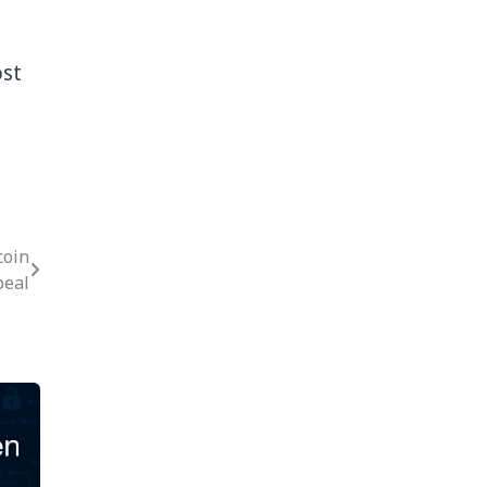
ost
coin
peal