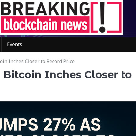
Events
in Inches Closer to Record Price
Bitcoin Inches Closer to