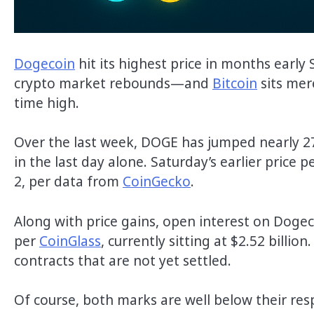
Dogecoin
hit its highest price in months early
crypto market rebounds—and
Bitcoin
sits mer
time high.
Over the last week, DOGE has jumped nearly 27%
in the last day alone. Saturday’s earlier price
2, per data from
CoinGecko
.
Along with price gains, open interest on Dogeco
per
CoinGlass
, currently sitting at $2.52 billi
contracts that are not yet settled.
Of course, both marks are well below their res