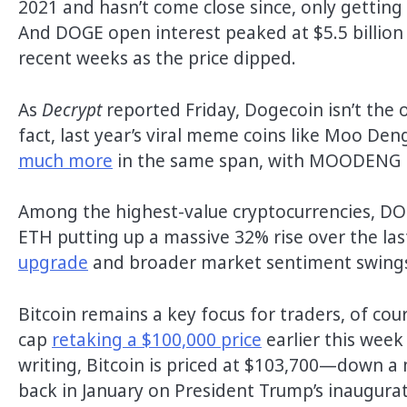
2021 and hasn’t come close since, only getting
And DOGE open interest peaked at $5.5 billion th
recent weeks as the price dipped.
As
Decrypt
reported Friday, Dogecoin isn’t the 
fact, last year’s viral meme coins like Moo D
much more
in the same span, with MOODENG nea
Among the highest-value cryptocurrencies, DO
ETH putting up a massive 32% rise over the las
upgrade
and broader market sentiment swings. 
Bitcoin remains a key focus for traders, of co
cap
retaking a $100,000 price
earlier this week
writing, Bitcoin is priced at $103,700—down a 
back in January on President Trump’s inaugurat