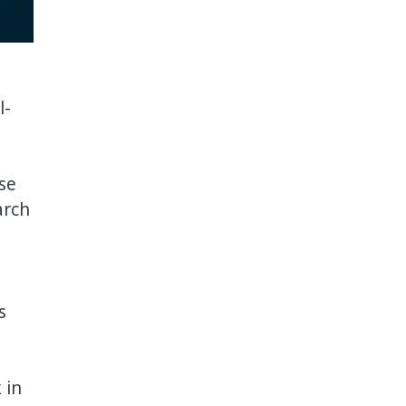
l-
se
arch
s
 in