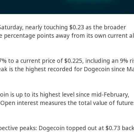
 Saturday, nearly touching $0.23 as the broader
e percentage points away from its own current al
 to a current price of $0.225, including an 9% ri
 peak is the highest recorded for Dogecoin since M
in is up to its highest level since mid-February,
on. Open interest measures the total value of future
pective peaks: Dogecoin topped out at $0.73 back