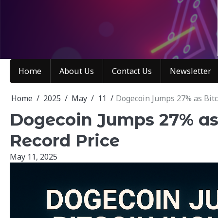
Skip
to
content
Home
About Us
Contact Us
Newsletter
Home
2025
May
11
Dogecoin Jumps 27% as Bitco
Dogecoin Jumps 27% as 
Record Price
May 11, 2025