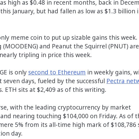
 as high as $0.48 in recent months, back in Decem
is January, but had fallen as low as $1.3 billion 
only meme coin to put up sizable gains this week.
eng (MOODENG) and Peanut the Squirrel (PNUT) ar
rly tripling in price this week.
GE is only
second to Ethereum
in weekly gains, w
t seven days, fueled by the successful
Pectra net
ETH sits at $2,409 as of this writing.
urse, with the leading cryptocurrency by market
 and nearing touching $104,000 on Friday. As of t
mere 5% from its all-time high mark of $108,786 
ion day.