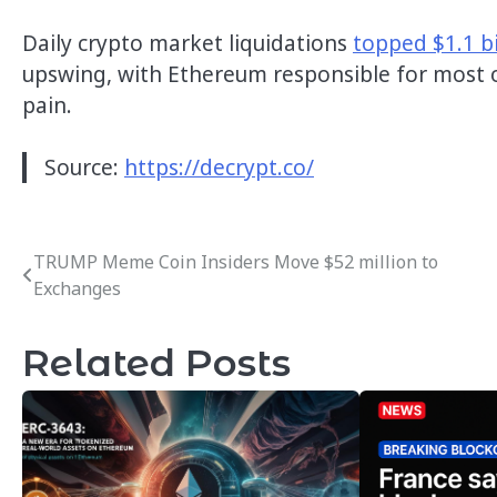
Daily crypto market liquidations
topped $1.1 bi
upswing, with Ethereum responsible for most
pain.
Source:
https://decrypt.co/
TRUMP Meme Coin Insiders Move $52 million to
Post
Exchanges
navigation
Related Posts