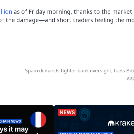
llion
as of Friday morning, thanks to the market
 of the damage—and short traders feeling the m
Spain demands tighter bank oversight, fuels Bit
ap