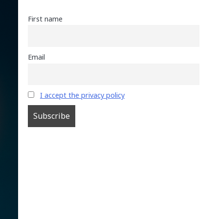
First name
Email
I accept the privacy policy