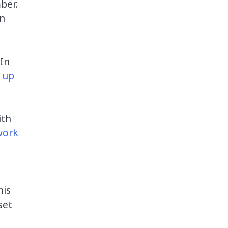
ber.
in
 In
e
up
ith
work
his
set