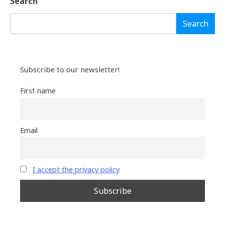
Search
Search
Subscribe to our newsletter!
First name
Email
I accept the privacy policy