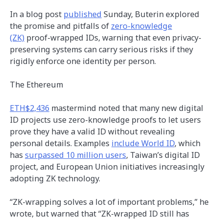
In a blog post
published
Sunday, Buterin explored
the promise and pitfalls of
zero-knowledge
(ZK)
proof-wrapped IDs, warning that even privacy-
preserving systems can carry serious risks if they
rigidly enforce one identity per person.
The Ethereum
ETH
$2,436
mastermind noted that many new digital
ID projects use zero-knowledge proofs to let users
prove they have a valid ID without revealing
personal details. Examples
include World ID
, which
has
surpassed 10 million users
, Taiwan’s digital ID
project, and European Union initiatives increasingly
adopting ZK technology.
“ZK-wrapping solves a lot of important problems,” he
wrote, but warned that “ZK-wrapped ID still has