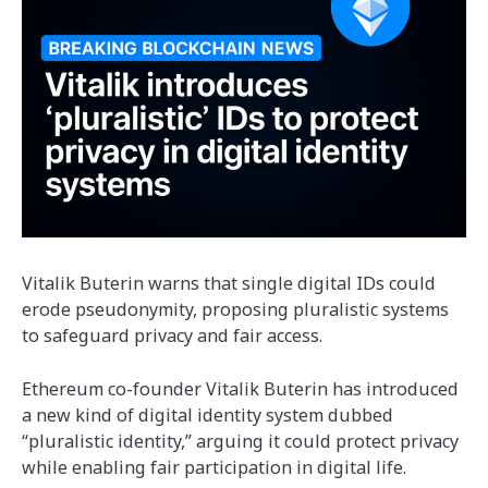
Vitalik Buterin warns that single digital IDs could
erode pseudonymity, proposing pluralistic systems
to safeguard privacy and fair access.
Ethereum co-founder Vitalik Buterin has introduced
a new kind of digital identity system dubbed
“pluralistic identity,” arguing it could protect privacy
while enabling fair participation in digital life.