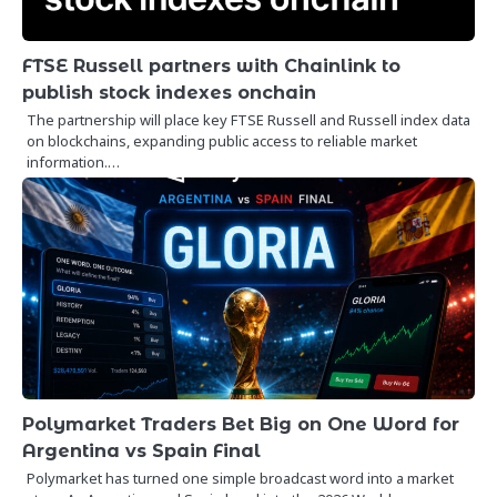
FTSE Russell partners with Chainlink to
publish stock indexes onchain
The partnership will place key FTSE Russell and Russell index data
on blockchains, expanding public access to reliable market
information.…
Polymarket Traders Bet Big on One Word for
Argentina vs Spain Final
Polymarket has turned one simple broadcast word into a market