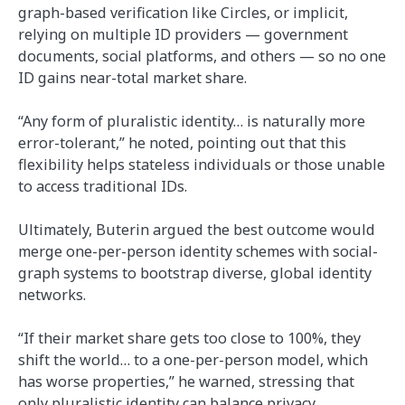
graph-based verification like Circles, or implicit,
relying on multiple ID providers — government
documents, social platforms, and others — so no one
ID gains near-total market share.
“Any form of pluralistic identity… is naturally more
error-tolerant,” he noted, pointing out that this
flexibility helps stateless individuals or those unable
to access traditional IDs.
Ultimately, Buterin argued the best outcome would
merge one-per-person identity schemes with social-
graph systems to bootstrap diverse, global identity
networks.
“If their market share gets too close to 100%, they
shift the world… to a one-per-person model, which
has worse properties,” he warned, stressing that
only pluralistic identity can balance privacy,