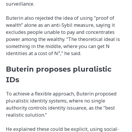
surveillance.
Buterin also rejected the idea of using “proof of
wealth” alone as an anti-Sybil measure, saying it
excludes people unable to pay and concentrates
power among the wealthy. “The theoretical ideal is
something in the middle, where you can get N
identities at a cost of N²,” he said.
Buterin proposes pluralistic
IDs
To achieve a flexible approach, Buterin proposed
pluralistic identity systems, where no single
authority controls identity issuance, as the “best
realistic solution.”
He explained these could be explicit, using social-