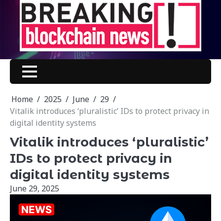
Skip
to
content
Home
2025
June
29
Vitalik introduces ‘pluralistic’ IDs to protect privacy in
digital identity systems
Vitalik introduces ‘pluralistic’
IDs to protect privacy in
digital identity systems
June 29, 2025