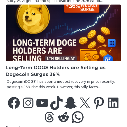
story. As Argentina and Spain head into the 2026 World…
Long-Term DOGE Holders are Selling as
Dogecoin Surges 36%
Dogecoin (DOGE) has seen a modest recovery in price recently,
posting a 36% rise this week. However, this rally faces…
Facebook
Instagram
YouTube
TikTok
Snapchat
X
Pinterest
LinkedIn
Threads
Reddit
WhatsApp