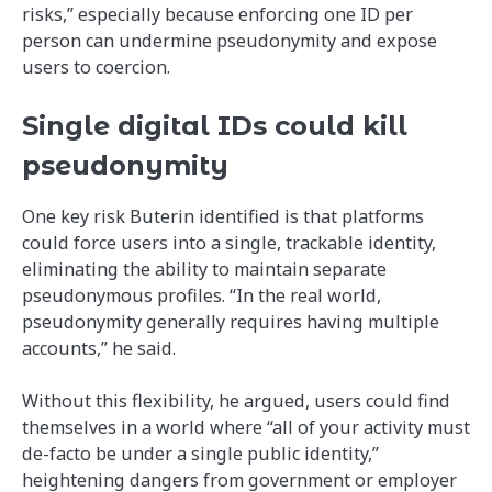
risks,” especially because enforcing one ID per
person can undermine pseudonymity and expose
users to coercion.
Single digital IDs could kill
pseudonymity
One key risk Buterin identified is that platforms
could force users into a single, trackable identity,
eliminating the ability to maintain separate
pseudonymous profiles. “In the real world,
pseudonymity generally requires having multiple
accounts,” he said.
Without this flexibility, he argued, users could find
themselves in a world where “all of your activity must
de-facto be under a single public identity,”
heightening dangers from government or employer