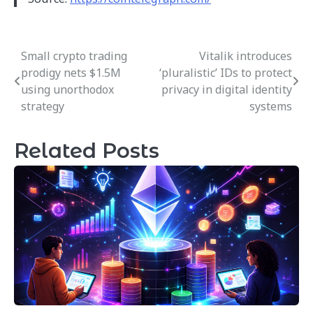
Small crypto trading
Vitalik introduces
Post
prodigy nets $1.5M
‘pluralistic’ IDs to protect
navigation
using unorthodox
privacy in digital identity
strategy
systems
Related Posts