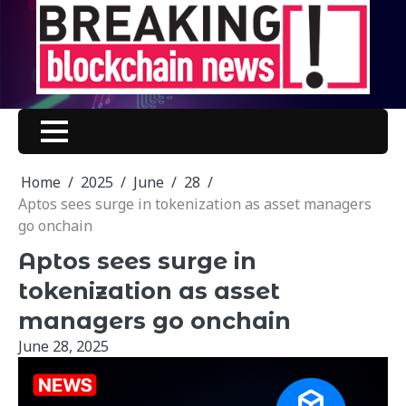
Skip
to
content
Home
2025
June
28
Aptos sees surge in tokenization as asset managers
go onchain
Aptos sees surge in
tokenization as asset
managers go onchain
June 28, 2025