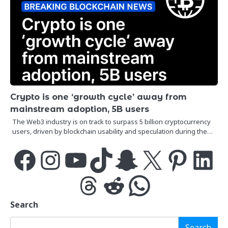
Crypto is one ‘growth cycle’ away from
mainstream adoption, 5B users
The Web3 industry is on track to surpass 5 billion cryptocurrency
users, driven by blockchain usability and speculation during the…
Facebook
Instagram
YouTube
TikTok
Snapchat
X
Pinterest
LinkedIn
Threads
Reddit
WhatsApp
Search
Search