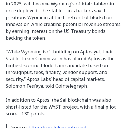
in 2023, will become Wyoming’s official stablecoin
once deployed. The stablecoin’s backers say it
positions Wyoming at the forefront of blockchain
innovation while creating potential revenue streams
by earning interest on the US Treasury bonds
backing the token.
“While Wyoming isn’t building on Aptos yet, their
Stable Token Commission has placed Aptos as the
highest scoring blockchain candidate based on
throughput, fees, finality, vendor support, and
security,” Aptos Labs’ head of capital markets,
Solomon Tesfaye, told Cointelegraph.
In addition to Aptos, the Sei blockchain was also
short-listed for the WYST project, with a final pilot
score of 30 points.
Source:
https://cointelegraph.com/