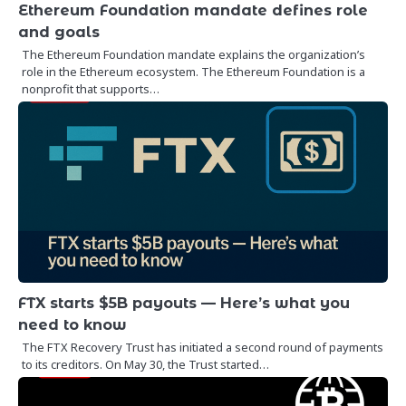
Ethereum Foundation mandate defines role
and goals
The Ethereum Foundation mandate explains the organization’s
role in the Ethereum ecosystem. The Ethereum Foundation is a
nonprofit that supports…
FTX starts $5B payouts — Here’s what you
need to know
The FTX Recovery Trust has initiated a second round of payments
to its creditors. On May 30, the Trust started…