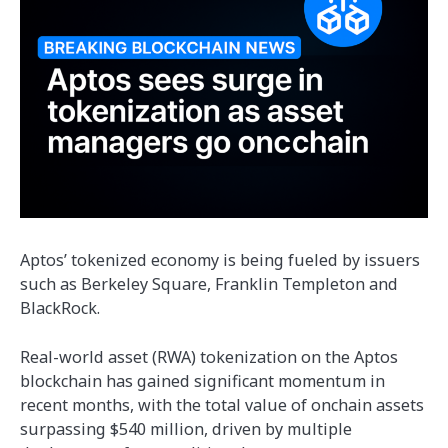
Aptos’ tokenized economy is being fueled by issuers
such as Berkeley Square, Franklin Templeton and
BlackRock.
Real-world asset (RWA) tokenization on the Aptos
blockchain has gained significant momentum in
recent months, with the total value of onchain assets
surpassing $540 million, driven by multiple