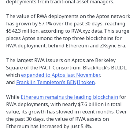
deployments from traditional asset managers.
The value of RWA deployments on the Aptos network
has grown by 57.1% over the past 30 days, reaching
$542.3 million, according to RWA.xyz data. This surge
places Aptos among the top three blockchains for
RWA deployment, behind Ethereum and ZKsync Era.
The largest RWA issuers on Aptos are Berkeley
Square of the PACT Consortium, BlackRock’s BUIDL,
which
expanded to Aptos last November
,
and
Franklin Templeton’s BENJI token
.
While
Ethereum remains the leading blockchain
for
RWA deployments, with nearly $7.6 billion in total
value, its growth has slowed in recent months. Over
the past 30 days, the value of RWA assets on
Ethereum has increased by just 5.4%.