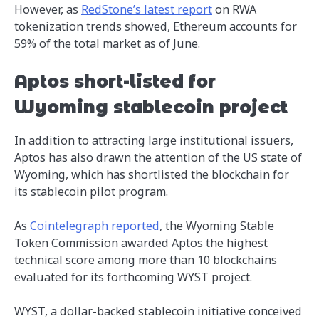
However, as
RedStone’s latest report
on RWA
tokenization trends showed, Ethereum accounts for
59% of the total market as of June.
Aptos short-listed for
Wyoming stablecoin project
In addition to attracting large institutional issuers,
Aptos has also drawn the attention of the US state of
Wyoming, which has shortlisted the blockchain for
its stablecoin pilot program.
As
Cointelegraph reported
, the Wyoming Stable
Token Commission awarded Aptos the highest
technical score among more than 10 blockchains
evaluated for its forthcoming WYST project.
WYST, a dollar-backed stablecoin initiative conceived