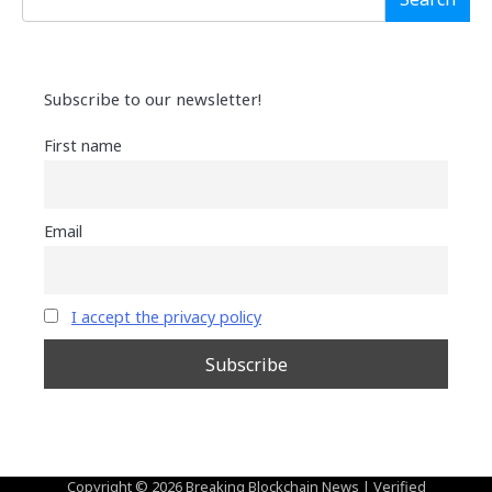
Subscribe to our newsletter!
First name
Email
I accept the privacy policy
Copyright © 2026
Breaking Blockchain News
| Verified