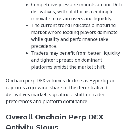
Competitive pressure mounts among DeFi
derivatives, with platforms needing to
innovate to retain users and liquidity.
The current trend indicates a maturing
market where leading players dominate
while quality and performance take
precedence.
Traders may benefit from better liquidity
and tighter spreads on dominant
platforms amidst the market shift.
Onchain perp DEX volumes decline as Hyperliquid
captures a growing share of the decentralized
derivatives market, signaling a shift in trader
preferences and platform dominance.
Overall Onchain Perp DEX
Activity Slows