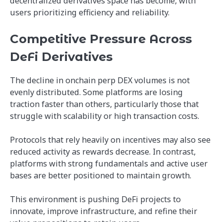
decentralized derivatives space has become, with
users prioritizing efficiency and reliability.
Competitive Pressure Across
DeFi Derivatives
The decline in onchain perp DEX volumes is not
evenly distributed. Some platforms are losing
traction faster than others, particularly those that
struggle with scalability or high transaction costs.
Protocols that rely heavily on incentives may also see
reduced activity as rewards decrease. In contrast,
platforms with strong fundamentals and active user
bases are better positioned to maintain growth.
This environment is pushing DeFi projects to
innovate, improve infrastructure, and refine their