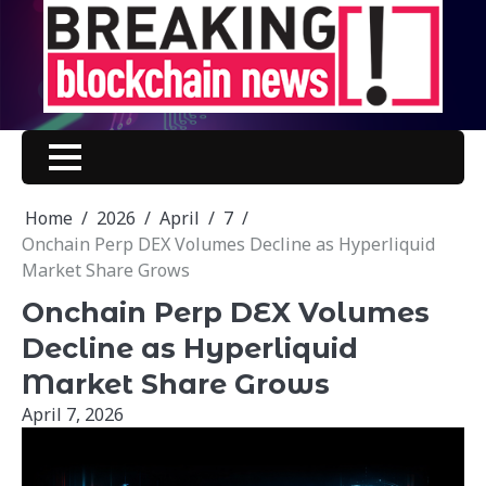
Skip
to
content
Home
2026
April
7
Onchain Perp DEX Volumes Decline as Hyperliquid
Market Share Grows
Onchain Perp DEX Volumes
Decline as Hyperliquid
Market Share Grows
April 7, 2026