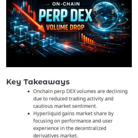
Key Takeaways
Onchain perp DEX volumes are declining
due to reduced trading activity and
cautious market sentiment.
Hyperliquid gains market share by
focusing on performance and user
experience in the decentralized
derivatives market.