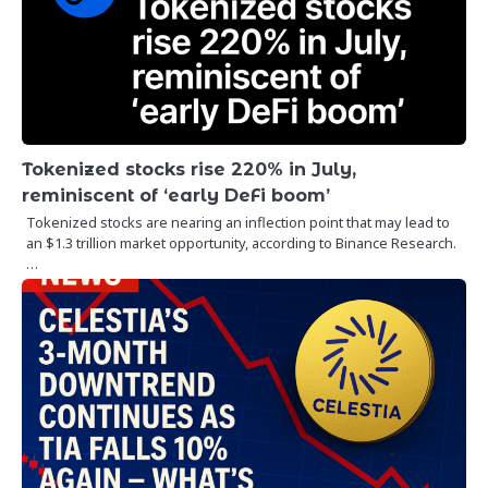
Tokenized stocks rise 220% in July,
reminiscent of ‘early DeFi boom’
Tokenized stocks are nearing an inflection point that may lead to
an $1.3 trillion market opportunity, according to Binance Research.
…