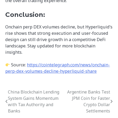
the overall trading experience.
Conclusion:
Onchain perp DEX volumes decline, but Hyperliquid’s
rise shows that strong execution and user-focused
design can still drive growth in a competitive DeFi
landscape. Stay updated for more blockchain
insights.
Source:
https://cointelegraph.com/news/onchain-
perp-dex-volumes-decline-hyperliquid-share
China Blockchain Lending
Argentine Banks Test
Post
System Gains Momentum
JPM Coin for Faster
navigation
with Tax Authority and
Crypto Dollar
Banks
Settlements