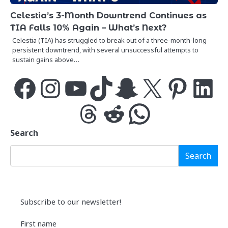
Celestia’s 3-Month Downtrend Continues as
TIA Falls 10% Again – What’s Next?
Celestia (TIA) has struggled to break out of a three-month-long
persistent downtrend, with several unsuccessful attempts to
sustain gains above…
Facebook
Instagram
YouTube
TikTok
Snapchat
X
Pinterest
LinkedIn
Threads
Reddit
WhatsApp
Search
Search
Subscribe to our newsletter!
First name