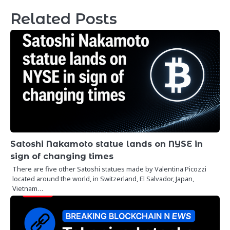
Related Posts
Satoshi Nakamoto statue lands on NYSE in
sign of changing times
There are five other Satoshi statues made by Valentina Picozzi
located around the world, in Switzerland, El Salvador, Japan,
Vietnam…