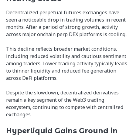
Decentralized perpetual futures exchanges have
seen a noticeable drop in trading volumes in recent
months. After a period of strong growth, activity
across major onchain perp DEX platforms is cooling.
This decline reflects broader market conditions,
including reduced volatility and cautious sentiment
among traders. Lower trading activity typically leads
to thinner liquidity and reduced fee generation
across DeFi platforms.
Despite the slowdown, decentralized derivatives
remain a key segment of the Web3 trading
ecosystem, continuing to compete with centralized
exchanges.
Hyperliquid Gains Ground in