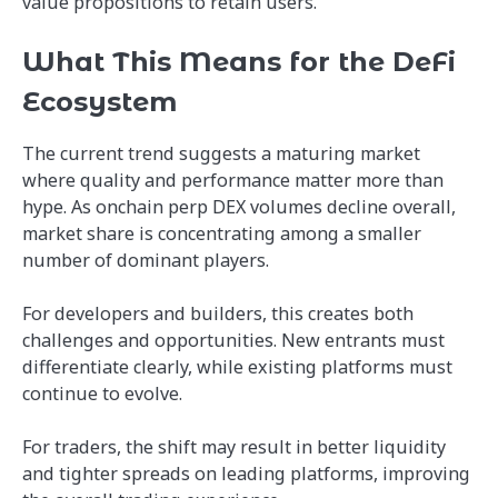
value propositions to retain users.
What This Means for the DeFi
Ecosystem
The current trend suggests a maturing market
where quality and performance matter more than
hype. As onchain perp DEX volumes decline overall,
market share is concentrating among a smaller
number of dominant players.
For developers and builders, this creates both
challenges and opportunities. New entrants must
differentiate clearly, while existing platforms must
continue to evolve.
For traders, the shift may result in better liquidity
and tighter spreads on leading platforms, improving