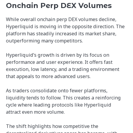
Onchain Perp DEX Volumes
While overall onchain perp DEX volumes decline,
Hyperliquid is moving in the opposite direction. The
platform has steadily increased its market share,
outperforming many competitors.
Hyperliquid’s growth is driven by its focus on
performance and user experience. It offers fast
execution, low latency, and a trading environment
that appeals to more advanced users.
As traders consolidate onto fewer platforms,
liquidity tends to follow. This creates a reinforcing
cycle where leading protocols like Hyperliquid
attract even more volume.
The shift highlights how competitive the