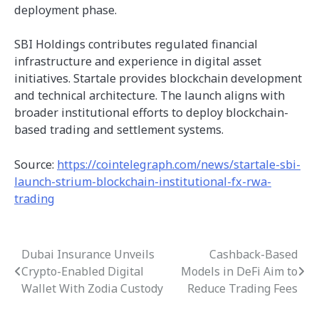
deployment phase.
SBI Holdings contributes regulated financial
infrastructure and experience in digital asset
initiatives. Startale provides blockchain development
and technical architecture. The launch aligns with
broader institutional efforts to deploy blockchain-
based trading and settlement systems.
Source:
https://cointelegraph.com/news/startale-sbi-
launch-strium-blockchain-institutional-fx-rwa-
trading
Dubai Insurance Unveils
Cashback-Based
Post
Crypto-Enabled Digital
Models in DeFi Aim to
navigation
Wallet With Zodia Custody
Reduce Trading Fees