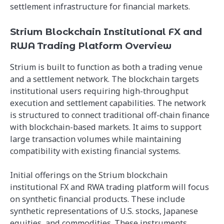
settlement infrastructure for financial markets.
Strium Blockchain Institutional FX and
RWA Trading Platform Overview
Strium is built to function as both a trading venue
and a settlement network. The blockchain targets
institutional users requiring high-throughput
execution and settlement capabilities. The network
is structured to connect traditional off-chain finance
with blockchain-based markets. It aims to support
large transaction volumes while maintaining
compatibility with existing financial systems.
Initial offerings on the Strium blockchain
institutional FX and RWA trading platform will focus
on synthetic financial products. These include
synthetic representations of U.S. stocks, Japanese
equities, and commodities. These instruments