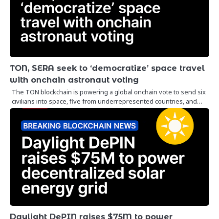
TON, SERA seek to ‘democratize’ space travel
with onchain astronaut voting
The TON blockchain is powering a global onchain vote to send six
civilians into space, five from underrepresented countries, and…
Daylight DePIN raises $75M to power