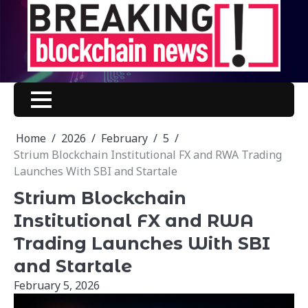
Skip
to
content
Home
2026
February
5
Strium Blockchain Institutional FX and RWA Trading
Launches With SBI and Startale
Strium Blockchain
Institutional FX and RWA
Trading Launches With SBI
and Startale
February 5, 2026