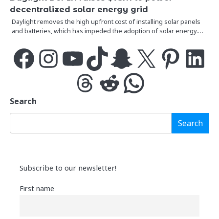
decentralized solar energy grid
Daylight removes the high upfront cost of installing solar panels
and batteries, which has impeded the adoption of solar energy.…
Facebook
Instagram
YouTube
TikTok
Snapchat
X
Pinterest
LinkedIn
Threads
Reddit
WhatsApp
Search
Search
Subscribe to our newsletter!
First name