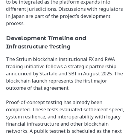
to be integrated as the platform expands into
different jurisdictions. Discussions with regulators
in Japan are part of the project’s development
process.
Development Timeline and
Infrastructure Testing
The Strium blockchain institutional FX and RWA
trading initiative follows a strategic partnership
announced by Startale and SBI in August 2025. The
blockchain launch represents the first major
outcome of that agreement.
Proof-of-concept testing has already been
completed. These tests evaluated settlement speed,
system resilience, and interoperability with legacy
financial infrastructure and other blockchain
networks. A public testnet is scheduled as the next