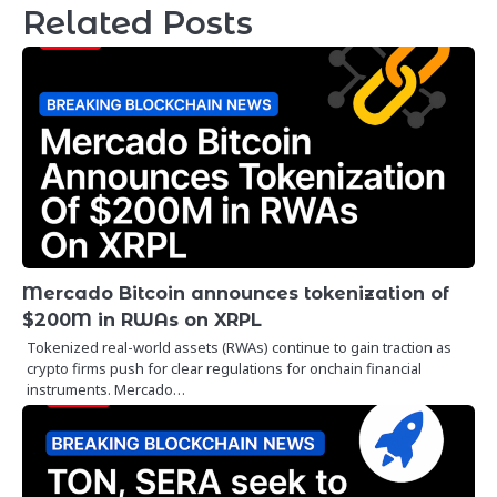
Related Posts
Mercado Bitcoin announces tokenization of
$200M in RWAs on XRPL
Tokenized real-world assets (RWAs) continue to gain traction as
crypto firms push for clear regulations for onchain financial
instruments. Mercado…