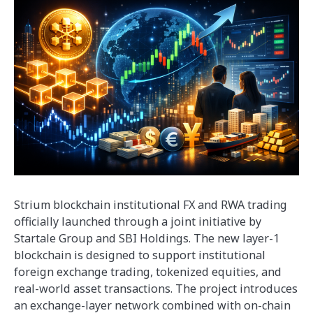
Strium blockchain institutional FX and RWA trading
officially launched through a joint initiative by
Startale Group and SBI Holdings. The new layer-1
blockchain is designed to support institutional
foreign exchange trading, tokenized equities, and
real-world asset transactions. The project introduces
an exchange-layer network combined with on-chain