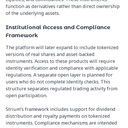
function as derivatives rather than direct ownership
of the underlying assets.
Institutional Access and Compliance
Framework
The platform will later expand to include tokenized
versions of real shares and asset-backed
instruments. Access to these products will require
identity verification and compliance with applicable
regulations. A separate open layer is planned for
users who do not complete identity checks. This
structure separates regulated trading activity from
open participation.
Strium’s framework includes support for dividend
distribution and royalty payments on tokenized
instruments. Compliance mechanisms are intended