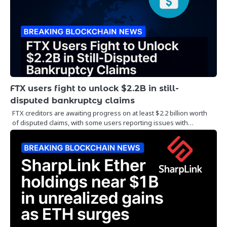
FTX users fight to unlock $2.2B in still-
disputed bankruptcy claims
FTX creditors are awaiting progress on at least $2.2 billion worth
of disputed claims, with some users reporting issues with…