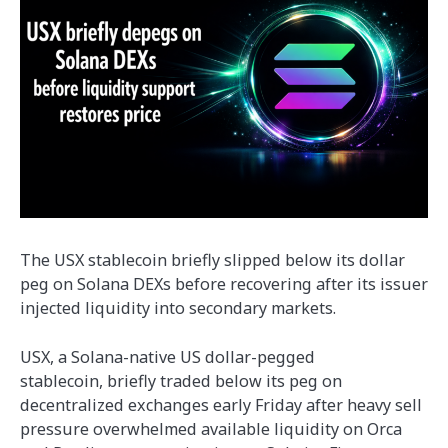
The USX stablecoin briefly slipped below its dollar
peg on Solana DEXs before recovering after its issuer
injected liquidity into secondary markets.
USX, a Solana-native US dollar-pegged
stablecoin, briefly traded below its peg on
decentralized exchanges early Friday after heavy sell
pressure overwhelmed available liquidity on Orca