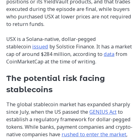
positions or its YieldVault products, and that trades
executed during the episode are final, while buyers
who purchased USX at lower prices are not required
to return funds.
USX is a Solana-native, dollar-pegged
stablecoin
issued
by Solstice Finance. It has a market
cap of around $284 million, according to
data
from
CoinMarketCap at the time of writing.
The potential risk facing
stablecoins
The global stablecoin market has expanded sharply
since July, when the US passed the
GENIUS Act
to
establish a regulatory framework for dollar-pegged
tokens. While banks, payment companies and crypto-
native companies have
rushed to enter the market
,