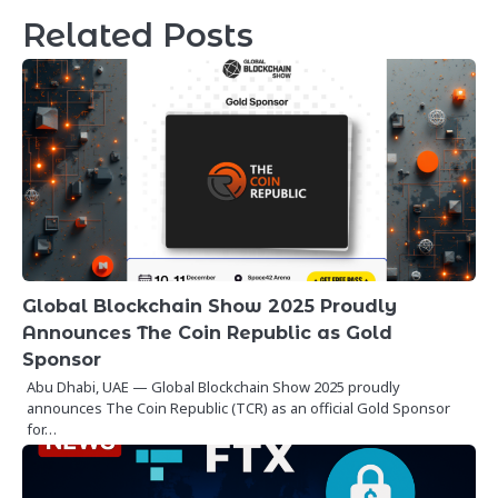
Related Posts
Global Blockchain Show 2025 Proudly
Announces The Coin Republic as Gold
Sponsor
Abu Dhabi, UAE — Global Blockchain Show 2025 proudly
announces The Coin Republic (TCR) as an official Gold Sponsor
for…