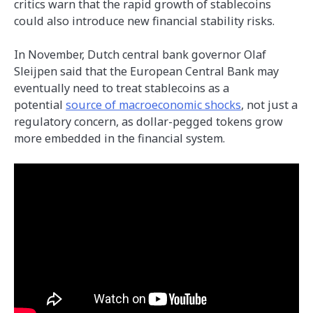
critics warn that the rapid growth of stablecoins
could also introduce new financial stability risks.
In November, Dutch central bank governor Olaf
Sleijpen said that the European Central Bank may
eventually need to treat stablecoins as a
potential
source of macroeconomic shocks
, not just a
regulatory concern, as dollar-pegged tokens grow
more embedded in the financial system.