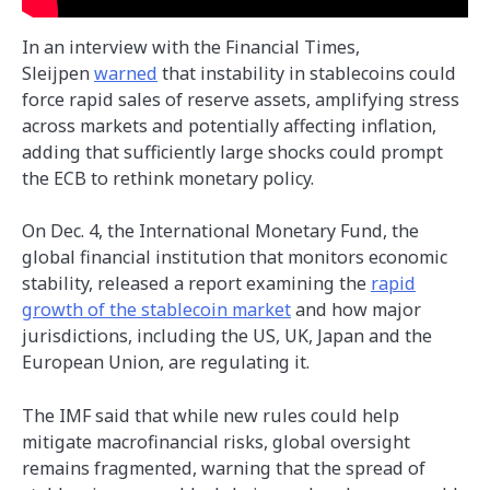
In an interview with the Financial Times,
Sleijpen
warned
that instability in stablecoins could
force rapid sales of reserve assets, amplifying stress
across markets and potentially affecting inflation,
adding that sufficiently large shocks could prompt
the ECB to rethink monetary policy.
On Dec. 4, the International Monetary Fund, the
global financial institution that monitors economic
stability, released a report examining the
rapid
growth of the stablecoin market
and how major
jurisdictions, including the US, UK, Japan and the
European Union, are regulating it.
The IMF said that while new rules could help
mitigate macrofinancial risks, global oversight
remains fragmented, warning that the spread of