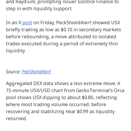
and Raydium, prompting issuer Solstice Finance to
step in with liquidity support.
In an X
post
on Friday, PeckShieldAlert showed USX
briefly trading as low as $0.10 in secondary markets
before rebounding, a move attributed to isolated
trades executed during a period of extremely thin
liquidity.
Source:
PekShieldAlert
Aggregated DEX data shows a less extreme move. A
15-minute USX/USD chart from GeckoTerminal’s Orca
pool shows USX dipping to about $0.80, reflecting
where most trading volume occurred, before
recovering and stabilizing near $0.99 as liquidity
returned.