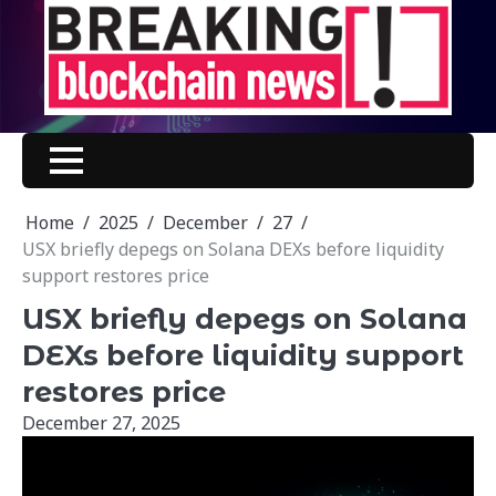
Skip
to
content
Home
2025
December
27
USX briefly depegs on Solana DEXs before liquidity
support restores price
USX briefly depegs on Solana
DEXs before liquidity support
restores price
December 27, 2025