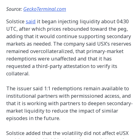
Source:
GeckoTerminal.com
Solstice
said
it began injecting liquidity about 04:30
UTC, after which prices rebounded toward the peg,
adding that it would continue supporting secondary
markets as needed. The company said USX’s reserves
remained overcollateralized, that primary-market
redemptions were unaffected and that it has
requested a third-party attestation to verify its
collateral.
The issuer said 1:1 redemptions remain available to
institutional partners with permissioned access, and
that it is working with partners to deepen secondary-
market liquidity to reduce the impact of similar
episodes in the future.
Solstice added that the volatility did not affect eUSX