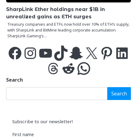
SharpLink Ether holdings near $1B in
unrealized gains as ETH surges
Treasury companies and ETFs now hold over 10% of ETH’s supply,
with SharpLink and BitMine leading corporate accumulation.
SharpLink Gaming’s…
Facebook
Instagram
YouTube
TikTok
Snapchat
X
Pinterest
LinkedIn
Threads
Reddit
WhatsApp
Search
Search
Subscribe to our newsletter!
First name