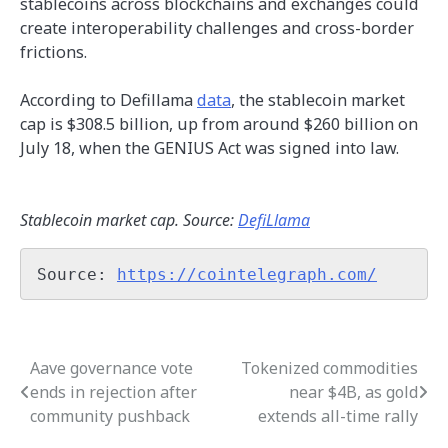
stablecoins across blockchains and exchanges could
create interoperability challenges and cross-border
frictions.
According to Defillama
data
, the stablecoin market
cap is $308.5 billion, up from around $260 billion on
July 18, when the GENIUS Act was signed into law.
Stablecoin market cap. Source:
DefiLlama
Source: 
https://cointelegraph.com/
Aave governance vote
Tokenized commodities
Post
ends in rejection after
near $4B, as gold
navigation
community pushback
extends all-time rally