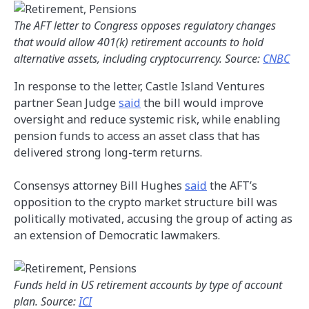
The AFT letter to Congress opposes regulatory changes
that would allow 401(k) retirement accounts to hold
alternative assets, including cryptocurrency. Source:
CNBC
In response to the letter, Castle Island Ventures
partner Sean Judge
said
the bill would improve
oversight and reduce systemic risk, while enabling
pension funds to access an asset class that has
delivered strong long-term returns.
Consensys attorney Bill Hughes
said
the AFT’s
opposition to the crypto market structure bill was
politically motivated, accusing the group of acting as
an extension of Democratic lawmakers.
Funds held in US retirement accounts by type of account
plan. Source:
ICI