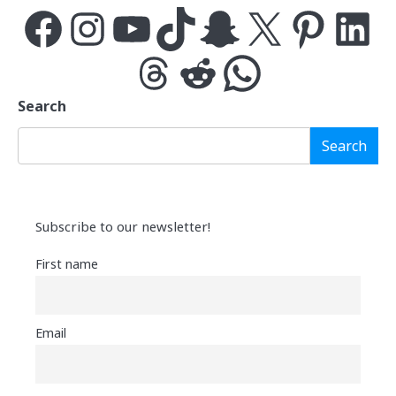
Facebook
Instagram
YouTube
TikTok
Snapchat
X
Pinterest
LinkedIn
Threads
Reddit
WhatsApp
Search
Search
Subscribe to our newsletter!
First name
Email