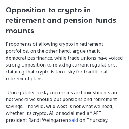
Opposition to crypto in
retirement and pension funds
mounts
Proponents of allowing crypto in retirement
portfolios, on the other hand, argue that it
democratizes finance, while trade unions have voiced
strong opposition to relaxing current regulations,
claiming that crypto is too risky for traditional
retirement plans.
“Unregulated, risky currencies and investments are
not where we should put pensions and retirement
savings. The wild, wild west is not what we need,
whether it’s crypto, AI, or social media,” AFT
president Randi Weingarten
said
on Thursday.