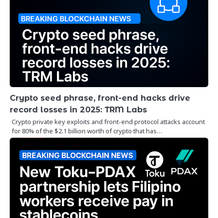
Crypto seed phrase, front-end hacks drive
record losses in 2025: TRM Labs
Crypto private key exploits and front-end protocol attacks account
for 80% of the $2.1 billion worth of crypto that has…