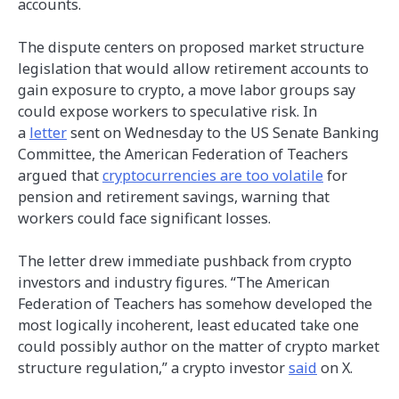
accounts.
The dispute centers on proposed market structure
legislation that would allow retirement accounts to
gain exposure to crypto, a move labor groups say
could expose workers to speculative risk. In
a
letter
sent on Wednesday to the US Senate Banking
Committee, the American Federation of Teachers
argued that
cryptocurrencies are too volatile
for
pension and retirement savings, warning that
workers could face significant losses.
The letter drew immediate pushback from crypto
investors and industry figures. “The American
Federation of Teachers has somehow developed the
most logically incoherent, least educated take one
could possibly author on the matter of crypto market
structure regulation,” a crypto investor
said
on X.