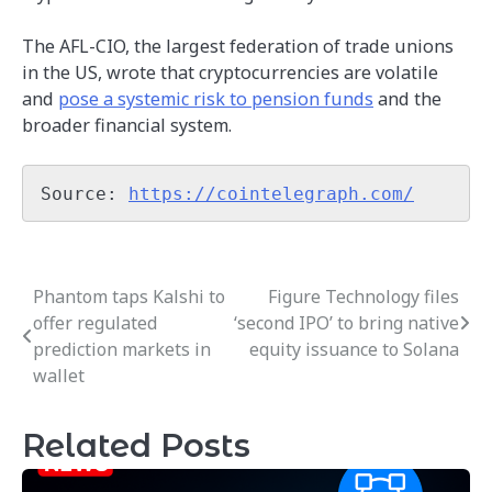
The AFL-CIO, the largest federation of trade unions
in the US, wrote that cryptocurrencies are volatile
and
pose a systemic risk to pension funds
and the
broader financial system.
Source: 
https://cointelegraph.com/
Phantom taps Kalshi to
Figure Technology files
Post
offer regulated
‘second IPO’ to bring native
navigation
prediction markets in
equity issuance to Solana
wallet
Related Posts