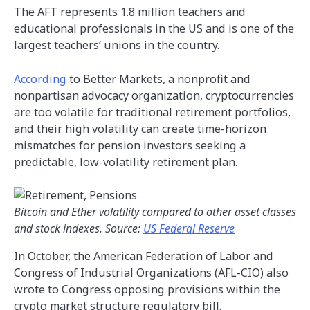
The AFT represents 1.8 million teachers and
educational professionals in the US and is one of the
largest teachers’ unions in the country.
According
to Better Markets, a nonprofit and
nonpartisan advocacy organization, cryptocurrencies
are too volatile for traditional retirement portfolios,
and their high volatility can create time-horizon
mismatches for pension investors seeking a
predictable, low-volatility retirement plan.
Bitcoin and Ether volatility compared to other asset classes
and stock indexes. Source:
US Federal Reserve
In October, the American Federation of Labor and
Congress of Industrial Organizations (AFL-CIO) also
wrote to Congress opposing provisions within the
crypto market structure regulatory bill.