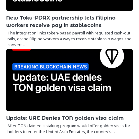
New Toku–PDAX partnership lets Filipino
workers receive pay in stablecoins
The integration links token-based payroll with regulated cash-out
rails, giving Filipino workers a way to receive stablecoin wages and
convert…
Update: UAE Denies TON golden visa claim
After TON claimed a staking program would offer golden visas for
holders to enter the United Arab Emirates, the country’s…