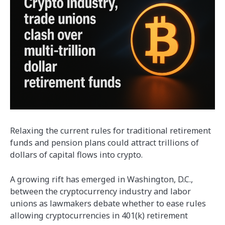
Relaxing the current rules for traditional retirement
funds and pension plans could attract trillions of
dollars of capital flows into crypto.
A growing rift has emerged in Washington, D.C.,
between the cryptocurrency industry and labor
unions as lawmakers debate whether to ease rules
allowing cryptocurrencies in 401(k) retirement