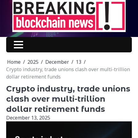
Skip
to
content
Home
2025
December
13
Crypto industry, trade unions clash over multi-trillion
dollar retirement funds
Crypto industry, trade unions
clash over multi-trillion
dollar retirement funds
December 13, 2025