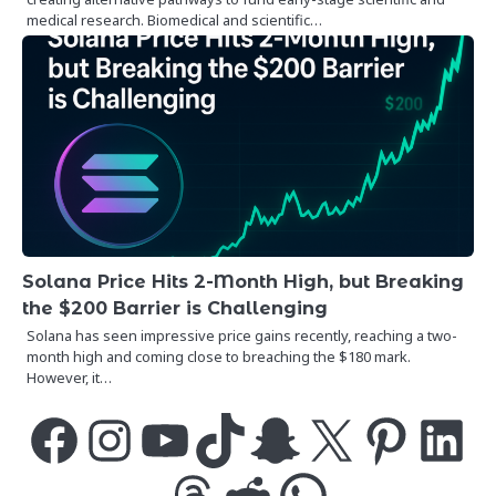
medical research. Biomedical and scientific…
Solana Price Hits 2-Month High, but Breaking
the $200 Barrier is Challenging
Solana has seen impressive price gains recently, reaching a two-
month high and coming close to breaching the $180 mark.
However, it…
Facebook
Instagram
YouTube
TikTok
Snapchat
X
Pinterest
LinkedIn
Threads
Reddit
WhatsApp