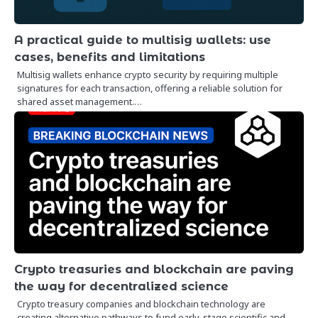
A practical guide to multisig wallets: use
cases, benefits and limitations
Multisig wallets enhance crypto security by requiring multiple
signatures for each transaction, offering a reliable solution for
shared asset management.…
Crypto treasuries and blockchain are paving
the way for decentralized science
Crypto treasury companies and blockchain technology are
creating alternative pathways to fund early-stage scientific and