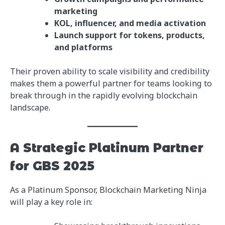
marketing
KOL, influencer, and media activation
Launch support for tokens, products,
and platforms
Their proven ability to scale visibility and credibility
makes them a powerful partner for teams looking to
break through in the rapidly evolving blockchain
landscape.
A Strategic Platinum Partner
for GBS 2025
As a Platinum Sponsor, Blockchain Marketing Ninja
will play a key role in: