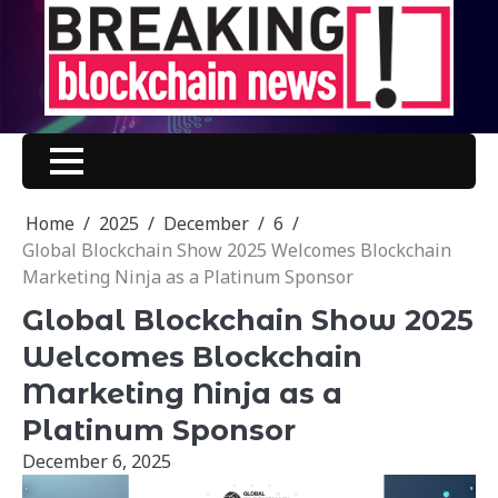
Skip
to
content
Home
2025
December
6
Global Blockchain Show 2025 Welcomes Blockchain
Marketing Ninja as a Platinum Sponsor
Global Blockchain Show 2025
Welcomes Blockchain
Marketing Ninja as a
Platinum Sponsor
December 6, 2025