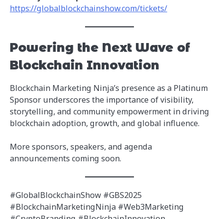
https://globalblockchainshow.com/tickets/
Powering the Next Wave of
Blockchain Innovation
Blockchain Marketing Ninja’s presence as a Platinum
Sponsor underscores the importance of visibility,
storytelling, and community empowerment in driving
blockchain adoption, growth, and global influence.
More sponsors, speakers, and agenda
announcements coming soon.
#GlobalBlockchainShow #GBS2025
#BlockchainMarketingNinja #Web3Marketing
#CryptoBranding #BlockchainInnovation