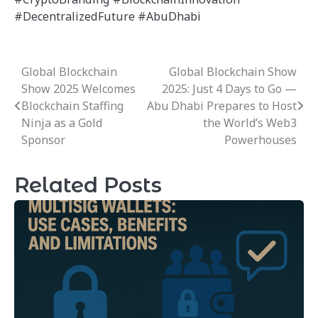
#DecentralizedFuture #AbuDhabi
Global Blockchain
Global Blockchain Show
Post
Show 2025 Welcomes
2025: Just 4 Days to Go —
navigation
Blockchain Staffing
Abu Dhabi Prepares to Host
Ninja as a Gold
the World’s Web3
Sponsor
Powerhouses
Related Posts