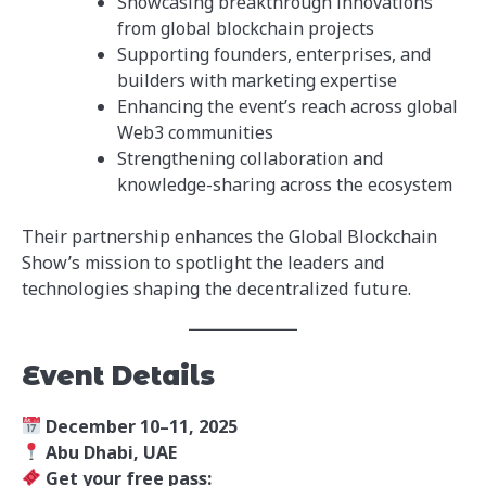
Showcasing breakthrough innovations
from global blockchain projects
Supporting founders, enterprises, and
builders with marketing expertise
Enhancing the event’s reach across global
Web3 communities
Strengthening collaboration and
knowledge-sharing across the ecosystem
Their partnership enhances the Global Blockchain
Show’s mission to spotlight the leaders and
technologies shaping the decentralized future.
Event Details
December 10–11, 2025
Abu Dhabi, UAE
Get your free pass: