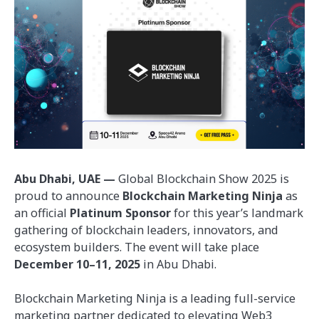
Abu Dhabi, UAE —
Global Blockchain Show 2025 is
proud to announce
Blockchain Marketing Ninja
as
an official
Platinum Sponsor
for this year’s landmark
gathering of blockchain leaders, innovators, and
ecosystem builders. The event will take place
December 10–11, 2025
in Abu Dhabi.
Blockchain Marketing Ninja is a leading full-service
marketing partner dedicated to elevating Web3