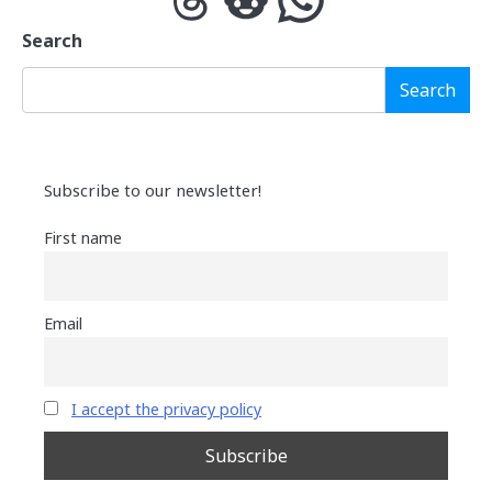
Search
Search
Subscribe to our newsletter!
First name
Email
I accept the privacy policy