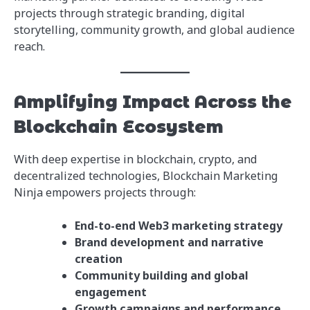
projects through strategic branding, digital
storytelling, community growth, and global audience
reach.
Amplifying Impact Across the
Blockchain Ecosystem
With deep expertise in blockchain, crypto, and
decentralized technologies, Blockchain Marketing
Ninja empowers projects through:
End-to-end Web3 marketing strategy
Brand development and narrative
creation
Community building and global
engagement
Growth campaigns and performance