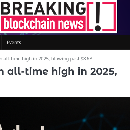
Events
n all-time high in 2025, blowing past $8.6B
 all-time high in 2025,