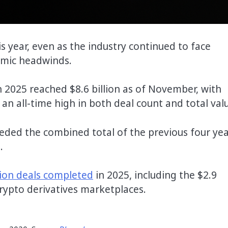
is year, even as the industry continued to face
omic headwinds.
n 2025 reached $8.6 billion as of November, with
an all-time high in both deal count and total val
eded the combined total of the previous four yea
.
tion deals completed
in 2025, including the $2.9
 crypto derivatives marketplaces.