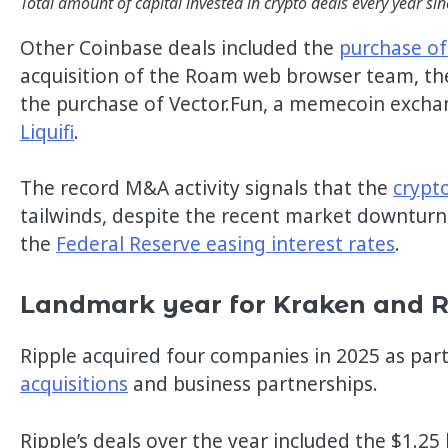
Total amount of capital invested in crypto deals every year si
Other Coinbase deals included the
purchase of
acquisition of the Roam web browser team, the 
the purchase of Vector.Fun, a memecoin exch
Liquifi
.
The record M&A activity signals that the
crypt
tailwinds, despite the recent market downturn,
the
Federal Reserve easing interest rates
.
Landmark year for Kraken and 
Ripple acquired four companies in 2025 as part
acquisitions
and business partnerships.
Ripple’s deals over the year included the $1.25 