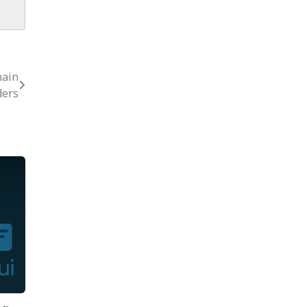
hain
ders