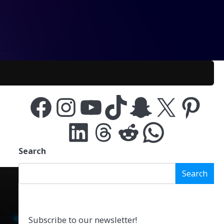
Facebook
Instagram
YouTube
TikTok
Snapchat
X
Pinterest
LinkedIn
Threads
Reddit
WhatsApp
Search
Search
Subscribe to our newsletter!