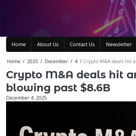
Skip
to
content
Home
About Us
Contact Us
Newsletter
Home
2025
December
4
Crypto M&A deals hit a
Crypto M&A deals hit an
blowing past $8.6B
December 4, 2025