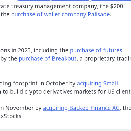
orate treasury management company, the $200
 the
purchase of wallet company Palisade
.
ons in 2025, including the
purchase of futures
 by the
purchase of Breakout
, a proprietary trad
ding footprint in October by
acquiring Small
 to build crypto derivatives markets for US client
l in November by
acquiring Backed Finance AG
, th
 xStocks.