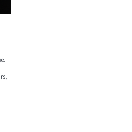
ue.
rs,