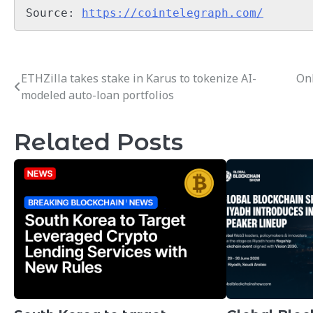
Source: 
https://cointelegraph.com/
ETHZilla takes stake in Karus to tokenize AI-
Onl
Post
modeled auto-loan portfolios
navigation
Related Posts