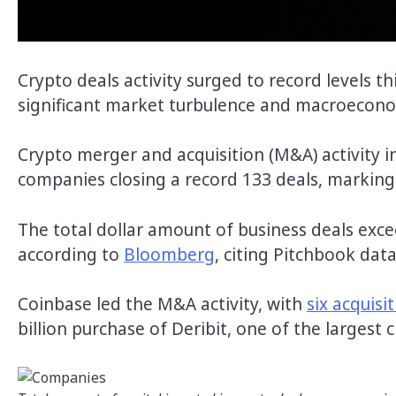
Crypto deals activity surged to record levels th
significant market turbulence and macroecon
Crypto merger and acquisition (M&A) activity i
companies closing a record 133 deals, marking 
The total dollar amount of business deals exce
according to
Bloomberg
, citing Pitchbook data
Coinbase led the M&A activity, with
six acquisi
billion purchase of Deribit, one of the largest