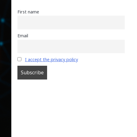
First name
Email
I accept the privacy policy