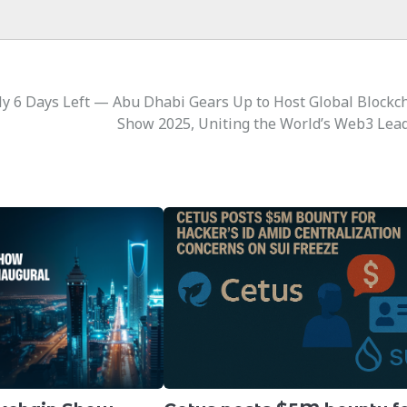
y 6 Days Left — Abu Dhabi Gears Up to Host Global Blockc
Show 2025, Uniting the World’s Web3 Lea