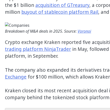
the $1 billion
acquisition of GTreasury
, a corp
million
buyout of stablecoin platform Rail
, and
Breakdown of M&A deals in 2025. Source:
Voronoi
Crypto exchange Kraken reported five acquisiti
trading platform NinjaTrader
in May, followed
platform, in September.
The company also expanded its derivatives tra
Exchange
for $100 million, which allows Kraken
Kraken closed its most recent acquisition dea
company behind the tokenized stock platform