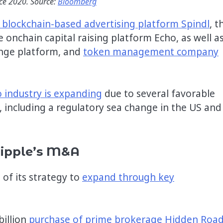
nce 2020. Source:
Bloomberg
 blockchain-based advertising platform Spindl
, t
onchain capital raising platform Echo, as well a
ange platform, and
token management company
o industry is expanding
due to several favorable
 including a regulatory sea change in the US and
Ripple’s M&A
 of its strategy to
expand through key
billion
purchase of prime brokerage Hidden Roa