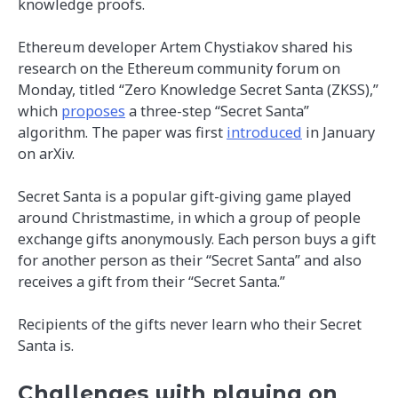
knowledge proofs.
Ethereum developer Artem Chystiakov shared his
research on the Ethereum community forum on
Monday, titled “Zero Knowledge Secret Santa (ZKSS),”
which
proposes
a three-step “Secret Santa”
algorithm. The paper was first
introduced
in January
on arXiv.
Secret Santa is a popular gift-giving game played
around Christmastime, in which a group of people
exchange gifts anonymously. Each person buys a gift
for another person as their “Secret Santa” and also
receives a gift from their “Secret Santa.”
Recipients of the gifts never learn who their Secret
Santa is.
Challenges with playing on