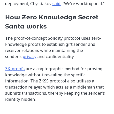
deployment, Chystiakov
said
, “We’re working on it.”
How Zero Knowledge Secret
Santa works
The proof-of-concept Solidity protocol uses zero-
knowledge proofs to establish gift sender and
receiver relations while maintaining the
sender’s
privacy
and confidentiality.
ZK-proofs
are a cryptographic method for proving
knowledge without revealing the specific
information. The ZKSS protocol also utilizes a
transaction relayer, which acts as a middleman that
submits transactions, thereby keeping the sender’s
identity hidden.