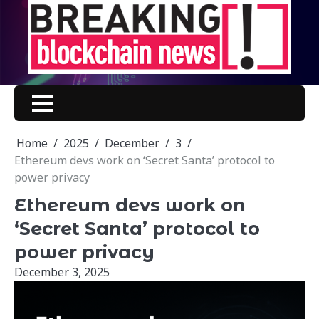
Skip
to
content
Home
2025
December
3
Ethereum devs work on ‘Secret Santa’ protocol to
power privacy
Ethereum devs work on
‘Secret Santa’ protocol to
power privacy
December 3, 2025