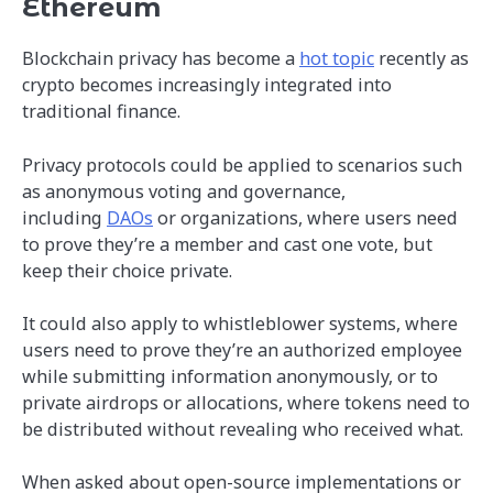
Ethereum
Blockchain privacy has become a
hot topic
recently as
crypto becomes increasingly integrated into
traditional finance.
Privacy protocols could be applied to scenarios such
as anonymous voting and governance,
including
DAOs
or organizations, where users need
to prove they’re a member and cast one vote, but
keep their choice private.
It could also apply to whistleblower systems, where
users need to prove they’re an authorized employee
while submitting information anonymously, or to
private airdrops or allocations, where tokens need to
be distributed without revealing who received what.
When asked about open-source implementations or