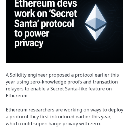
A Solidity engineer proposed a protocol earlier this
year using zero-knowledge proofs and transaction
relayers to enable a Secret Santa-like feature on
Ethereum.
Ethereum researchers are working on ways to deploy
a protocol they first introduced earlier this year,
which could supercharge privacy with zero-