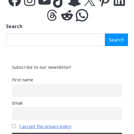
Threads
Reddit
WhatsApp
Search
Search
Subscribe to our newsletter!
First name
Email
I accept the privacy policy