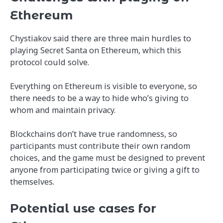
Ethereum
Chystiakov said there are three main hurdles to
playing Secret Santa on Ethereum, which this
protocol could solve.
Everything on Ethereum is visible to everyone, so
there needs to be a way to hide who’s giving to
whom and maintain privacy.
Blockchains don’t have true randomness, so
participants must contribute their own random
choices, and the game must be designed to prevent
anyone from participating twice or giving a gift to
themselves.
Potential use cases for