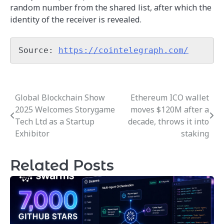
random number from the shared list, after which the
identity of the receiver is revealed.
Source: 
https://cointelegraph.com/
Global Blockchain Show
Ethereum ICO wallet
Post
2025 Welcomes Storygame
moves $120M after a
navigation
Tech Ltd as a Startup
decade, throws it into
Exhibitor
staking
Related Posts