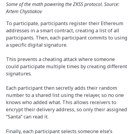
Some of the math powering the ZKSS protocol. Source:
Artem Chystiakov
To participate, participants register their Ethereum
addresses in a smart contract, creating a list of all
participants. Then, each participant commits to using
a specific digital signature.
This prevents a cheating attack where someone
could participate multiple times by creating different
signatures.
Each participant then secretly adds their random
number to a shared list using the relayer, so no one
knows who added what. This allows receivers to
encrypt their delivery address, so only their assigned
“Santa” can read it.
Finally, each participant selects someone else’s