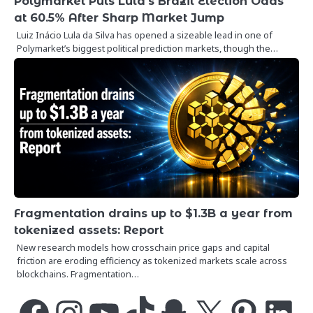
Polymarket Puts Lula’s Brazil Election Odds
at 60.5% After Sharp Market Jump
Luiz Inácio Lula da Silva has opened a sizeable lead in one of
Polymarket’s biggest political prediction markets, though the…
Fragmentation drains up to $1.3B a year from
tokenized assets: Report
New research models how crosschain price gaps and capital
friction are eroding efficiency as tokenized markets scale across
blockchains. Fragmentation…
Facebook
Instagram
YouTube
TikTok
Snapchat
X
Pinterest
LinkedIn