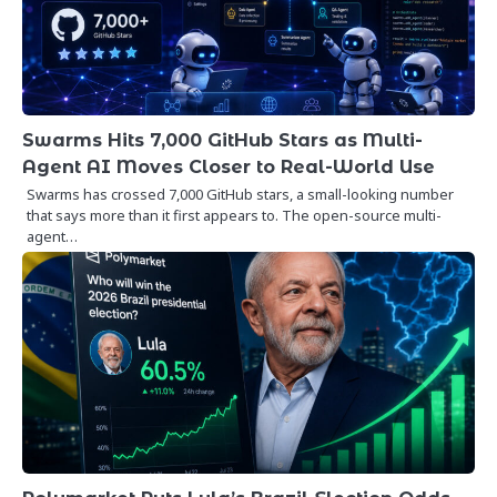
Swarms Hits 7,000 GitHub Stars as Multi-
Agent AI Moves Closer to Real-World Use
Swarms has crossed 7,000 GitHub stars, a small-looking number
that says more than it first appears to. The open-source multi-
agent…