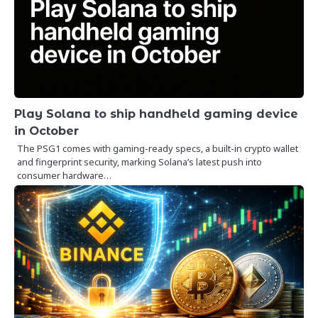
Play Solana to ship handheld gaming device
in October
The PSG1 comes with gaming-ready specs, a built-in crypto wallet
and fingerprint security, marking Solana’s latest push into
consumer hardware…