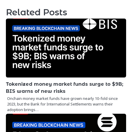
Related Posts
Tokenized money market funds surge to $9B;
BIS warns of new risks
Onchain money market funds have grown nearly 10-fold since
2023, but the Bank for International Settlements warns their
adoption brings…