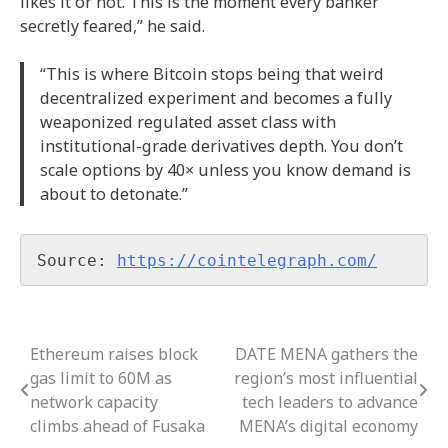
likes it or not. This is the moment every banker
secretly feared,” he said.
“This is where Bitcoin stops being that weird
decentralized experiment and becomes a fully
weaponized regulated asset class with
institutional-grade derivatives depth. You don’t
scale options by 40× unless you know demand is
about to detonate.”
Source: 
https://cointelegraph.com/
Ethereum raises block
DATE MENA gathers the
Post
gas limit to 60M as
region’s most influential
navigation
network capacity
tech leaders to advance
climbs ahead of Fusaka
MENA’s digital economy