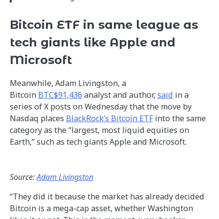
Bitcoin ETF in same league as
tech giants like Apple and
Microsoft
Meanwhile, Adam Livingston, a
Bitcoin
BTC$91,436
analyst and author,
said
in a
series of X posts on Wednesday that the move by
Nasdaq places
BlackRock’s Bitcoin ETF
into the same
category as the “largest, most liquid equities on
Earth,” such as tech giants Apple and Microsoft.
Source:
Adam Livingston
“They did it because the market has already decided
Bitcoin is a mega-cap asset, whether Washington