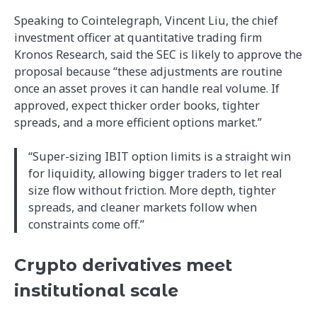
Speaking to Cointelegraph, Vincent Liu, the chief
investment officer at quantitative trading firm
Kronos Research, said the SEC is likely to approve the
proposal because “these adjustments are routine
once an asset proves it can handle real volume. If
approved, expect thicker order books, tighter
spreads, and a more efficient options market.”
“Super-sizing IBIT option limits is a straight win
for liquidity, allowing bigger traders to let real
size flow without friction. More depth, tighter
spreads, and cleaner markets follow when
constraints come off.”
Crypto derivatives meet
institutional scale