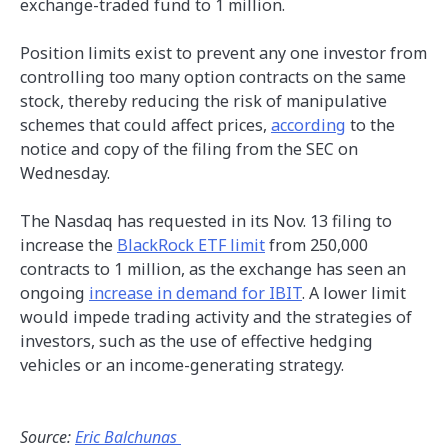
exchange-traded fund to 1 million.
Position limits exist to prevent any one investor from
controlling too many option contracts on the same
stock, thereby reducing the risk of manipulative
schemes that could affect prices,
according
to the
notice and copy of the filing from the SEC on
Wednesday.
The Nasdaq has requested in its Nov. 13 filing to
increase the
BlackRock ETF limit
from 250,000
contracts to 1 million, as the exchange has seen an
ongoing
increase in demand for IBIT
. A lower limit
would impede trading activity and the strategies of
investors, such as the use of effective hedging
vehicles or an income-generating strategy.
Source:
Eric Balchunas