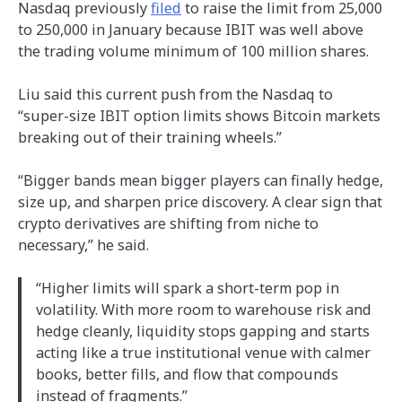
Nasdaq previously
filed
to raise the limit from 25,000
to 250,000 in January because IBIT was well above
the trading volume minimum of 100 million shares.
Liu said this current push from the Nasdaq to
“super-size IBIT option limits shows Bitcoin markets
breaking out of their training wheels.”
“Bigger bands mean bigger players can finally hedge,
size up, and sharpen price discovery. A clear sign that
crypto derivatives are shifting from niche to
necessary,” he said.
“Higher limits will spark a short-term pop in
volatility. With more room to warehouse risk and
hedge cleanly, liquidity stops gapping and starts
acting like a true institutional venue with calmer
books, better fills, and flow that compounds
instead of fragments.”