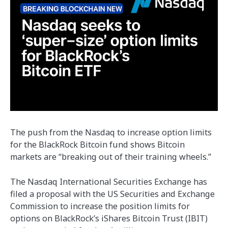
The push from the Nasdaq to increase option limits
for the BlackRock Bitcoin fund shows Bitcoin
markets are “breaking out of their training wheels.”
The Nasdaq International Securities Exchange has
filed a proposal with the US Securities and Exchange
Commission to increase the position limits for
options on BlackRock’s iShares Bitcoin Trust (IBIT)