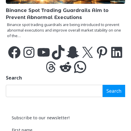
Binance Spot Trading Guardrails Aim to
Prevent Abnormal Executions
Binance spot trading guardrails are being introduced to prevent
abnormal executions and improve overall market stability on one
of the…
Facebook
Instagram
YouTube
TikTok
Snapchat
X
Pinterest
LinkedIn
Threads
Reddit
WhatsApp
Search
Search
Subscribe to our newsletter!
First name