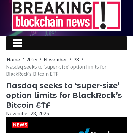
Skip
to
content
Home
2025
November
28
Nasdaq seeks to ‘super-size’ option limits for
BlackRock’s Bitcoin ETF
Nasdaq seeks to ‘super-size’
option limits for BlackRock’s
Bitcoin ETF
November 28, 2025