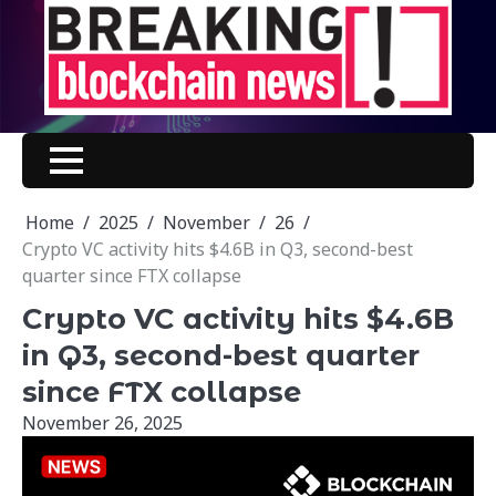
Skip
to
content
Home
2025
November
26
Crypto VC activity hits $4.6B in Q3, second-best
quarter since FTX collapse
Crypto VC activity hits $4.6B
in Q3, second-best quarter
since FTX collapse
November 26, 2025