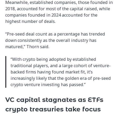
Meanwhile, established companies, those founded in
2018, accounted for most of the capital raised, while
companies founded in 2024 accounted for the
highest number of deals.
“Pre-seed deal count as a percentage has trended
down consistently as the overall industry has
matured,” Thorn said.
“With crypto being adopted by established
traditional players, and a large cohort of venture-
backed firms having found market fit, it’s
increasingly likely that the golden era of pre-seed
crypto venture investing has passed.”
VC capital stagnates as ETFs
crypto treasuries take focus