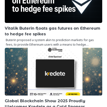
Vitalik Buterin floats gas futures on Ethereum
to hedge fee spikes
Buterin proposed a system akin to prediction markets for gas
fees, to provide Ethereum users with a means to hedge…
Global Blockchain Show 2025 Proudly
Welcomes Kredete as a Gold Sponsor