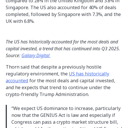
compared to 28% in the United Kingdom and 3.8% in
Singapore. The US also accounted for 40% of deals
completed, followed by Singapore with 7.3%, and the
UK with 6.8%.
The US has historically accounted for the most deals and
capital invested, a trend that has continued into Q3 2025.
Source:
Galaxy Digital
Thorn said that despite a previously hostile
regulatory environment, the
US has historically
accounted
for the most deals and capital invested,
and he expects that trend to continue under the
crypto-friendly Trump Administration.
“We expect US dominance to increase, particularly
now that the GENIUS Act is law and especially if
Congress can pass a crypto market structure bill,