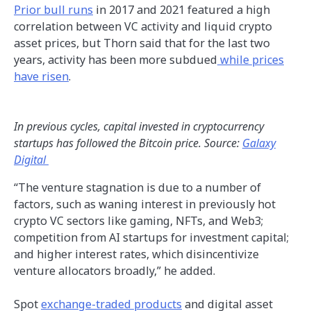
Prior bull runs
in 2017 and 2021 featured a high
correlation between VC activity and liquid crypto
asset prices, but Thorn said that for the last two
years, activity has been more subdued
while prices
have risen
.
In previous cycles, capital invested in cryptocurrency
startups has followed the Bitcoin price. Source:
Galaxy
Digital
“The venture stagnation is due to a number of
factors, such as waning interest in previously hot
crypto VC sectors like gaming, NFTs, and Web3;
competition from AI startups for investment capital;
and higher interest rates, which disincentivize
venture allocators broadly,” he added.
Spot
exchange-traded products
and digital asset