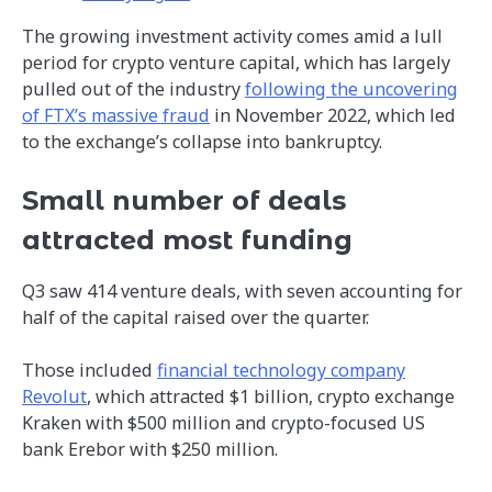
The growing investment activity comes amid a lull
period for crypto venture capital, which has largely
pulled out of the industry
following the uncovering
of FTX’s massive fraud
in November 2022, which led
to the exchange’s collapse into bankruptcy.
Small number of deals
attracted most funding
Q3 saw 414 venture deals, with seven accounting for
half of the capital raised over the quarter.
Those included
financial technology company
Revolut
, which attracted $1 billion, crypto exchange
Kraken with $500 million and crypto-focused US
bank Erebor with $250 million.