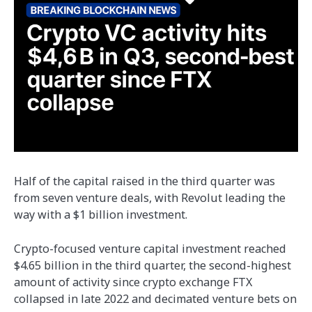
Half of the capital raised in the third quarter was
from seven venture deals, with Revolut leading the
way with a $1 billion investment.
Crypto-focused venture capital investment reached
$4.65 billion in the third quarter, the second-highest
amount of activity since crypto exchange FTX
collapsed in late 2022 and decimated venture bets on