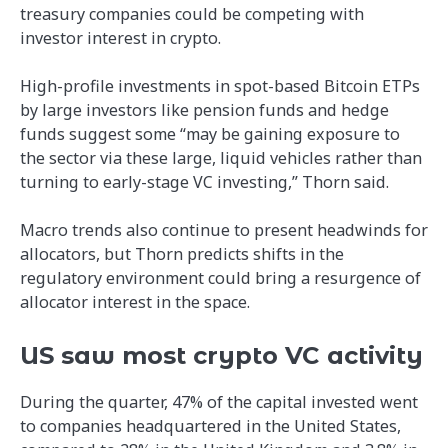
treasury companies could be competing with
investor interest in crypto.
High-profile investments in spot-based Bitcoin ETPs
by large investors like pension funds and hedge
funds suggest some “may be gaining exposure to
the sector via these large, liquid vehicles rather than
turning to early-stage VC investing,” Thorn said.
Macro trends also continue to present headwinds for
allocators, but Thorn predicts shifts in the
regulatory environment could bring a resurgence of
allocator interest in the space.
US saw most crypto VC activity
During the quarter, 47% of the capital invested went
to companies headquartered in the United States,