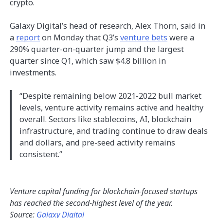
crypto.
Galaxy Digital’s head of research, Alex Thorn, said in
a
report
on Monday that Q3’s
venture bets
were a
290% quarter-on-quarter jump and the largest
quarter since Q1, which saw $4.8 billion in
investments.
“Despite remaining below 2021-2022 bull market
levels, venture activity remains active and healthy
overall. Sectors like stablecoins, AI, blockchain
infrastructure, and trading continue to draw deals
and dollars, and pre-seed activity remains
consistent.”
Venture capital funding for blockchain-focused startups
has reached the second-highest level of the year.
Source:
Galaxy Digital