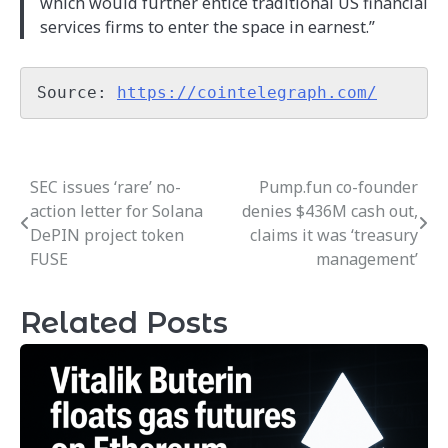
which would further entice traditional US financial
services firms to enter the space in earnest.”
Source: 
https://cointelegraph.com/
SEC issues ‘rare’ no-
Pump.fun co-founder
Post
action letter for Solana
denies $436M cash out,
navigation
DePIN project token
claims it was ‘treasury
FUSE
management’
Related Posts