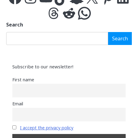
Threads
Reddit
WhatsApp
Search
Search
Subscribe to our newsletter!
First name
Email
I accept the privacy policy