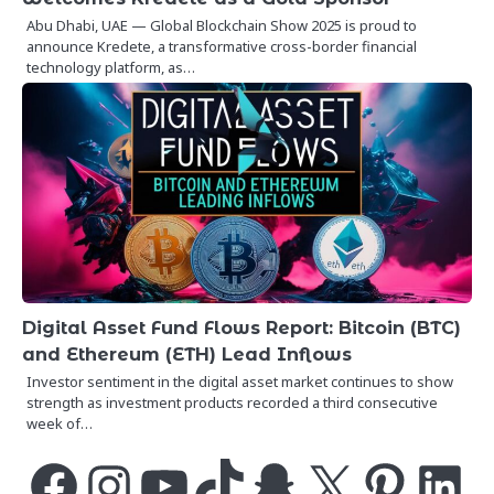
Abu Dhabi, UAE — Global Blockchain Show 2025 is proud to
announce Kredete, a transformative cross-border financial
technology platform, as…
Digital Asset Fund Flows Report: Bitcoin (BTC)
and Ethereum (ETH) Lead Inflows
Investor sentiment in the digital asset market continues to show
strength as investment products recorded a third consecutive
week of…
Facebook
Instagram
YouTube
TikTok
Snapchat
X
Pinterest
LinkedIn