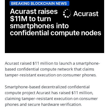
Acurast raised $11 million to launch a smartphone-
based confidential compute network that claims
tamper-resistant execution on consumer phones.
Smartphone-based decentralized confidential
compute project Acurast has raised $11 million,
claiming tamper-resistant execution on consumer
phones and secure hardware verification.