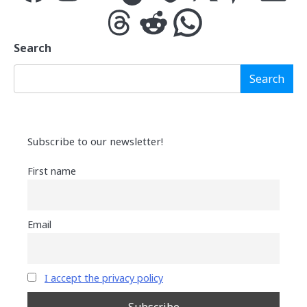
Threads
Reddit
WhatsApp
Search
Search
Subscribe to our newsletter!
First name
Email
I accept the privacy policy