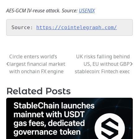
AES-GCM IV-reuse attack. Source:
USENIX
Source: 
https://cointelegraph.com/
Circle enters world’s
UK risks falling behind
Post
largest financial market
US, EU without GBP
navigation
with onchain FX engine
stablecoin: Fintech exec
Related Posts