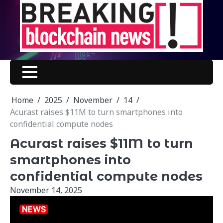
Skip
to
content
Home
2025
November
14
Acurast raises $11M to turn smartphones into
confidential compute nodes
Acurast raises $11M to turn
smartphones into
confidential compute nodes
November 14, 2025