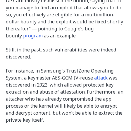
De Carli mostly dismissed the notion, saying that “if
you manage to find an exploit that allows you to do
so, you effectively are eligible for a multimillion-
dollar bounty and the exploit would be fixed shortly
thereafter” — pointing to Google’s bug
bounty
program
as an example.
Still, in the past, such vulnerabilities were indeed
discovered.
For instance, in Samsung’s TrustZone Operating
System, a keymaster AES-GCM IV-reuse
attack
was
discovered in 2022, which allowed protected key
extraction and abuse of attestation. Furthermore, an
attacker who has already compromised the app
process or the kernel will likely be able to encrypt
and decrypt content, but won’t be able to extract the
private key itself.