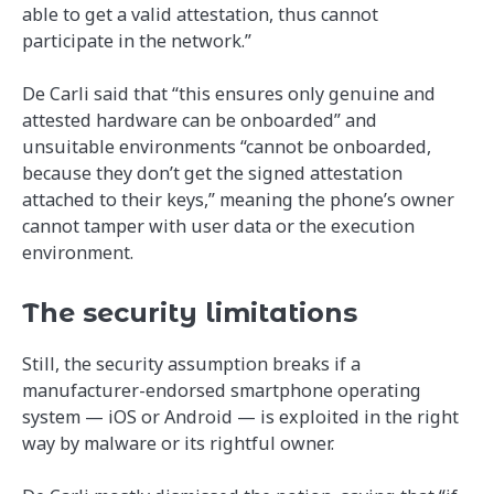
able to get a valid attestation, thus cannot
participate in the network.”
De Carli said that “this ensures only genuine and
attested hardware can be onboarded” and
unsuitable environments “cannot be onboarded,
because they don’t get the signed attestation
attached to their keys,” meaning the phone’s owner
cannot tamper with user data or the execution
environment.
The security limitations
Still, the security assumption breaks if a
manufacturer-endorsed smartphone operating
system — iOS or Android — is exploited in the right
way by malware or its rightful owner.