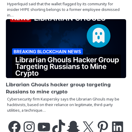
Hyperliquid said that the wallet flagged by its community for
insider HYPE shorting belongs to a former employee dismissed
in…
Librarian Ghouls hacker group targeting
Russians to mine crypto
Cybersecurity firm Kaspersky says the Librarian Ghouls may be
hacktivists, based on their reliance on legitimate, third-party
utilities, a technique…
Facebook
Instagram
YouTube
TikTok
Snapchat
X
Pinterest
LinkedIn