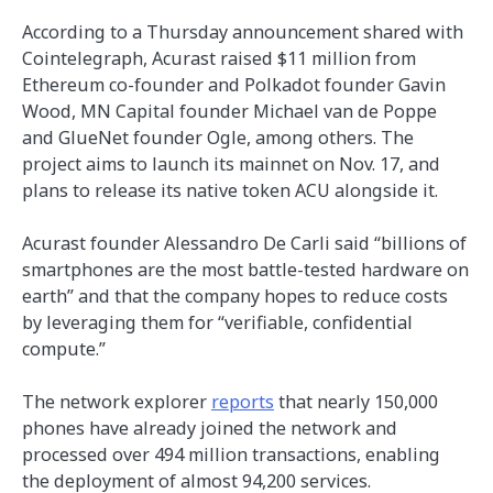
According to a Thursday announcement shared with
Cointelegraph, Acurast raised $11 million from
Ethereum co-founder and Polkadot founder Gavin
Wood, MN Capital founder Michael van de Poppe
and GlueNet founder Ogle, among others. The
project aims to launch its mainnet on Nov. 17, and
plans to release its native token ACU alongside it.
Acurast founder Alessandro De Carli said “billions of
smartphones are the most battle-tested hardware on
earth” and that the company hopes to reduce costs
by leveraging them for “verifiable, confidential
compute.”
The network explorer
reports
that nearly 150,000
phones have already joined the network and
processed over 494 million transactions, enabling
the deployment of almost 94,200 services.