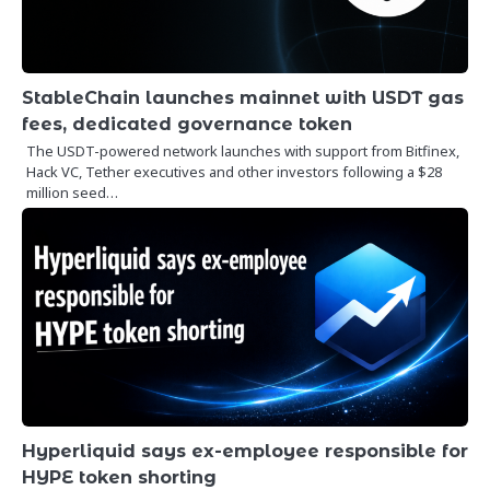
StableChain launches mainnet with USDT gas
fees, dedicated governance token
The USDT-powered network launches with support from Bitfinex,
Hack VC, Tether executives and other investors following a $28
million seed…
Hyperliquid says ex-employee responsible for
HYPE token shorting