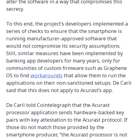
alter the software in a way that compromises this
secrecy.
To this end, the project’s developers implemented a
series of checks to ensure that the smartphone is
running manufacturer-approved software that
would not compromise its security assumptions.
Still, similar measures have been implemented by
banking app developers for many years, only for
communities of custom firmware such as Graphene
OS to find
workarounds
that allow them to run the
applications on their non-sanctioned setups. De Carli
said that this does not apply to Acurast’s app.
De Carli told Cointelegraph that the Acurast
processor application sends hardware-backed key
pairs with key attestation to the Acurast protocol. If
those do not match those provided by the
smartphone producer, “the Acurast processor is not