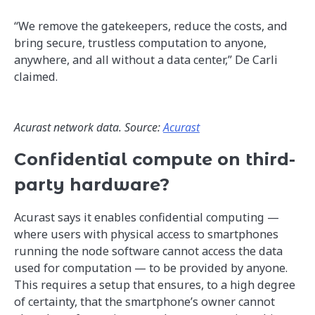
“We remove the gatekeepers, reduce the costs, and
bring secure, trustless computation to anyone,
anywhere, and all without a data center,” De Carli
claimed.
Acurast network data. Source:
Acurast
Confidential compute on third-
party hardware?
Acurast says it enables confidential computing —
where users with physical access to smartphones
running the node software cannot access the data
used for computation — to be provided by anyone.
This requires a setup that ensures, to a high degree
of certainty, that the smartphone’s owner cannot