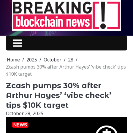
Skip
to
content
Home
2025
October
28
Zcash pumps 30% after Arthur Hayes’ ‘vibe check’ tips
$10K target
Zcash pumps 30% after
Arthur Hayes’ ‘vibe check’
tips $10K target
October 28, 2025