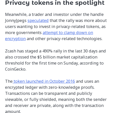
Privacy tokens in the spotlight
Meanwhile, a trader and investor under the handle
JonnyJpegs
speculated
that the rally was more about
users wanting to invest in privacy-related tokens, as
more governments
attempt to clamp down on
encryption
and other privacy-related technologies.
Zcash has staged a 490% rally in the last 30 days and
also crossed the $5 billion market capitalization
threshold for the first time on Sunday, according to
CoinGecko.
The
token launched in October 2016
and uses an
encrypted ledger with zero-knowledge proofs.
Transactions can be transparent and publicly
viewable, or fully shielded, meaning both the sender
and receiver are private, along with the transaction
amount.