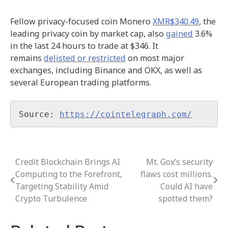
Fellow privacy-focused coin Monero
XMR$340.49
, the
leading privacy coin by market cap, also
gained
3.6%
in the last 24 hours to trade at $346. It
remains
delisted or restricted
on most major
exchanges, including Binance and OKX, as well as
several European trading platforms.
Source: 
https://cointelegraph.com/
Credit Blockchain Brings AI
Mt. Gox’s security
Post
Computing to the Forefront,
flaws cost millions.
navigation
Targeting Stability Amid
Could AI have
Crypto Turbulence
spotted them?