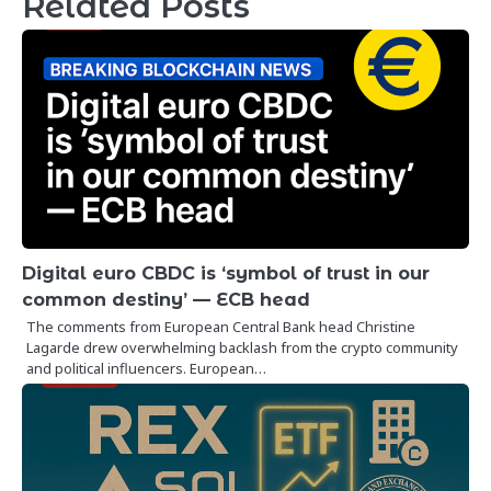
Related Posts
Digital euro CBDC is ‘symbol of trust in our
common destiny’ — ECB head
The comments from European Central Bank head Christine
Lagarde drew overwhelming backlash from the crypto community
and political influencers. European…