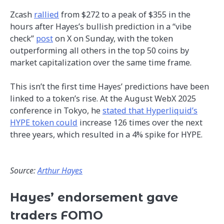
Zcash
rallied
from $272 to a peak of $355 in the
hours after Hayes’s bullish prediction in a “vibe
check”
post
on X on Sunday, with the token
outperforming all others in the top 50 coins by
market capitalization over the same time frame.
This isn’t the first time Hayes’ predictions have been
linked to a token’s rise. At the August WebX 2025
conference in Tokyo, he
stated that Hyperliquid’s
HYPE token could
increase 126 times over the next
three years, which resulted in a 4% spike for HYPE.
Source:
Arthur Hayes
Hayes’ endorsement gave
traders FOMO