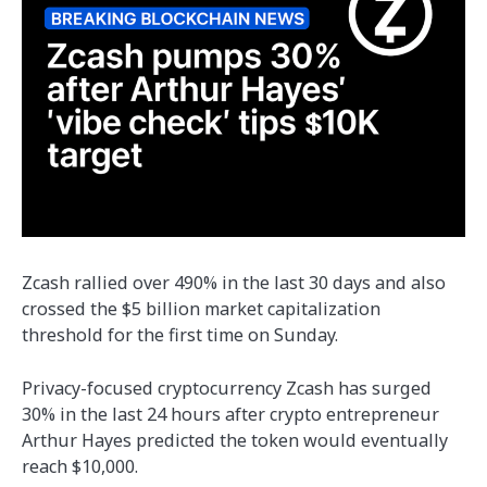
Zcash rallied over 490% in the last 30 days and also
crossed the $5 billion market capitalization
threshold for the first time on Sunday.
Privacy-focused cryptocurrency Zcash has surged
30% in the last 24 hours after crypto entrepreneur
Arthur Hayes predicted the token would eventually
reach $10,000.