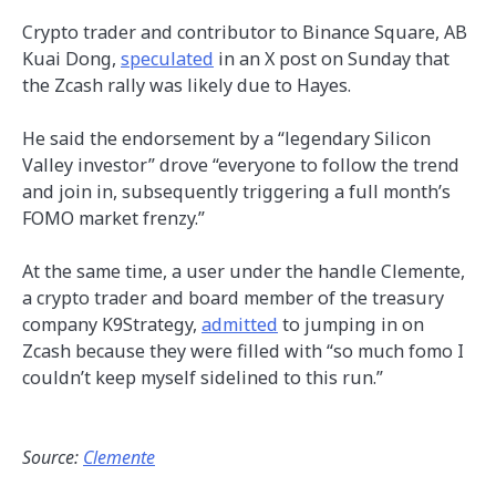
Crypto trader and contributor to Binance Square, AB
Kuai Dong,
speculated
in an X post on Sunday that
the Zcash rally was likely due to Hayes.
He said the endorsement by a “legendary Silicon
Valley investor” drove “everyone to follow the trend
and join in, subsequently triggering a full month’s
FOMO market frenzy.”
At the same time, a user under the handle Clemente,
a crypto trader and board member of the treasury
company K9Strategy,
admitted
to jumping in on
Zcash because they were filled with “so much fomo I
couldn’t keep myself sidelined to this run.”
Source:
Clemente