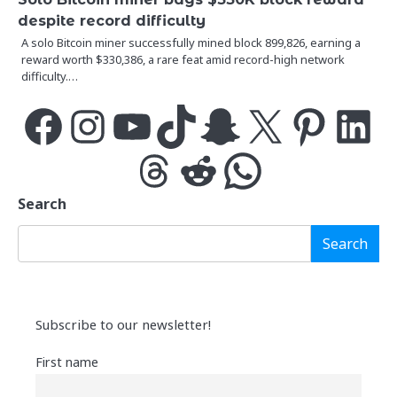
despite record difficulty
A solo Bitcoin miner successfully mined block 899,826, earning a
reward worth $330,386, a rare feat amid record-high network
difficulty.…
Facebook
Instagram
YouTube
TikTok
Snapchat
X
Pinterest
LinkedIn
Threads
Reddit
WhatsApp
Search
Search
Subscribe to our newsletter!
First name