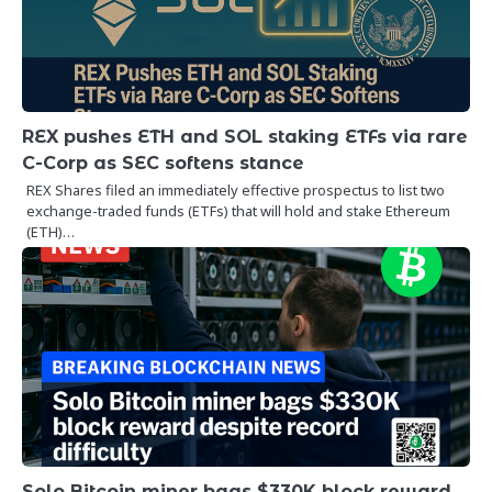
REX pushes ETH and SOL staking ETFs via rare
C-Corp as SEC softens stance
REX Shares filed an immediately effective prospectus to list two
exchange-traded funds (ETFs) that will hold and stake Ethereum
(ETH)…
Solo Bitcoin miner bags $330K block reward