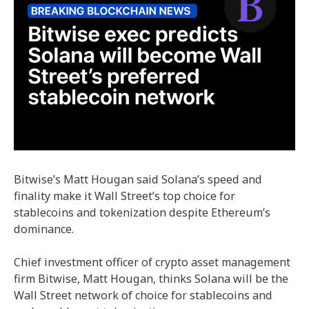
Bitwise’s Matt Hougan said Solana’s speed and
finality make it Wall Street’s top choice for
stablecoins and tokenization despite Ethereum’s
dominance.
Chief investment officer of crypto asset management
firm Bitwise, Matt Hougan, thinks Solana will be the
Wall Street network of choice for stablecoins and