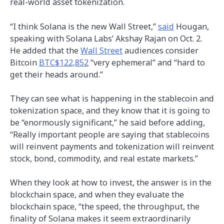
real-world asset tokenization.
“I think Solana is the new Wall Street,”
said
Hougan,
speaking with Solana Labs’ Akshay Rajan on Oct. 2.
He added that the
Wall Street
audiences consider
Bitcoin
BTC$122,852
“very ephemeral” and “hard to
get their heads around.”
They can see what is happening in the stablecoin and
tokenization space, and they know that it is going to
be “enormously significant,” he said before adding,
“Really important people are saying that stablecoins
will reinvent payments and tokenization will reinvent
stock, bond, commodity, and real estate markets.”
When they look at how to invest, the answer is in the
blockchain space, and when they evaluate the
blockchain space, “the speed, the throughput, the
finality of Solana makes it seem extraordinarily