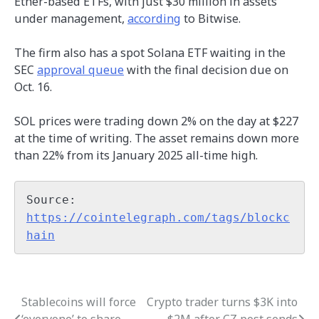
Ether-based ETFs, with just $30 million in assets
under management,
according
to Bitwise.
The firm also has a spot Solana ETF waiting in the
SEC
approval queue
with the final decision due on
Oct. 16.
SOL prices were trading down 2% on the day at $227
at the time of writing. The asset remains down more
than 22% from its January 2025 all-time high.
Source: 
https://cointelegraph.com/tags/blockc
hain
Stablecoins will force
Crypto trader turns $3K into
Post