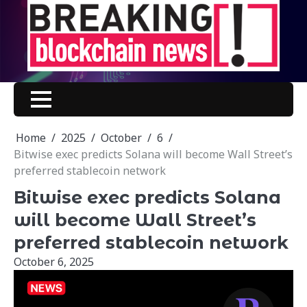
Skip
to
content
Home
2025
October
6
Bitwise exec predicts Solana will become Wall Street’s
preferred stablecoin network
Bitwise exec predicts Solana
will become Wall Street’s
preferred stablecoin network
October 6, 2025