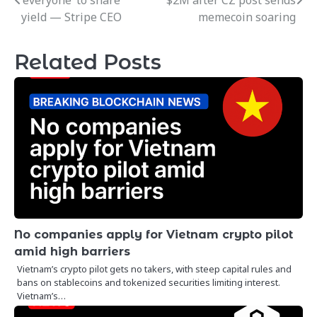
‘everyone’ to share
$2M after CZ post sends
navigation
yield — Stripe CEO
memecoin soaring
Related Posts
No companies apply for Vietnam crypto pilot
amid high barriers
Vietnam’s crypto pilot gets no takers, with steep capital rules and
bans on stablecoins and tokenized securities limiting interest.
Vietnam’s…