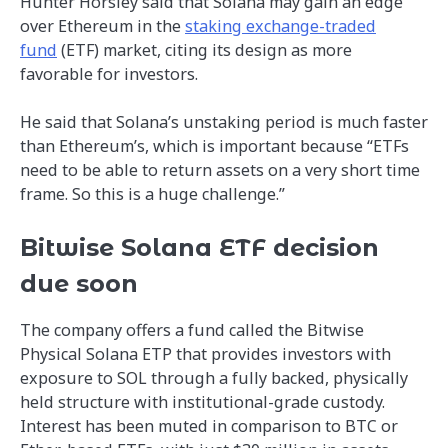
Hunter Horsley said that Solana may gain an edge
over Ethereum in the
staking exchange-traded
fund
(ETF) market, citing its design as more
favorable for investors.
He said that Solana’s unstaking period is much faster
than Ethereum’s, which is important because “ETFs
need to be able to return assets on a very short time
frame. So this is a huge challenge.”
Bitwise Solana ETF decision
due soon
The company offers a fund called the Bitwise
Physical Solana ETP that provides investors with
exposure to SOL through a fully backed, physically
held structure with institutional-grade custody.
Interest has been muted in comparison to BTC or