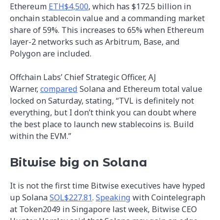
Ethereum
ETH$4,500
, which has $172.5 billion in
onchain stablecoin value and a commanding market
share of 59%. This increases to 65% when Ethereum
layer-2 networks such as Arbitrum, Base, and
Polygon are included.
Offchain Labs’ Chief Strategic Officer, AJ
Warner,
compared
Solana and Ethereum total value
locked on Saturday, stating, “TVL is definitely not
everything, but I don’t think you can doubt where
the best place to launch new stablecoins is. Build
within the EVM.”
Bitwise big on Solana
It is not the first time Bitwise executives have hyped
up Solana
SOL$227.81
.
Speaking
with Cointelegraph
at Token2049 in Singapore last week, Bitwise CEO