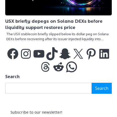
USX briefly depegs on Solana DEXs before
liquidity support restores price
The USX stablecoin briefly slipped below its dollar peg on Solana
DEXs before recovering after its issuer injected liquidity into…
Facebook
Instagram
YouTube
TikTok
Snapchat
X
Pinterest
LinkedIn
Threads
Reddit
WhatsApp
Search
Search
Subscribe to our newsletter!