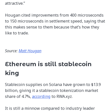
attractive.”
Hougan cited improvements from 400 microseconds
to 150 microseconds in settlement speed, saying that
this makes sense to them because that’s how they
like to trade.
Source:
Matt Hougan
Ethereum is still stablecoin
king
Stablecoin supplies on Solana have grown to $13.9
billion, giving it a stablecoin tokenization market
share of 4.7%,
according
to RWA.xyz.
It is still a minnow compared to industry leader