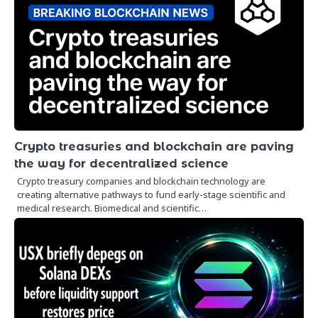
Crypto treasuries and blockchain are paving
the way for decentralized science
Crypto treasury companies and blockchain technology are
creating alternative pathways to fund early-stage scientific and
medical research. Biomedical and scientific…