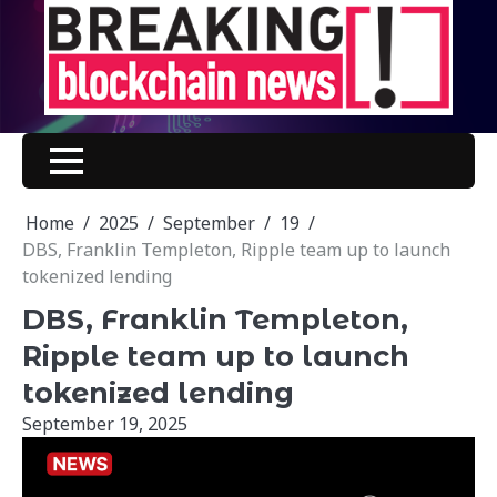
Skip
to
content
Home
2025
September
19
DBS, Franklin Templeton, Ripple team up to launch
tokenized lending
DBS, Franklin Templeton,
Ripple team up to launch
tokenized lending
September 19, 2025