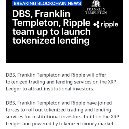
DBS, Franklin Templeton and Ripple will offer
tokenized trading and lending services on the XRP
Ledger to attract institutional investors.
DBS, Franklin Templeton and Ripple have joined
forces to roll out tokenized trading and lending
services for institutional investors, built on the XRP
Ledger and powered by tokenized money market