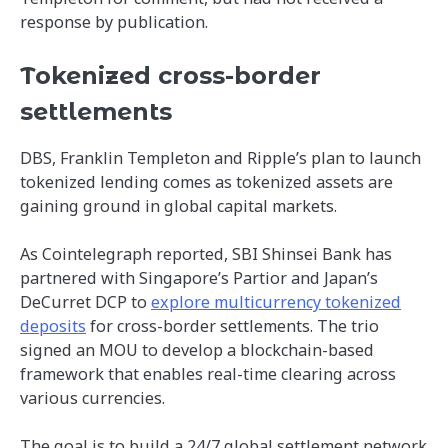
response by publication.
Tokenized cross-border
settlements
DBS, Franklin Templeton and Ripple’s plan to launch
tokenized lending comes as tokenized assets are
gaining ground in global capital markets.
As Cointelegraph reported, SBI Shinsei Bank has
partnered with Singapore’s Partior and Japan’s
DeCurret DCP to
explore multicurrency tokenized
deposits
for cross-border settlements. The trio
signed an MOU to develop a blockchain-based
framework that enables real-time clearing across
various currencies.
The goal is to build a 24/7 global settlement network