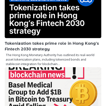
Tokenization takes prime role in Hong Kong’s
Fintech 2030 strategy
The Hong Kong Monetary Authority has outlined its real-world
asset tokenization plans, including tokenized bonds and
stablecoin integration for blockchain…