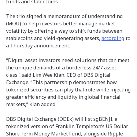
funds and stablecoins.
The trio signed a memorandum of understanding
(MOU) to help investors better manage market
volatility by offering a way to shift funds between
stablecoins and yield-generating assets,
according
to
a Thursday announcement.
“Digital asset investors need solutions that can meet
the unique demands of a borderless 24/7 asset
class,” said Lim Wee Kian, CEO of DBS Digital
Exchange. “This partnership demonstrates how
tokenized securities can play that role while injecting
greater efficiency and liquidity in global financial
markets,” Kian added.
DBS Digital Exchange (DDEx) will list sgBENJI, a
tokenized version of Franklin Templeton’s US Dollar
Short-Term Money Market Fund, alongside Ripple