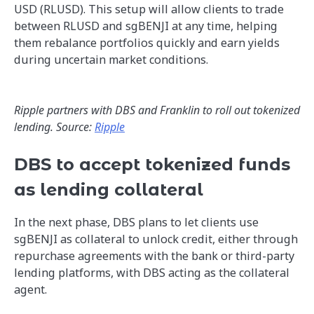
USD (RLUSD). This setup will allow clients to trade
between RLUSD and sgBENJI at any time, helping
them rebalance portfolios quickly and earn yields
during uncertain market conditions.
Ripple partners with DBS and Franklin to roll out tokenized
lending. Source:
Ripple
DBS to accept tokenized funds
as lending collateral
In the next phase, DBS plans to let clients use
sgBENJI as collateral to unlock credit, either through
repurchase agreements with the bank or third-party
lending platforms, with DBS acting as the collateral
agent.