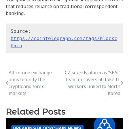
that reduces reliance on traditional correspondent
banking.
Source: 
https://cointelegraph.com/tags/blockc
hain
All-in-one exchange
CZ sounds alarm as ‘SEAL’
Post
aims to unify the
team uncovers 60 fake IT
navigation
crypto and forex
workers linked to North
markets
Korea
Related Posts