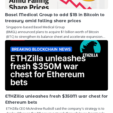
Basel Medical Group to add $1B in Bitcoin to
treasury amid falling share prices
Singapore-based Basel Medical Group
(BMGL) announced plans to acquire $1 billion worth of Bitcoin
(BTC) to strengthen its balance sheet and accelerate expansion…
ETHZilla unleashes fresh $350M war chest for
Ethereum bets
ETHZilla CEO McAndrew Rudisill said the company’s strategy is to