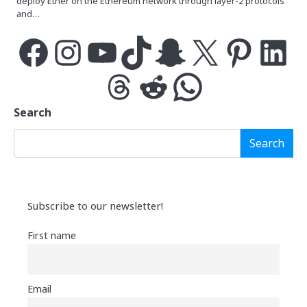
deploy Ether on the Ethereum network through layer-2 protocols
and…
Facebook
Instagram
YouTube
TikTok
Snapchat
X
Pinterest
LinkedIn
Threads
Reddit
WhatsApp
Search
Search
Subscribe to our newsletter!
First name
Email