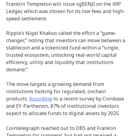
Franklin Templeton will issue sgBENJI on the XRP
Ledger, which was chosen for its low fees and high-
speed settlement.
Ripple’s Nigel Khakoo called the effort a “game-
changer,” noting that investors can move between a
stablecoin and a tokenized fund within a “single,
trusted ecosystem, unlocking real-world capital
efficiency, utility and liquidity that institutions
demand.”
The move targets a growing demand from
institutions looking for regulated, onchain
products.
According
to a recent survey by Coinbase
and EY-Parthenon, 87% of institutional investors
expect to allocate funds to digital assets by 2025.
Cointelegraph reached out to DBS and Franklin
Templeton for comment, but had not received a