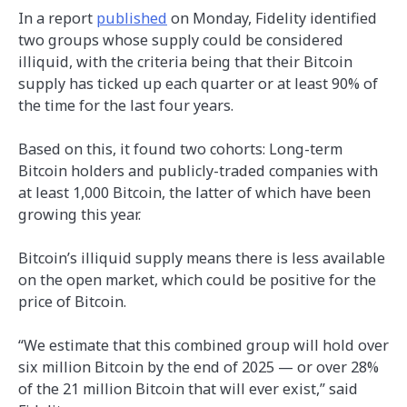
In a report
published
on Monday, Fidelity identified
two groups whose supply could be considered
illiquid, with the criteria being that their Bitcoin
supply has ticked up each quarter or at least 90% of
the time for the last four years.
Based on this, it found two cohorts: Long-term
Bitcoin holders and publicly-traded companies with
at least 1,000 Bitcoin, the latter of which have been
growing this year.
Bitcoin’s illiquid supply means there is less available
on the open market, which could be positive for the
price of Bitcoin.
“We estimate that this combined group will hold over
six million Bitcoin by the end of 2025 — or over 28%
of the 21 million Bitcoin that will ever exist,” said