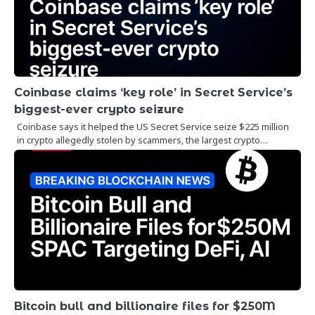
Coinbase claims ‘key role’ in Secret Service’s
biggest-ever crypto seizure
Coinbase says it helped the US Secret Service seize $225 million
in crypto allegedly stolen by scammers, the largest crypto…
Bitcoin bull and billionaire files for $250M