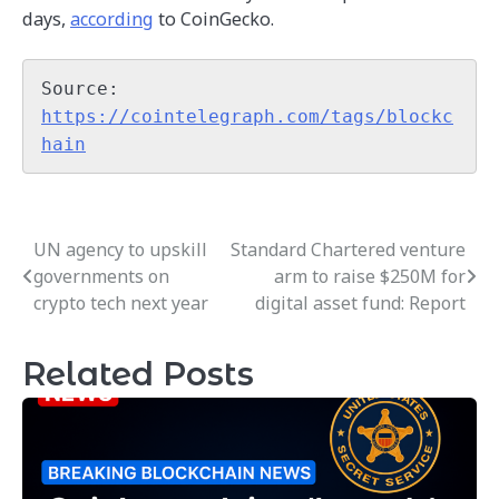
days,
according
to CoinGecko.
Source: 
https://cointelegraph.com/tags/blockc
hain
UN agency to upskill
Standard Chartered venture
Post
governments on
arm to raise $250M for
navigation
crypto tech next year
digital asset fund: Report
Related Posts