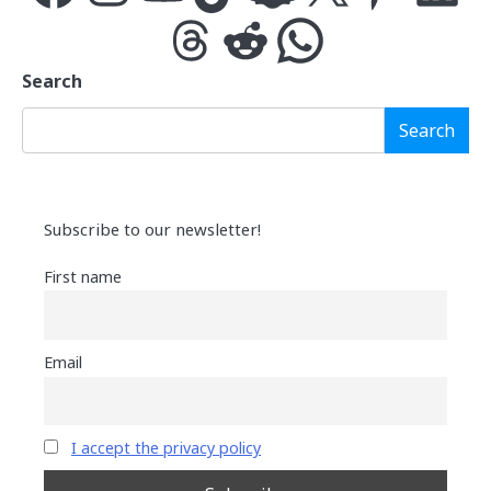
Threads
Reddit
WhatsApp
Search
Search
Subscribe to our newsletter!
First name
Email
I accept the privacy policy