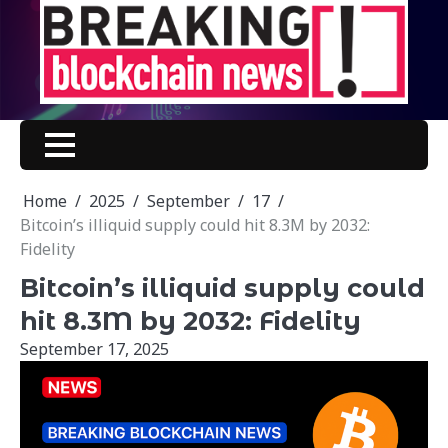
Skip
to
content
Home
2025
September
17
Bitcoin’s illiquid supply could hit 8.3M by 2032:
Fidelity
Bitcoin’s illiquid supply could
hit 8.3M by 2032: Fidelity
September 17, 2025