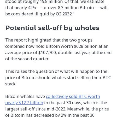
stood at roughly 19.8 million. Of that, we estimate
that nearly 42% — or over 8.3 million Bitcoin — will
be considered illiquid by Q2 2032.”
Potential sell-off by whales
The report highlighted that the two groups
combined now hold Bitcoin worth $628 billion at an
average price of $107,700, double last year, at the end
of the second quarter.
This raises the question of what will happen to the
price of Bitcoin should whales start selling their BTC
stack.
Bitcoin whales have
collectively sold BTC worth
nearly $12.7 billion
in the past 30 days, which is the
largest sell-off since mid-2022. Meanwhile, the price
of Bitcoin has decreased by 2% in the past 30