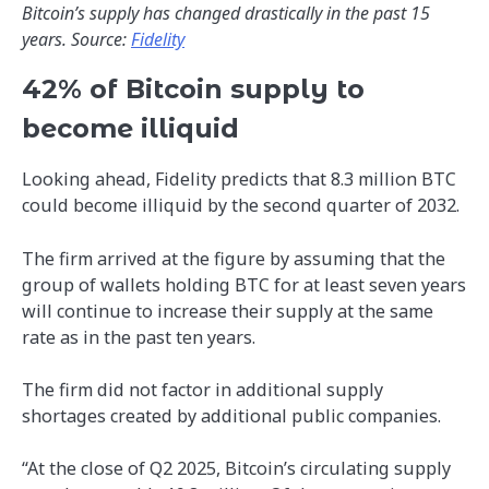
Bitcoin’s supply has changed drastically in the past 15
years. Source:
Fidelity
42% of Bitcoin supply to
become illiquid
Looking ahead, Fidelity predicts that 8.3 million BTC
could become illiquid by the second quarter of 2032.
The firm arrived at the figure by assuming that the
group of wallets holding BTC for at least seven years
will continue to increase their supply at the same
rate as in the past ten years.
The firm did not factor in additional supply
shortages created by additional public companies.
“At the close of Q2 2025, Bitcoin’s circulating supply