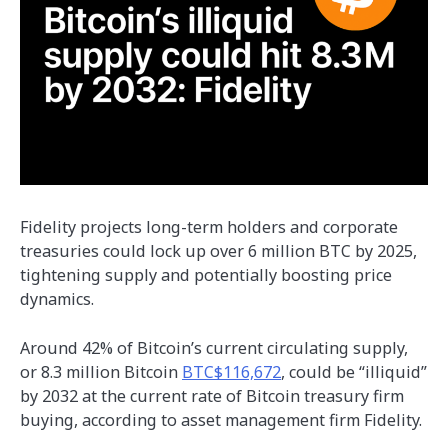
Fidelity projects long-term holders and corporate
treasuries could lock up over 6 million BTC by 2025,
tightening supply and potentially boosting price
dynamics.
Around 42% of Bitcoin’s current circulating supply,
or 8.3 million Bitcoin
BTC$116,672
, could be “illiquid”
by 2032 at the current rate of Bitcoin treasury firm
buying, according to asset management firm Fidelity.