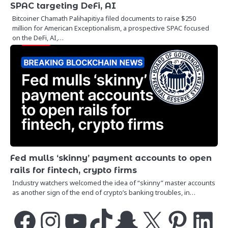
SPAC targeting DeFi, AI
Bitcoiner Chamath Palihapitiya filed documents to raise $250
million for American Exceptionalism, a prospective SPAC focused
on the DeFi, AI,…
Fed mulls ‘skinny’ payment accounts to open
rails for fintech, crypto firms
Industry watchers welcomed the idea of “skinny” master accounts
as another sign of the end of crypto’s banking troubles, in…
Facebook
Instagram
YouTube
TikTok
Snapchat
X
Pinterest
LinkedIn