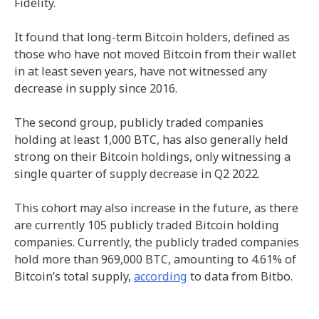
Fidelity.
It found that long-term Bitcoin holders, defined as
those who have not moved Bitcoin from their wallet
in at least seven years, have not witnessed any
decrease in supply since 2016.
The second group, publicly traded companies
holding at least 1,000 BTC, has also generally held
strong on their Bitcoin holdings, only witnessing a
single quarter of supply decrease in Q2 2022.
This cohort may also increase in the future, as there
are currently 105 publicly traded Bitcoin holding
companies. Currently, the publicly traded companies
hold more than 969,000 BTC, amounting to 4.61% of
Bitcoin’s total supply,
according
to data from Bitbo.