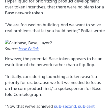
Hyperliquid for prioritizing product development
over token incentives, that there were no plans for a
Base network token.
“We are focused on building. And we want to solve
real problems that let you build better,” Pollak wrote.
Source:
Jesse Pollak
However, the potential Base token appears to be an
evolution of the network rather than a flip-flop.
“Initially, considering launching a token wasn’t a
priority for us, because we felt we needed to focus
on the core product first,” a spokesperson for Base
told Cointelegraph.
“Now that we’ve achieved
sub-second, sub-cent