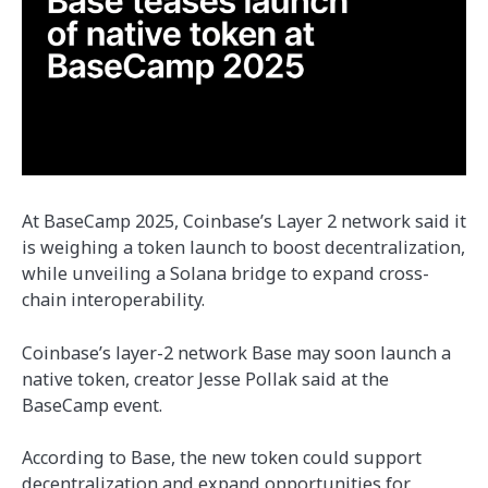
At BaseCamp 2025, Coinbase’s Layer 2 network said it
is weighing a token launch to boost decentralization,
while unveiling a Solana bridge to expand cross-
chain interoperability.
Coinbase’s layer-2 network Base may soon launch a
native token, creator Jesse Pollak said at the
BaseCamp event.
According to Base, the new token could support
decentralization and expand opportunities for