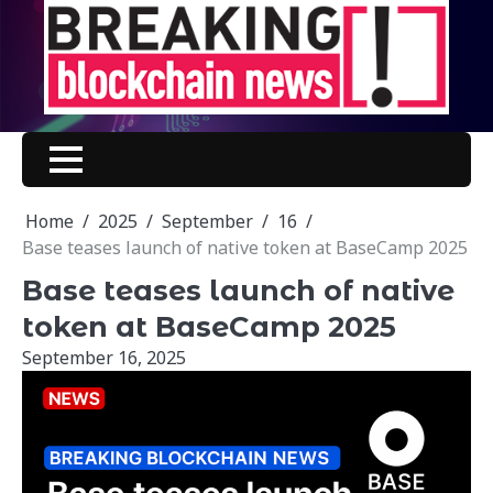
Skip
to
content
Home
2025
September
16
Base teases launch of native token at BaseCamp 2025
Base teases launch of native
token at BaseCamp 2025
September 16, 2025