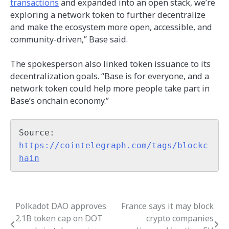
transactions
and expanded into an open stack, we’re
exploring a network token to further decentralize
and make the ecosystem more open, accessible, and
community-driven,” Base said.
The spokesperson also linked token issuance to its
decentralization goals. “Base is for everyone, and a
network token could help more people take part in
Base’s onchain economy.”
Source: 
https://cointelegraph.com/tags/blockc
hain
Polkadot DAO approves
France says it may block
Post
2.1B token cap on DOT
crypto companies
navigation