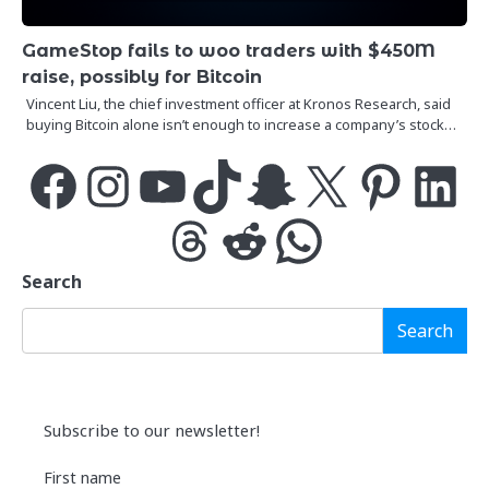
GameStop fails to woo traders with $450M
raise, possibly for Bitcoin
Vincent Liu, the chief investment officer at Kronos Research, said
buying Bitcoin alone isn’t enough to increase a company’s stock…
Facebook
Instagram
YouTube
TikTok
Snapchat
X
Pinterest
LinkedIn
Threads
Reddit
WhatsApp
Search
Search
Subscribe to our newsletter!
First name