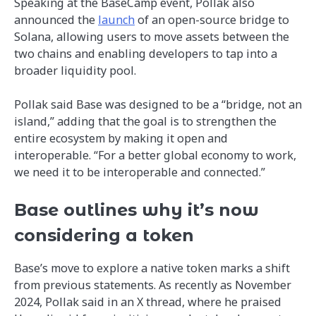
Speaking at the BaseCamp event, Pollak also
announced the
launch
of an open-source bridge to
Solana, allowing users to move assets between the
two chains and enabling developers to tap into a
broader liquidity pool.
Pollak said Base was designed to be a “bridge, not an
island,” adding that the goal is to strengthen the
entire ecosystem by making it open and
interoperable. “For a better global economy to work,
we need it to be interoperable and connected.”
Base outlines why it’s now
considering a token
Base’s move to explore a native token marks a shift
from previous statements. As recently as November
2024, Pollak said in an X thread, where he praised