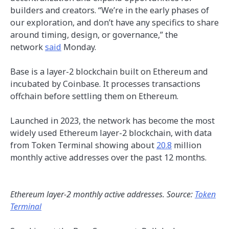
builders and creators. “We’re in the early phases of
our exploration, and don’t have any specifics to share
around timing, design, or governance,” the
network
said
Monday.
Base is a layer-2 blockchain built on Ethereum and
incubated by Coinbase. It processes transactions
offchain before settling them on Ethereum.
Launched in 2023, the network has become the most
widely used Ethereum layer-2 blockchain, with data
from Token Terminal showing about
20.8
million
monthly active addresses over the past 12 months.
Ethereum layer-2 monthly active addresses. Source:
Token
Terminal