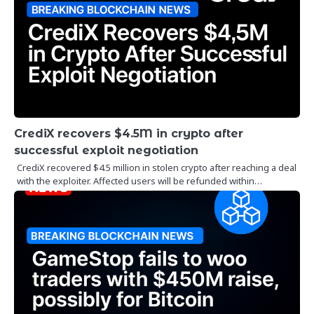
CrediX recovers $4.5M in crypto after
successful exploit negotiation
CrediX recovered $4.5 million in stolen crypto after reaching a deal
with the exploiter. Affected users will be refunded within…