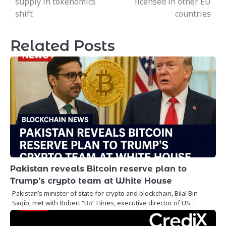
supply in tokenomics
licensed in other EU
shift
countries
Related Posts
Pakistan reveals Bitcoin reserve plan to
Trump’s crypto team at White House
Pakistan’s minister of state for crypto and blockchain, Bilal Bin
Saqib, met with Robert “Bo” Hines, executive director of US…