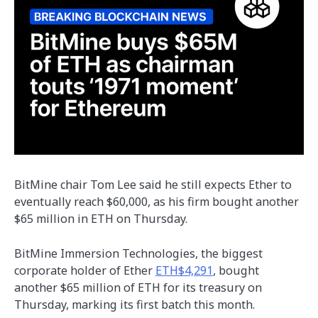
BitMine chair Tom Lee said he still expects Ether to
eventually reach $60,000, as his firm bought another
$65 million in ETH on Thursday.
BitMine Immersion Technologies, the biggest
corporate holder of Ether
ETH$4,291
, bought
another $65 million of ETH for its treasury on
Thursday, marking its first batch this month.