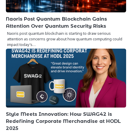
Naoris Post Quantum Blockchain Gains
Attention Over Quantum Security Risks
Naoris post quantum blockchain is starting to draw serious
attention as concerns grow about how quantum computing could
impact today’s…
Style Meets Innovation: How SWAG42 is
Redefining Corporate Merchandise at HODL
2025