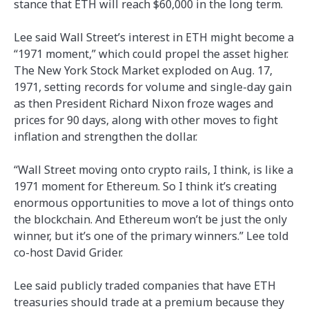
stance that ETH will reach $60,000 in the long term.
Lee said Wall Street’s interest in ETH might become a
“1971 moment,” which could propel the asset higher.
The New York Stock Market exploded on Aug. 17,
1971, setting records for volume and single-day gain
as then President Richard Nixon froze wages and
prices for 90 days, along with other moves to fight
inflation and strengthen the dollar.
“Wall Street moving onto crypto rails, I think, is like a
1971 moment for Ethereum. So I think it’s creating
enormous opportunities to move a lot of things onto
the blockchain. And Ethereum won’t be just the only
winner, but it’s one of the primary winners.” Lee told
co-host David Grider.
Lee said publicly traded companies that have ETH
treasuries should trade at a premium because they