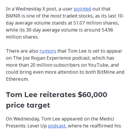
In a Wednesday X post, a user
pointed
out that
BMNR is one of the most traded stocks, as its last 10-
day average volume stands at 51.07 million shares,
while its 30-day average volume is around 54.96
million shares.
There are also
rumors
that Tom Lee is set to appear
on The Joe Rogan Experience podcast, which has
more than 20 million subscribers on YouTube, and
could bring even more attention to both BitMine and
Ethereum.
Tom Lee reiterates $60,000
price target
On Wednesday, Tom Lee appeared on the Medici
Presents: Level Up
podcast
, where he reaffirmed his