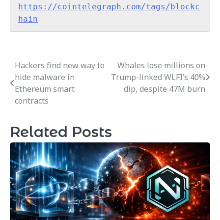
https://cointelegraph.com/tags/blockc
hain
Hackers find new way to
Whales lose millions on
Post
hide malware in
Trump-linked WLFI’s 40%
navigation
Ethereum smart
dip, despite 47M burn
contracts
Related Posts