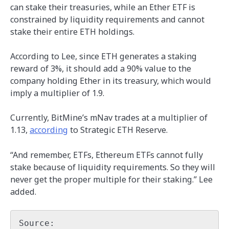
can stake their treasuries, while an Ether ETF is
constrained by liquidity requirements and cannot
stake their entire ETH holdings.
According to Lee, since ETH generates a staking
reward of 3%, it should add a 90% value to the
company holding Ether in its treasury, which would
imply a multiplier of 1.9.
Currently, BitMine’s mNav trades at a multiplier of
1.13,
according
to Strategic ETH Reserve.
“And remember, ETFs, Ethereum ETFs cannot fully
stake because of liquidity requirements. So they will
never get the proper multiple for their staking.” Lee
added.
Source: 