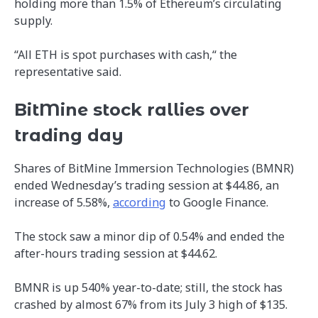
holding more than 1.5% of Ethereum’s circulating
supply.
“All ETH is spot purchases with cash,“ the
representative said.
BitMine stock rallies over
trading day
Shares of BitMine Immersion Technologies (BMNR)
ended Wednesday’s trading session at $44.86, an
increase of 5.58%,
according
to Google Finance.
The stock saw a minor dip of 0.54% and ended the
after-hours trading session at $44.62.
BMNR is up 540% year-to-date; still, the stock has
crashed by almost 67% from its July 3 high of $135.