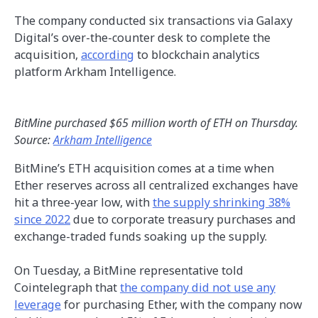
The company conducted six transactions via Galaxy
Digital’s over-the-counter desk to complete the
acquisition,
according
to blockchain analytics
platform Arkham Intelligence.
BitMine purchased $65 million worth of ETH on Thursday.
Source:
Arkham Intelligence
BitMine’s ETH acquisition comes at a time when
Ether reserves across all centralized exchanges have
hit a three-year low, with
the supply shrinking 38%
since 2022
due to corporate treasury purchases and
exchange-traded funds soaking up the supply.
On Tuesday, a BitMine representative told
Cointelegraph that
the company did not use any
leverage
for purchasing Ether, with the company now