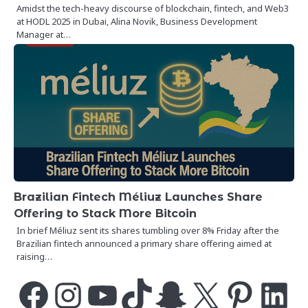
Amidst the tech-heavy discourse of blockchain, fintech, and Web3
at HODL 2025 in Dubai, Alina Novik, Business Development
Manager at…
Brazilian Fintech Méliuz Launches Share
Offering to Stack More Bitcoin
In brief Méliuz sent its shares tumbling over 8% Friday after the
Brazilian fintech announced a primary share offering aimed at
raising…
Facebook
Instagram
YouTube
TikTok
Snapchat
X
Pinterest
LinkedIn