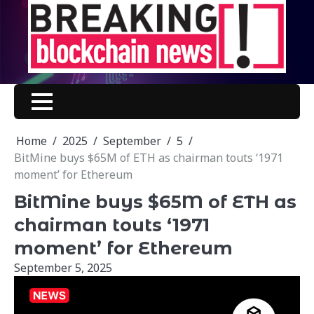
Skip
to
content
Home
2025
September
5
BitMine buys $65M of ETH as chairman touts ‘1971
moment’ for Ethereum
BitMine buys $65M of ETH as
chairman touts ‘1971
moment’ for Ethereum
September 5, 2025