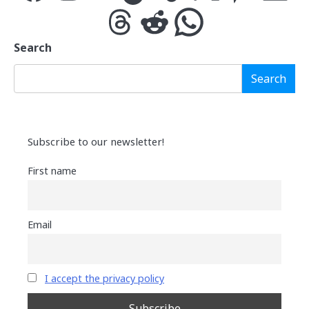
Threads
Reddit
WhatsApp
Search
Search
Subscribe to our newsletter!
First name
Email
I accept the privacy policy