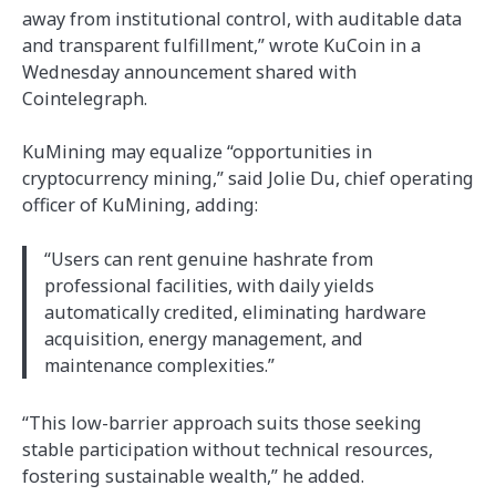
away from institutional control, with auditable data
and transparent fulfillment,” wrote KuCoin in a
Wednesday announcement shared with
Cointelegraph.
KuMining may equalize “opportunities in
cryptocurrency mining,” said Jolie Du, chief operating
officer of KuMining, adding:
“Users can rent genuine hashrate from
professional facilities, with daily yields
automatically credited, eliminating hardware
acquisition, energy management, and
maintenance complexities.”
“This low-barrier approach suits those seeking
stable participation without technical resources,
fostering sustainable wealth,” he added.