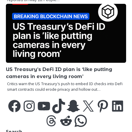
US Treasury’s DeFi ID plan is ‘like putting
cameras in every living room’
Critics warn the US Treasury’s push to embed ID checks into DeFi
smart contracts could erode privacy and hollow out…
Facebook
Instagram
YouTube
TikTok
Snapchat
X
Pinterest
LinkedIn
Threads
Reddit
WhatsApp
Search