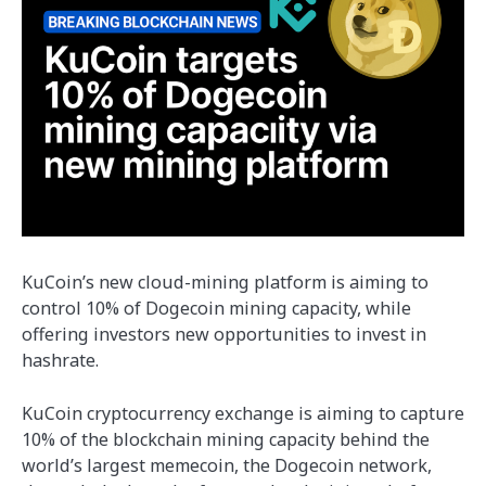
KuCoin’s new cloud-mining platform is aiming to
control 10% of Dogecoin mining capacity, while
offering investors new opportunities to invest in
hashrate.
KuCoin cryptocurrency exchange is aiming to capture
10% of the blockchain mining capacity behind the
world’s largest memecoin, the Dogecoin network,