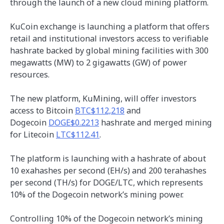
through the launch of a new cloud mining platform.
KuCoin exchange is launching a platform that offers
retail and institutional investors access to verifiable
hashrate backed by global mining facilities with 300
megawatts (MW) to 2 gigawatts (GW) of power
resources.
The new platform, KuMining, will offer investors
access to Bitcoin
BTC$112,218
and
Dogecoin
DOGE$0.2213
hashrate and merged mining
for Litecoin
LTC$112.41
.
The platform is launching with a hashrate of about
10 exahashes per second (EH/s) and 200 terahashes
per second (TH/s) for DOGE/LTC, which represents
10% of the Dogecoin network’s mining power.
Controlling 10% of the Dogecoin network’s mining