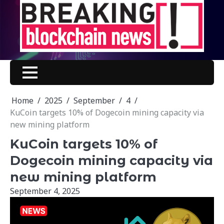
Skip
to
content
Home
2025
September
4
KuCoin targets 10% of Dogecoin mining capacity via
new mining platform
KuCoin targets 10% of
Dogecoin mining capacity via
new mining platform
September 4, 2025