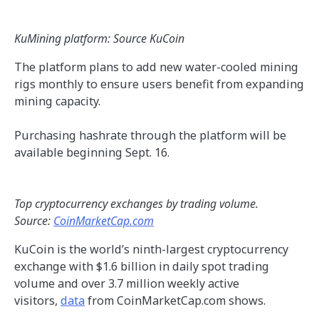
KuMining platform: Source KuCoin
The platform plans to add new water-cooled mining
rigs monthly to ensure users benefit from expanding
mining capacity.
Purchasing hashrate through the platform will be
available beginning Sept. 16.
Top cryptocurrency exchanges by trading volume.
Source:
CoinMarketCap.com
KuCoin is the world’s ninth-largest cryptocurrency
exchange with $1.6 billion in daily spot trading
volume and over 3.7 million weekly active
visitors,
data
from CoinMarketCap.com shows.