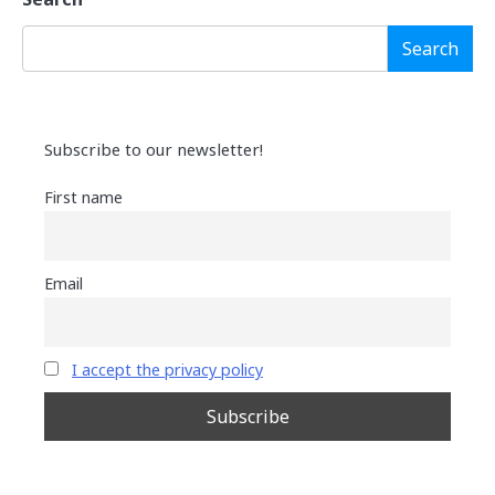
Search
Subscribe to our newsletter!
First name
Email
I accept the privacy policy