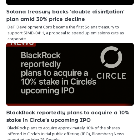
Solana treasury backs ‘double disinflation’
plan amid 30% price decline
DeFi Development Corp became the first Solana treasury to
support SIMD-0411, a proposal to speed up emissions cuts as
corporate…
BlackRock reportedly plans to acquire a 10%
stake in Circle’s upcoming IPO
BlackRock plans to acquire approximately 10% of the shares
offered in Circle’s initial public offering (IPO), Bloomberg News
reported on May 28. People…