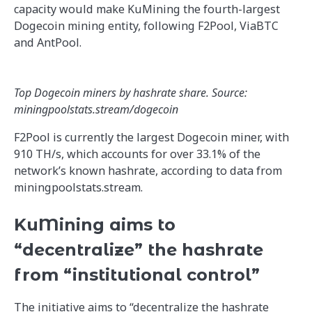
capacity would make KuMining the fourth-largest
Dogecoin mining entity, following F2Pool, ViaBTC
and AntPool.
Top Dogecoin miners by hashrate share. Source:
miningpoolstats.stream/dogecoin
F2Pool is currently the largest Dogecoin miner, with
910 TH/s, which accounts for over 33.1% of the
network’s known hashrate, according to data from
miningpoolstats.stream.
KuMining aims to
“decentralize” the hashrate
from “institutional control”
The initiative aims to “decentralize the hashrate