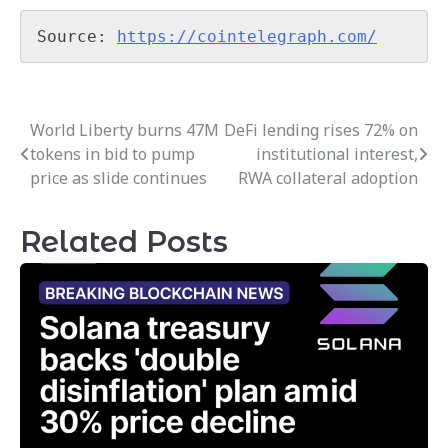
Source: 
https://cointelegraph.com/
World Liberty burns 47M
DeFi lending rises 72% on
Post
tokens in bid to pump
institutional interest,
navigation
price as slide continues
RWA collateral adoption
Related Posts