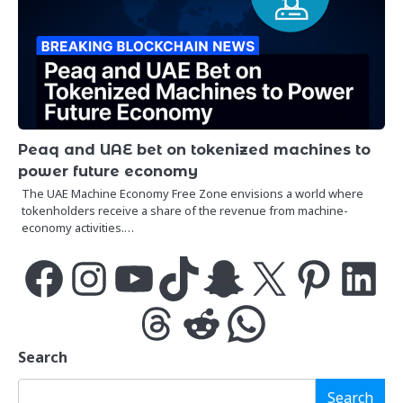
Peaq and UAE bet on tokenized machines to
power future economy
The UAE Machine Economy Free Zone envisions a world where
tokenholders receive a share of the revenue from machine-
economy activities.…
Facebook
Instagram
YouTube
TikTok
Snapchat
X
Pinterest
LinkedIn
Threads
Reddit
WhatsApp
Search
Search