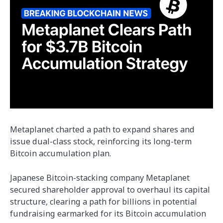
Metaplanet charted a path to expand shares and
issue dual-class stock, reinforcing its long-term
Bitcoin accumulation plan.
Japanese Bitcoin-stacking company Metaplanet
secured shareholder approval to overhaul its capital
structure, clearing a path for billions in potential
fundraising earmarked for its Bitcoin accumulation