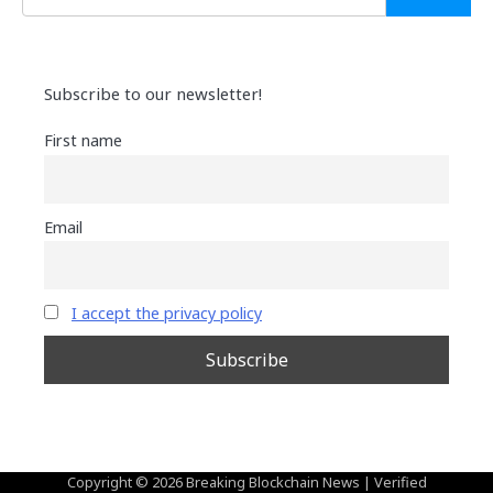
Subscribe to our newsletter!
First name
Email
I accept the privacy policy
Copyright © 2026
Breaking Blockchain News
| Verified