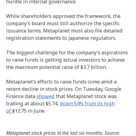
hurdle in internal governance.
While shareholders approved the framework, the
company’s board must still authorize the specific
issuance terms. Metaplanet must also file detailed
registration statements to Japanese regulators.
The biggest challenge for the company’s aspirations
to raise funds is getting actual investors to achieve
the maximum potential raise of $3.7 billion.
Metaplanet’s efforts to raise funds come amid a
recent decline in stock prices. On Tuesday, Google
Finance data
showed
that Metaplanet stock was
trading at about $5.74,
down 54% from its high
of
$12.75 in June.
Metaplanet stock prices in the last six months. Source: