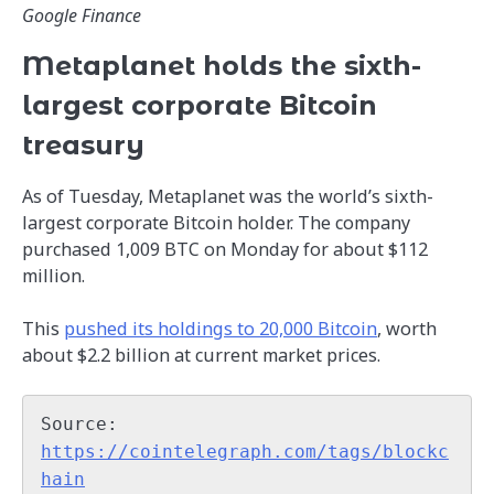
Google Finance
Metaplanet holds the sixth-
largest corporate Bitcoin
treasury
As of Tuesday, Metaplanet was the world’s sixth-
largest corporate Bitcoin holder. The company
purchased 1,009 BTC on Monday for about $112
million.
This
pushed its holdings to 20,000 Bitcoin
, worth
about $2.2 billion at current market prices.
Source: 
https://cointelegraph.com/tags/blockc
hain