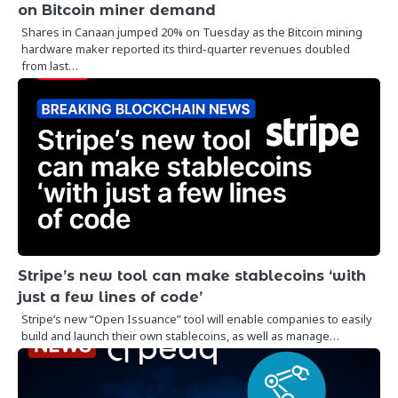
on Bitcoin miner demand
Shares in Canaan jumped 20% on Tuesday as the Bitcoin mining
hardware maker reported its third-quarter revenues doubled
from last…
Stripe’s new tool can make stablecoins ‘with
just a few lines of code’
Stripe’s new “Open Issuance” tool will enable companies to easily
build and launch their own stablecoins, as well as manage…