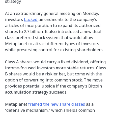
strategy.
At an extraordinary general meeting on Monday,
investors
backed
amendments to the company’s
articles of incorporation to expand its authorized
shares to 2.7 billion. It also introduced a new dual-
class preferred stock system that would allow
Metaplanet to attract different types of investors
while preserving control for existing shareholders.
Class A shares would carry a fixed dividend, offering
income-focused investors more stable returns. Class
B shares would be a riskier bet, but come with the
option of converting into common stock. The move
provides potential upside if the company’s Bitcoin
accumulation strategy succeeds.
Metaplanet
framed the new share classes
as a
“defensive mechanism,” which shields common