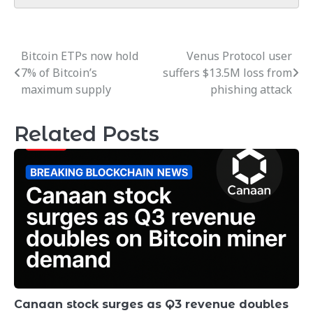
Bitcoin ETPs now hold
Venus Protocol user
Post
7% of Bitcoin’s
suffers $13.5M loss from
navigation
maximum supply
phishing attack
Related Posts
Canaan stock surges as Q3 revenue doubles