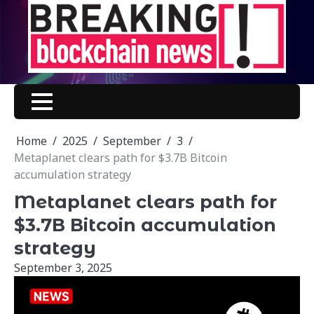
Skip
to
content
Home
2025
September
3
Metaplanet clears path for $3.7B Bitcoin
accumulation strategy
Metaplanet clears path for
$3.7B Bitcoin accumulation
strategy
September 3, 2025