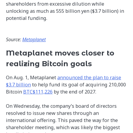
shareholders from excessive dilution while
unlocking as much as 555 billion yen ($3.7 billion) in
potential funding.
Source:
Metaplanet
Metaplanet moves closer to
realizing Bitcoin goals
On Aug. 1, Metaplanet
announced the plan to raise
$3.7 billion
to help fund its goal of acquiring 210,000
Bitcoin
BTC$111,226
by the end of 2027.
On Wednesday, the company’s board of directors
resolved to issue new shares through an
international offering. This paved the way for the
shareholder meeting, which was likely the biggest