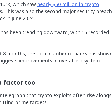
cturk, which saw
nearly $50 million in crypto
ts. This was also the second major security breach
ck in June 2024.
 has been trending downward, with 16 recorded 
st 8 months, the total number of hacks has show
 suggests improvements in overall ecosystem
a factor too
telegraph that crypto exploits often rise alongs
hitting prime targets.