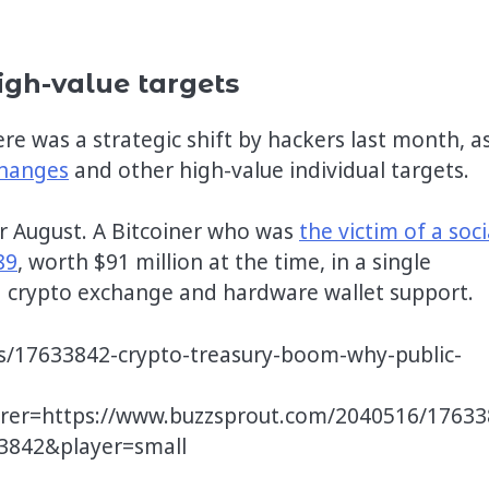
igh-value targets
re was a strategic shift by hackers last month, a
changes
and other high-value individual targets.
for August. A Bitcoiner who was
the victim of a soci
89
, worth $91 million at the time, in a single
a crypto exchange and hardware wallet support.
s/17633842-crypto-treasury-boom-why-public-
rrer=https://www.buzzsprout.com/2040516/176338
33842&player=small