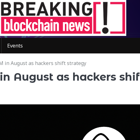
Events
M in August as hackers shift strategy
in August as hackers shif