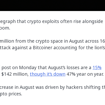
graph that crypto exploits often rise alongside
boom.
illion from the crypto space in August across 16
tack against a Bitcoiner accounting for the lion’s
X post on Monday that August’s losses are a
15%
 $142 million,
though it’s down
47% year on year.
crease in August was driven by hackers shifting t
ypto prices.