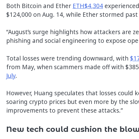
Both Bitcoin and Ether
ETH$4,304
experienced 
$124,000 on Aug. 14, while Ether stormed past
“August’s surge highlights how attackers are ze
phishing and social engineering to expose op
Total losses were trending downward, with
$17
from May, when scammers made off with $385 
July
.
However, Huang speculates that losses could kee
soaring crypto prices but even more by the slo
improvements to prevent these attacks.”
New tech could cushion the blow