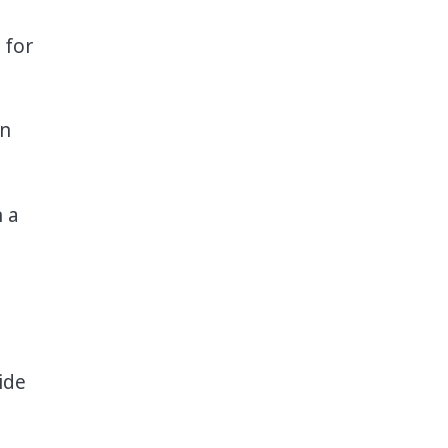
 for
in
n a
ide