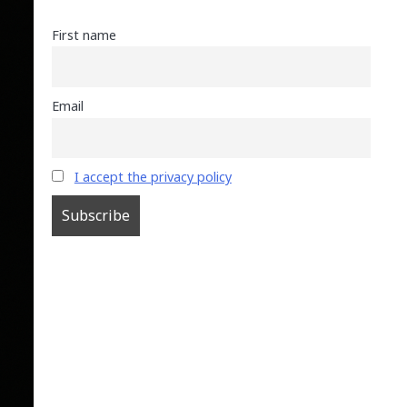
First name
Email
I accept the privacy policy