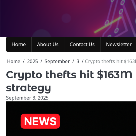
Skip
to
content
Home
About Us
Contact Us
Newsletter
Home
2025
September
3
Crypto thefts hit $163
Crypto thefts hit $163M 
strategy
September 3, 2025