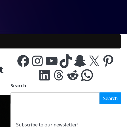
Facebook
Instagram
YouTube
TikTok
Snapchat
X
Pinterest
t
LinkedIn
Threads
Reddit
WhatsApp
Search
Search
Subscribe to our newsletter!