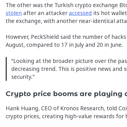
The other was the Turkish crypto exchange Bt
stolen
after an attacker
accessed
its hot walle
the exchange, with another near-identical atta
However, PeckShield said the number of hacks
August, compared to 17 in July and 20 in June.
“Looking at the broader picture over the pa
decreasing trend. This is positive news and
security.”
Crypto price booms are playing 
Hank Huang, CEO of Kronos Research, told Coin
crypto prices, creating high-value rewards for 