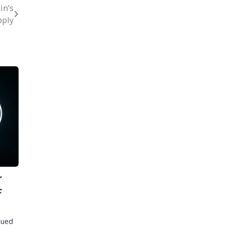
in’s
ply
r
F
nued