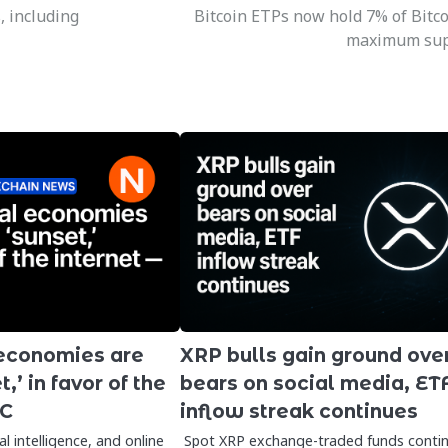
, including
Bitcoin ETPs now hold 7% of Bitco
maximum sup
 economies are
XRP bulls gain ground ove
,’ in favor of the
bears on social media, ET
VC
inflow streak continues
ial intelligence, and online
Spot XRP exchange-traded funds conti