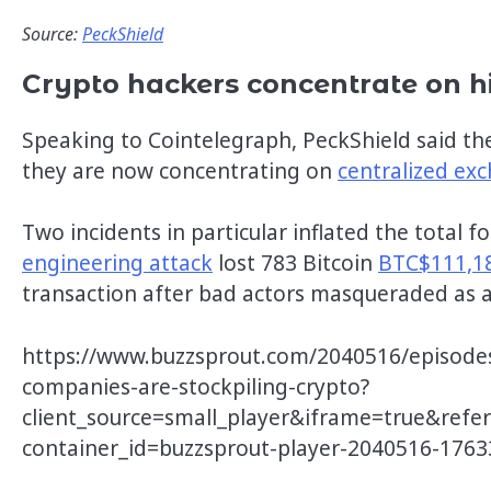
Source:
PeckShield
Crypto hackers concentrate on h
Speaking to Cointelegraph, PeckShield said the
they are now concentrating on
centralized ex
Two incidents in particular inflated the total 
engineering attack
lost 783 Bitcoin
BTC$111,1
transaction after bad actors masqueraded as 
https://www.buzzsprout.com/2040516/episode
companies-are-stockpiling-crypto?
client_source=small_player&iframe=true&refe
container_id=buzzsprout-player-2040516-176