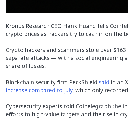
Kronos Research CEO Hank Huang tells Cointele
crypto prices as hackers try to cash in on the 
Crypto hackers and scammers stole over $163 m
separate attacks — with a social engineering at
share of losses.
Blockchain security firm PeckShield
said
in an 
increase compared to July
, which only recorded
Cybersecurity experts told Coinelegraph the in
efforts to high-value targets and the rise in cr