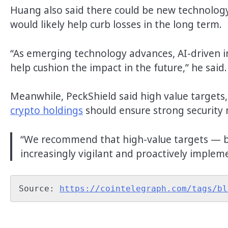
Huang also said there could be new technology
would likely help curb losses in the long term.
“As emerging technology advances, AI-driven 
help cushion the impact in the future,” he said
Meanwhile, PeckShield said high value targets,
crypto holdings
should ensure strong security 
“We recommend that high-value targets — b
increasingly vigilant and proactively implem
Source: 
https://cointelegraph.com/tags/bl