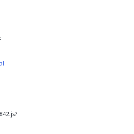
s
al
42.js?