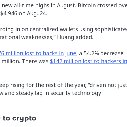
new all-time highs in August. Bitcoin crossed ov
 $4,946 on Aug. 24.
roing in on centralized wallets using sophisticate
erational weaknesses,” Huang added.
6 million lost to hacks in June
, a 54.2% decrease
million. There was
$142 million lost to hackers i
p rising for the rest of the year, “driven not jus
w and steady lag in security technology
 to crypto