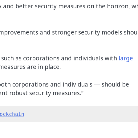
 and better security measures on the horizon, w
improvements and stronger security models shou
.
 such as corporations and individuals with
large
measures are in place.
oth corporations and individuals — should be
ent robust security measures.”
ockchain