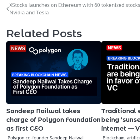
XStocks launches on Ethereum with 60 tokenized stocks
Post
Nvidia and Tesla
navigation
Related Posts
Sandeep Nailwal takes
Traditional
charge of Polygon Foundation
being ‘sunset
as first CEO
internet — 
Polygon co-founder Sandeep Nailwal
Blockchain, artific