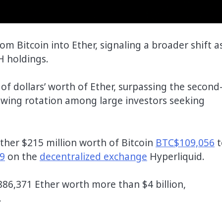
om Bitcoin into Ether, signaling a broader shift a
H holdings.
of dollars’ worth of Ether, surpassing the second
rowing rotation among large investors seeking
other $215 million worth of Bitcoin
BTC$109,056
t
9
on the
decentralized exchange
Hyperliquid.
886,371 Ether worth more than $4 billion,
.