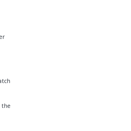
er
atch
 the