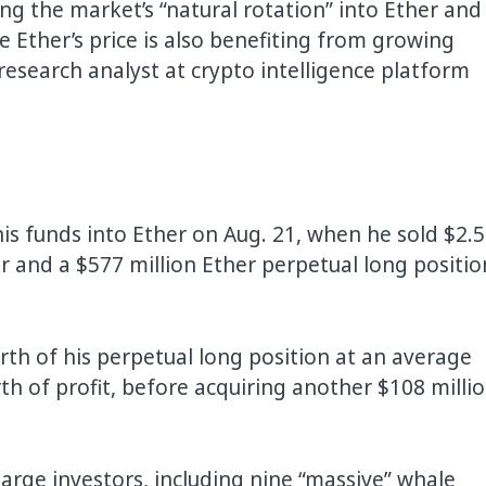
g the market’s “natural rotation” into Ether and
e Ether’s price is also benefiting from growing
esearch analyst at crypto intelligence platform
is funds into Ether on Aug. 21, when he sold $2.
er and a $577 million Ether perpetual long positio
th of his perpetual long position at an average
rth of profit, before acquiring another $108 milli
 large investors, including nine “massive” whale