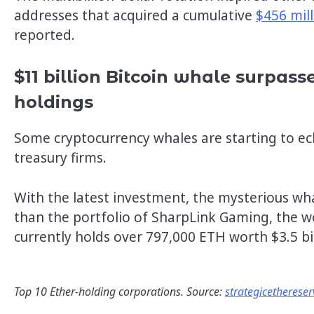
addresses that acquired a cumulative
$456 mil
reported.
$11 billion Bitcoin whale surpasse
holdings
Some cryptocurrency whales are starting to ec
treasury firms.
With the latest investment, the mysterious wha
than the portfolio of SharpLink Gaming, the wo
currently holds over 797,000 ETH worth $3.5 bil
Top 10 Ether-holding corporations. Source:
strategicethereser