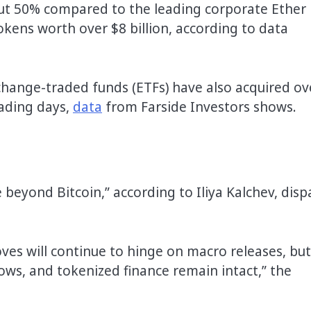
bout 50% compared to the leading corporate Ether
okens worth over $8 billion, according to data
hange-traded funds (ETFs) have also acquired ov
rading days,
data
from Farside Investors shows.
e beyond Bitcoin,” according to Iliya Kalchev, disp
oves will continue to hinge on macro releases, but
flows, and tokenized finance remain intact,” the