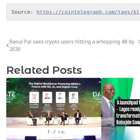
Source: 
https://cointelegraph.com/tags/bl
Raoul Pal sees crypto users hitting a whopping 4B by
Post
2030
navigation
Related Posts