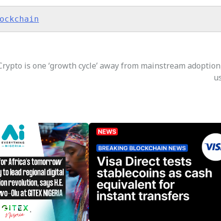
ockchain
Crypto is one ‘growth cycle’ away from mainstream adoption
u