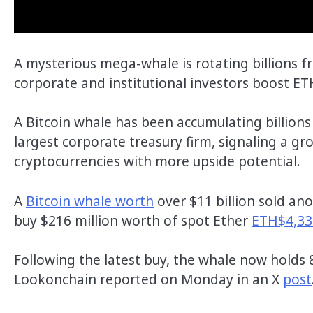
A mysterious mega-whale is rotating billions fr
corporate and institutional investors boost ET
A Bitcoin whale has been accumulating billions 
largest corporate treasury firm, signaling a g
cryptocurrencies with more upside potential.
A
Bitcoin whale worth
over $11 billion sold an
buy $216 million worth of spot Ether
ETH$4,33
Following the latest buy, the whale now holds 
Lookonchain reported on Monday in an X
post