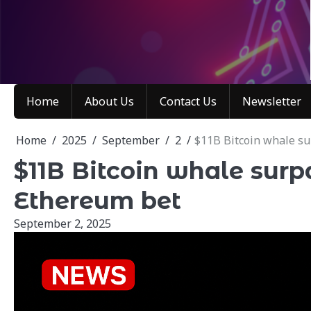
Skip
to
content
Home
About Us
Contact Us
Newsletter
Home
2025
September
2
$11B Bitcoin whale s
$11B Bitcoin whale sur
Ethereum bet
September 2, 2025