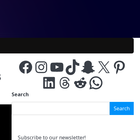
Facebook
Instagram
YouTube
TikTok
Snapchat
X
Pinterest
B
LinkedIn
Threads
Reddit
WhatsApp
Search
Search
Subscribe to our newsletter!