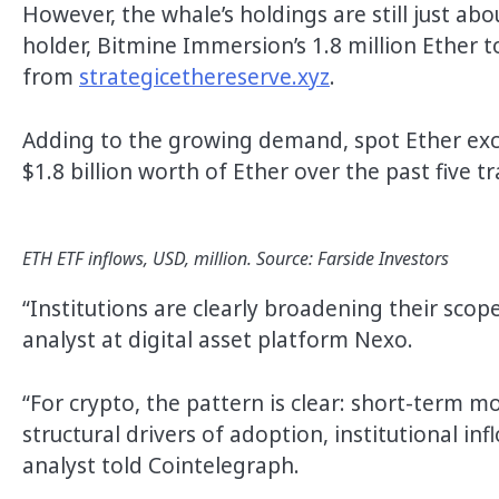
However, the whale’s holdings are still just a
holder, Bitmine Immersion’s 1.8 million Ether t
from
strategicethereserve.xyz
.
Adding to the growing demand, spot Ether exc
$1.8 billion worth of Ether over the past five t
ETH ETF inflows, USD, million. Source: Farside Investors
“Institutions are clearly broadening their scop
analyst at digital asset platform Nexo.
“For crypto, the pattern is clear: short-term m
structural drivers of adoption, institutional in
analyst told Cointelegraph.