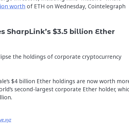
lion worth
of ETH on Wednesday, Cointelegraph
s SharpLink’s $3.5 billion Ether
lipse the holdings of corporate cryptocurrency
le’s $4 billion Ether holdings are now worth mor
rld’s second-largest corporate Ether holder, whi
lion.
ve.xyz