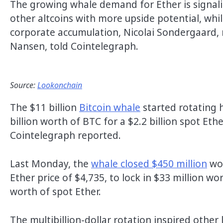
The growing whale demand for Ether is signalin
other altcoins with more upside potential, whil
corporate accumulation, Nicolai Sondergaard, r
Nansen, told Cointelegraph.
Source:
Lookonchain
The $11 billion
Bitcoin whale
started rotating h
billion worth of BTC for a $2.2 billion spot Eth
Cointelegraph reported.
Last Monday, the
whale closed $450 million
wor
Ether price of $4,735, to lock in $33 million wo
worth of spot Ether.
The multibillion-dollar rotation inspired other