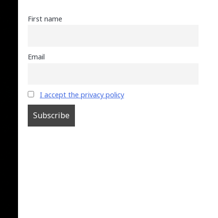
First name
Email
I accept the privacy policy