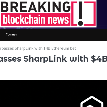
Events
urpasses SharpLink with $4B Ethereum bet
passes SharpLink with $4