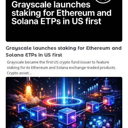
Grayscale launches staking for Ethereum and
Solana ETPs in US first
Grayscale became the first US crypto fund issuer to feature
staking for its Ethereum and Solana exchange-traded products.
Crypto asset…