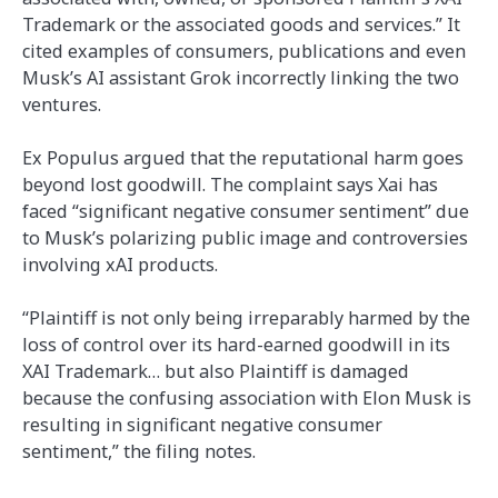
Trademark or the associated goods and services.” It
cited examples of consumers, publications and even
Musk’s AI assistant Grok incorrectly linking the two
ventures.
Ex Populus argued that the reputational harm goes
beyond lost goodwill. The complaint says Xai has
faced “significant negative consumer sentiment” due
to Musk’s polarizing public image and controversies
involving xAI products.
“Plaintiff is not only being irreparably harmed by the
loss of control over its hard-earned goodwill in its
XAI Trademark… but also Plaintiff is damaged
because the confusing association with Elon Musk is
resulting in significant negative consumer
sentiment,” the filing notes.