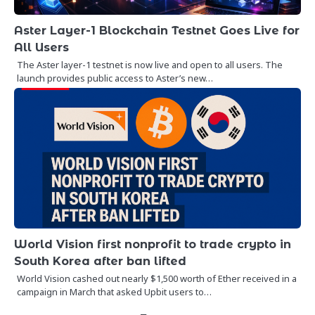
Aster Layer-1 Blockchain Testnet Goes Live for
All Users
The Aster layer-1 testnet is now live and open to all users. The
launch provides public access to Aster’s new…
World Vision first nonprofit to trade crypto in
South Korea after ban lifted
World Vision cashed out nearly $1,500 worth of Ether received in a
campaign in March that asked Upbit users to…