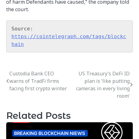
of harm Defendants have caused,” the company told
the court.
Source: 
https://cointelegraph.com/tags/blockc
hain
Custodia Bank CEO
US Treasury’s DeFi ID
Post
warns of TradFi firms
plan is ‘like putting
navigation
facing first crypto winter
cameras in every living
room’
Related Posts