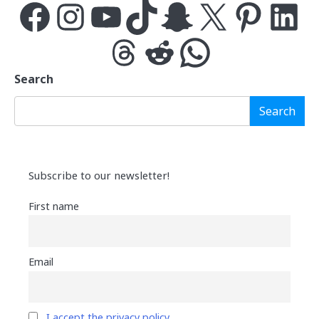
Facebook
Instagram
YouTube
TikTok
Snapchat
X
Pinterest
LinkedIn
Threads
Reddit
WhatsApp
Search
Search
Subscribe to our newsletter!
First name
Email
I accept the privacy policy