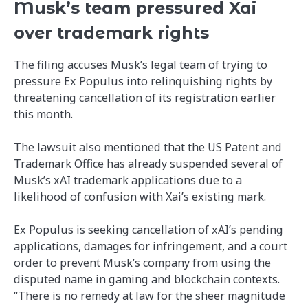
Musk’s team pressured Xai
over trademark rights
The filing accuses Musk’s legal team of trying to
pressure Ex Populus into relinquishing rights by
threatening cancellation of its registration earlier
this month.
The lawsuit also mentioned that the US Patent and
Trademark Office has already suspended several of
Musk’s xAI trademark applications due to a
likelihood of confusion with Xai’s existing mark.
Ex Populus is seeking cancellation of xAI’s pending
applications, damages for infringement, and a court
order to prevent Musk’s company from using the
disputed name in gaming and blockchain contexts.
“There is no remedy at law for the sheer magnitude