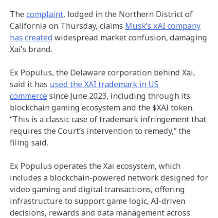
The
complaint
, lodged in the Northern District of
California on Thursday, claims
Musk’s xAI company
has created
widespread market confusion, damaging
Xai’s brand.
Ex Populus, the Delaware corporation behind Xai,
said it has
used the XAI trademark in US
commerce
since June 2023, including through its
blockchain gaming ecosystem and the $XAI token.
“This is a classic case of trademark infringement that
requires the Court’s intervention to remedy,” the
filing said.
Ex Populus operates the Xai ecosystem, which
includes a blockchain-powered network designed for
video gaming and digital transactions, offering
infrastructure to support game logic, AI-driven
decisions, rewards and data management across