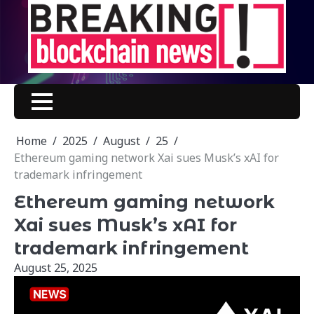
Skip
to
content
Home
2025
August
25
Ethereum gaming network Xai sues Musk’s xAI for
trademark infringement
Ethereum gaming network
Xai sues Musk’s xAI for
trademark infringement
August 25, 2025