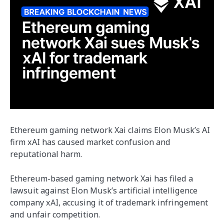
Ethereum gaming network Xai claims Elon Musk’s AI
firm xAI has caused market confusion and
reputational harm.
Ethereum-based gaming network Xai has filed a
lawsuit against Elon Musk’s artificial intelligence
company xAI, accusing it of trademark infringement
and unfair competition.