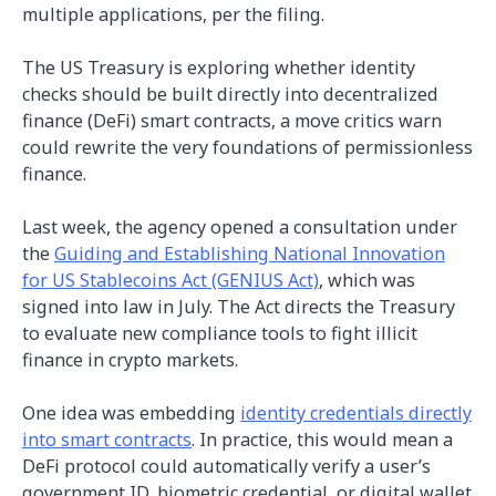
multiple applications, per the filing.
The US Treasury is exploring whether identity
checks should be built directly into decentralized
finance (DeFi) smart contracts, a move critics warn
could rewrite the very foundations of permissionless
finance.
Last week, the agency opened a consultation under
the
Guiding and Establishing National Innovation
for US Stablecoins Act (GENIUS Act)
, which was
signed into law in July. The Act directs the Treasury
to evaluate new compliance tools to fight illicit
finance in crypto markets.
One idea was embedding
identity credentials directly
into smart contracts
. In practice, this would mean a
DeFi protocol could automatically verify a user’s
government ID, biometric credential, or digital wallet