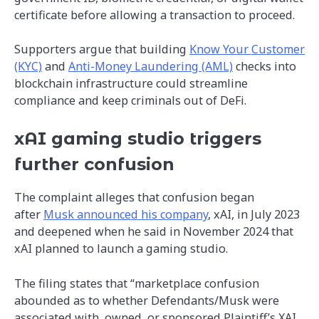
certificate before allowing a transaction to proceed.
Supporters argue that building
Know Your Customer
(KYC)
and
Anti-Money Laundering (AML)
checks into
blockchain infrastructure could streamline
compliance and keep criminals out of DeFi.
xAI gaming studio triggers
further confusion
The complaint alleges that confusion began
after
Musk announced his company
, xAI, in July 2023
and deepened when he said in November 2024 that
xAI planned to launch a gaming studio.
The filing states that “marketplace confusion
abounded as to whether Defendants/Musk were
associated with, owned, or sponsored Plaintiff’s XAI