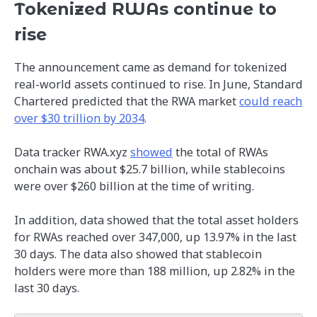
Tokenized RWAs continue to
rise
The announcement came as demand for tokenized
real-world assets continued to rise. In June, Standard
Chartered predicted that the RWA market
could reach
over $30 trillion by 2034
.
Data tracker RWA.xyz
showed
the total of RWAs
onchain was about $25.7 billion, while stablecoins
were over $260 billion at the time of writing.
In addition, data showed that the total asset holders
for RWAs reached over 347,000, up 13.97% in the last
30 days. The data also showed that stablecoin
holders were more than 188 million, up 2.82% in the
last 30 days.