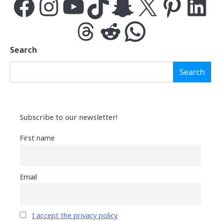
Facebook
Instagram
YouTube
TikTok
Snapchat
X
Pinterest
LinkedIn
Threads
Reddit
WhatsApp
Search
Search
Subscribe to our newsletter!
First name
Email
I accept the privacy policy