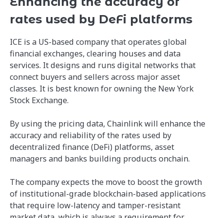
Enhancing the accuracy of
rates used by DeFi platforms
ICE is a US-based company that operates global
financial exchanges, clearing houses and data
services. It designs and runs digital networks that
connect buyers and sellers across major asset
classes. It is best known for owning the New York
Stock Exchange.
By using the pricing data, Chainlink will enhance the
accuracy and reliability of the rates used by
decentralized finance (DeFi) platforms, asset
managers and banks building products onchain.
The company expects the move to boost the growth
of institutional-grade blockchain-based applications
that require low-latency and tamper-resistant
market data, which is always a requirement for