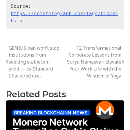
Source: 
https://cointelegraph.com/tags/blockc
hain
GENIUS ban won’t stop
12 Transformational
Post
institutions from
Corporate Lessons from
navigation
seeking stablecoin
Surya Namaskar: Elevate
yield — ex-Standard
Your Work Life with the
Chartered exec
Wisdom of Yoga
Related Posts