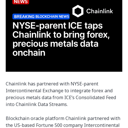
Chainlink has partnered with NYSE-parent
Intercontinental Exchange to integrate forex and
precious metals data from ICE’s Consolidated Feed
into Chainlink Data Streams.
Blockchain oracle platform Chainlink partnered with
the US-based Fortune 500 company Intercontinental