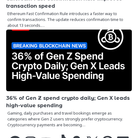
transaction speed
Ethereum Fast Confirmation Rule introduces a faster way to
confirm transactions. The update reduces confirmation time to
about 13 seconds.…
36% of Gen Z spend crypto daily; Gen X leads
high-value spending
Gaming, daily purchases and travel bookings emerge as
categories where Gen Z users strongly prefer cryptocurrency.
Cryptocurrency payments are becoming…