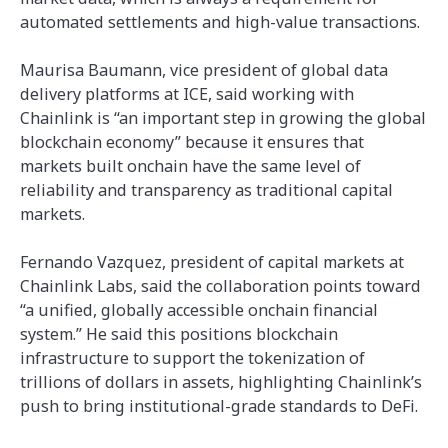
automated settlements and high-value transactions.
Maurisa Baumann, vice president of global data
delivery platforms at ICE, said working with
Chainlink is “an important step in growing the global
blockchain economy” because it ensures that
markets built onchain have the same level of
reliability and transparency as traditional capital
markets.
Fernando Vazquez, president of capital markets at
Chainlink Labs, said the collaboration points toward
“a unified, globally accessible onchain financial
system.” He said this positions blockchain
infrastructure to support the tokenization of
trillions of dollars in assets, highlighting Chainlink’s
push to bring institutional-grade standards to DeFi.