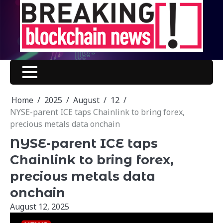
Skip
to
content
Home
2025
August
12
NYSE-parent ICE taps Chainlink to bring forex,
precious metals data onchain
NYSE-parent ICE taps
Chainlink to bring forex,
precious metals data
onchain
August 12, 2025