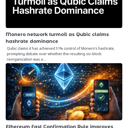
Monero network turmoil as Qubic claims
hashrate dominance
Qubic claims it has achieved 51% control of Monero’s hashrate,
prompting debate over whether the resulting six-block
reorganization was a…
Ethereum Fast Confirmation Rule improves