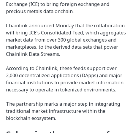
Exchange (ICE) to bring foreign exchange and
precious metals data onchain.
Chainlink announced Monday that the collaboration
will bring ICE’s Consolidated Feed, which aggregates
market data from over 300 global exchanges and
marketplaces, to the derived data sets that power
Chainlink Data Streams.
According to Chainlink, these feeds support over
2,000 decentralized applications (DApps) and major
financial institutions to provide market information
necessary to operate in tokenized environments.
The partnership marks a major step in integrating
traditional market infrastructure within the
blockchain ecosystem.