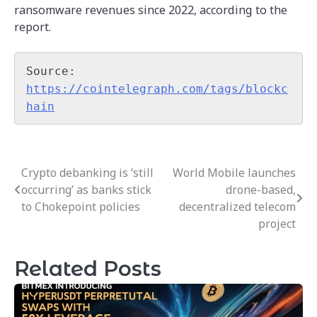
ransomware revenues since 2022, according to the
report.
Source: 
https://cointelegraph.com/tags/blockc
hain
Crypto debanking is ‘still
World Mobile launches
Post
occurring’ as banks stick
drone-based,
navigation
to Chokepoint policies
decentralized telecom
project
Related Posts