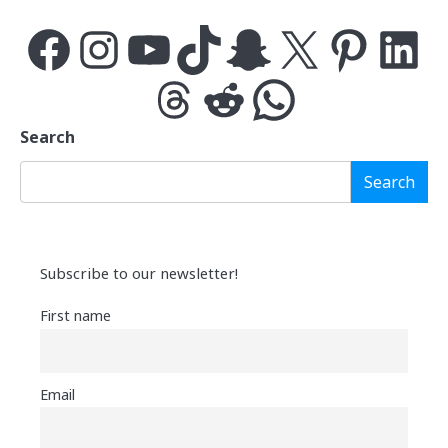
Facebook
Instagram
YouTube
TikTok
Snapchat
X
Pinterest
LinkedIn
Threads
Reddit
WhatsApp
Search
Search
Subscribe to our newsletter!
First name
Email