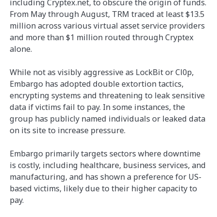
including Cryptex.net, to obscure the origin of funds.
From May through August, TRM traced at least $13.5
million across various virtual asset service providers
and more than $1 million routed through Cryptex
alone.
While not as visibly aggressive as LockBit or Cl0p,
Embargo has adopted double extortion tactics,
encrypting systems and threatening to leak sensitive
data if victims fail to pay. In some instances, the
group has publicly named individuals or leaked data
on its site to increase pressure.
Embargo primarily targets sectors where downtime
is costly, including healthcare, business services, and
manufacturing, and has shown a preference for US-
based victims, likely due to their higher capacity to
pay.