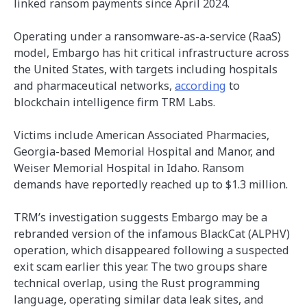
linked ransom payments since April 2024.
Operating under a ransomware-as-a-service (RaaS)
model, Embargo has hit critical infrastructure across
the United States, with targets including hospitals
and pharmaceutical networks,
according
to
blockchain intelligence firm TRM Labs.
Victims include American Associated Pharmacies,
Georgia-based Memorial Hospital and Manor, and
Weiser Memorial Hospital in Idaho. Ransom
demands have reportedly reached up to $1.3 million.
TRM’s investigation suggests Embargo may be a
rebranded version of the infamous BlackCat (ALPHV)
operation, which disappeared following a suspected
exit scam earlier this year. The two groups share
technical overlap, using the Rust programming
language, operating similar data leak sites, and