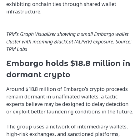
exhibiting onchain ties through shared wallet
infrastructure.
TRM’s Graph Visualizer showing a small Embargo wallet
cluster with incoming BlackCat (ALPHV) exposure. Source:
TRM Labs
Embargo holds $18.8 million in
dormant crypto
Around $18.8 million of Embargo’s crypto proceeds
remain dormant in unaffiliated wallets, a tactic
experts believe may be designed to delay detection
or exploit better laundering conditions in the future.
The group uses a network of intermediary wallets,
high-risk exchanges, and sanctioned platforms,