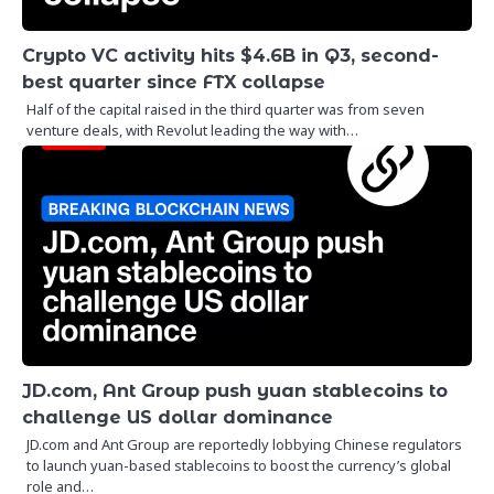
Crypto VC activity hits $4.6B in Q3, second-
best quarter since FTX collapse
Half of the capital raised in the third quarter was from seven
venture deals, with Revolut leading the way with…
JD.com, Ant Group push yuan stablecoins to
challenge US dollar dominance
JD.com and Ant Group are reportedly lobbying Chinese regulators
to launch yuan-based stablecoins to boost the currency’s global
role and…