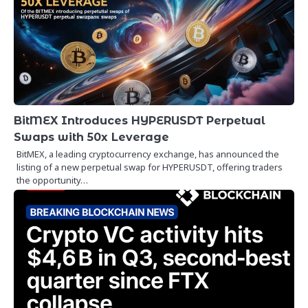
BitMEX Introduces HYPERUSDT Perpetual
Swaps with 50x Leverage
BitMEX, a leading cryptocurrency exchange, has announced the
listing of a new perpetual swap for HYPERUSDT, offering traders
the opportunity…