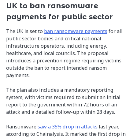
UK to ban ransomware
payments for public sector
The UK is set to
ban ransomware payments
for all
public sector bodies and critical national
infrastructure operators, including energy,
healthcare, and local councils. The proposal
introduces a prevention regime requiring victims
outside the ban to report intended ransom
payments.
The plan also includes a mandatory reporting
system, with victims required to submit an initial
report to the government within 72 hours of an
attack and a detailed follow-up within 28 days.
Ransomware
saw a 35% drop in attacks
last year,
according to Chainalysis. It marked the first drop in