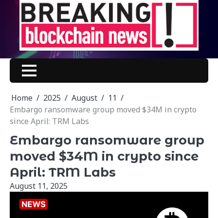
Skip
to
content
Home
2025
August
11
Embargo ransomware group moved $34M in crypto
since April: TRM Labs
Embargo ransomware group
moved $34M in crypto since
April: TRM Labs
August 11, 2025