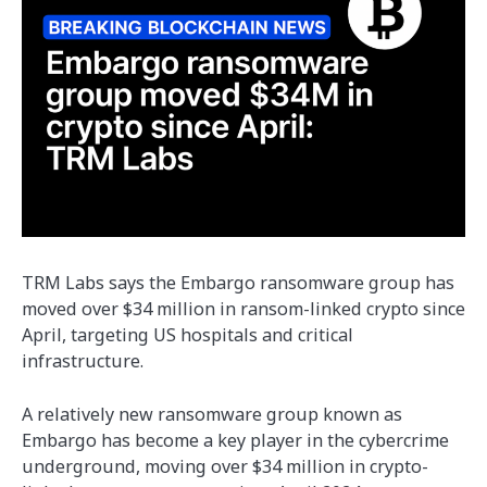
TRM Labs says the Embargo ransomware group has
moved over $34 million in ransom-linked crypto since
April, targeting US hospitals and critical
infrastructure.
A relatively new ransomware group known as
Embargo has become a key player in the cybercrime
underground, moving over $34 million in crypto-