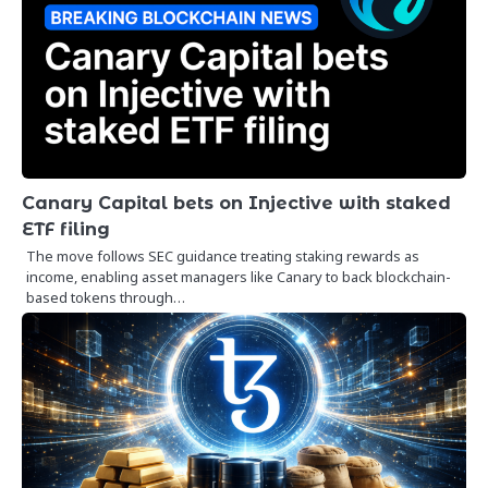
Canary Capital bets on Injective with staked
ETF filing
The move follows SEC guidance treating staking rewards as
income, enabling asset managers like Canary to back blockchain-
based tokens through…