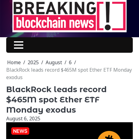
Skip
to
content
Home
2025
August
6
BlackRock leads record $465M spot Ether ETF Monday
exodus
BlackRock leads record
$465M spot Ether ETF
Monday exodus
August 6, 2025