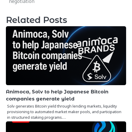
negotiation
Related Posts
Animoca, Solv to help Japanese Bitcoin
companies generate yield
Solv generates Bitcoin yield through lending markets, liquidity
provisioning to automated market maker pools, and participation
in structured staking programs.…