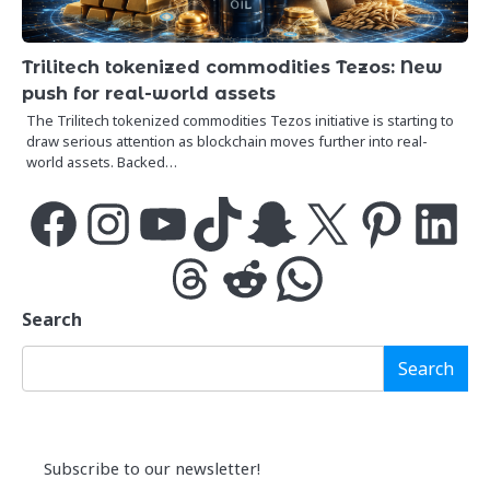
Trilitech tokenized commodities Tezos: New
push for real-world assets
The Trilitech tokenized commodities Tezos initiative is starting to
draw serious attention as blockchain moves further into real-
world assets. Backed…
Facebook
Instagram
YouTube
TikTok
Snapchat
X
Pinterest
LinkedIn
Threads
Reddit
WhatsApp
Search
Search
Subscribe to our newsletter!