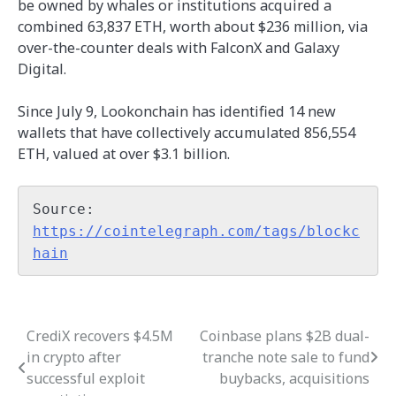
be owned by whales or institutions acquired a
combined 63,837 ETH, worth about $236 million, via
over-the-counter deals with FalconX and Galaxy
Digital.
Since July 9, Lookonchain has identified 14 new
wallets that have collectively accumulated 856,554
ETH, valued at over $3.1 billion.
Source: 
https://cointelegraph.com/tags/blockc
hain
CrediX recovers $4.5M
Coinbase plans $2B dual-
Post
in crypto after
tranche note sale to fund
navigation
successful exploit
buybacks, acquisitions