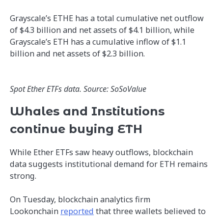
Grayscale’s ETHE has a total cumulative net outflow
of $4.3 billion and net assets of $4.1 billion, while
Grayscale’s ETH has a cumulative inflow of $1.1
billion and net assets of $2.3 billion.
Spot Ether ETFs data. Source: SoSoValue
Whales and Institutions
continue buying ETH
While Ether ETFs saw heavy outflows, blockchain
data suggests institutional demand for ETH remains
strong.
On Tuesday, blockchain analytics firm
Lookonchain
reported
that three wallets believed to