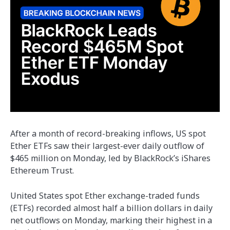
After a month of record-breaking inflows, US spot
Ether ETFs saw their largest-ever daily outflow of
$465 million on Monday, led by BlackRock’s iShares
Ethereum Trust.
United States spot Ether exchange-traded funds
(ETFs) recorded almost half a billion dollars in daily
net outflows on Monday, marking their highest in a