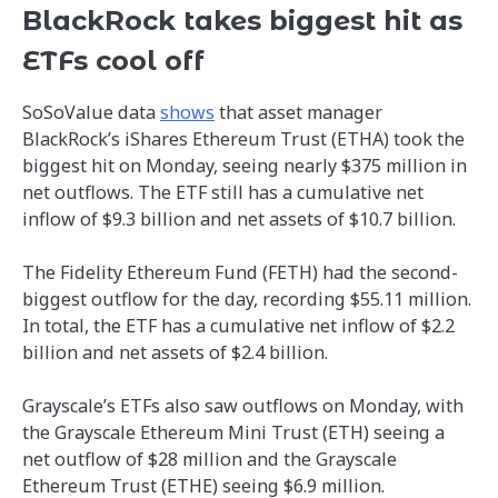
BlackRock takes biggest hit as
ETFs cool off
SoSoValue data
shows
that asset manager
BlackRock’s iShares Ethereum Trust (ETHA) took the
biggest hit on Monday, seeing nearly $375 million in
net outflows. The ETF still has a cumulative net
inflow of $9.3 billion and net assets of $10.7 billion.
The Fidelity Ethereum Fund (FETH) had the second-
biggest outflow for the day, recording $55.11 million.
In total, the ETF has a cumulative net inflow of $2.2
billion and net assets of $2.4 billion.
Grayscale’s ETFs also saw outflows on Monday, with
the Grayscale Ethereum Mini Trust (ETH) seeing a
net outflow of $28 million and the Grayscale
Ethereum Trust (ETHE) seeing $6.9 million.