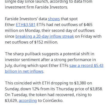
single day since launch, according to data from
investment firm Farside Investors.
Farside Investors’ data
shows
that spot
Ether
ETH$3,581
ETFs had net outflows of $465
million on Monday, their second day of outflows
since
breaking a 20-day inflow streak
on Friday with
net outflows of $152 million.
The sharp pullback suggests a potential shift in
investor sentiment after a strong performance in
July, during which spot Ether ETFs
saw a record $5.43
billion in net inflows
.
This coincided with ETH dropping to $3,380 on
Sunday, down 12% from its Thursday price of $3,858.
On Tuesday, the token had recovered, rising to
$3,629,
according
to CoinGecko.