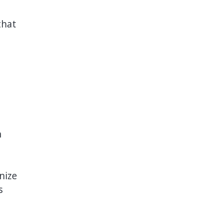
that
n
nize
s