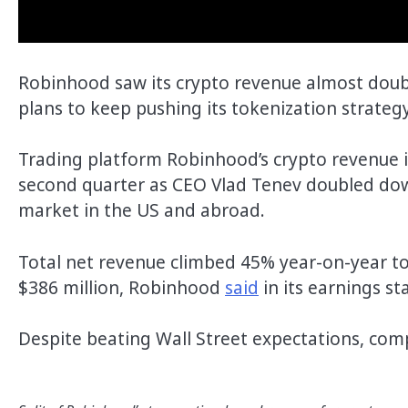
Robinhood saw its crypto revenue almost doubl
plans to keep pushing its tokenization strateg
Trading platform Robinhood’s crypto revenue i
second quarter as CEO Vlad Tenev doubled down
market in the US and abroad.
Total net revenue climbed 45% year-on-year to
$386 million, Robinhood
said
in its earnings 
Despite beating Wall Street expectations, comp