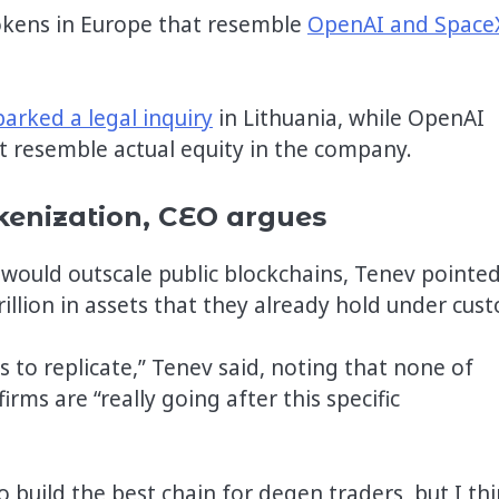
tokens in Europe that resemble
OpenAI and Space
parked a legal inquiry
in Lithuania, while OpenAI
 resemble actual equity in the company.
kenization, CEO argues
ould outscale public blockchains, Tenev pointed
illion in assets that they already hold under cust
rs to replicate,” Tenev said, noting that none of
rms are “really going after this specific
o build the best chain for degen traders, but I th