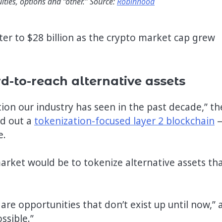
ities, options and “other.” Source:
Robinhood
er to $28 billion as the crypto market cap grew
-to-reach alternative assets
ion our industry has seen in the past decade,” th
ed out a
tokenization-focused layer 2 blockchain
e.
arket would be to tokenize alternative assets th
are opportunities that don’t exist up until now,” 
ssible.”