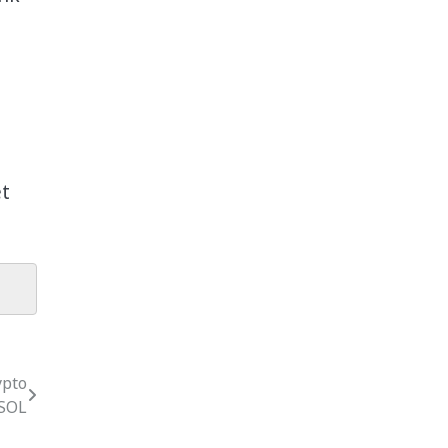
et
ypto
 SOL