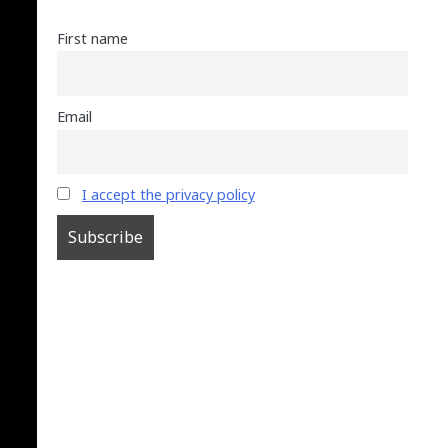
First name
Email
I accept the privacy policy