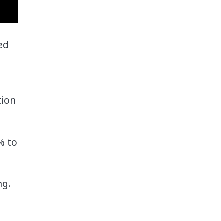
ed
tion
% to
ng.