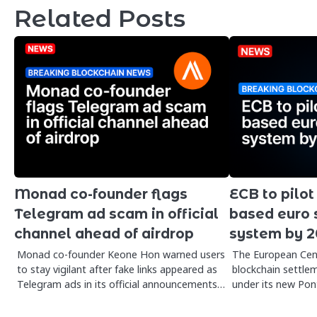
Related Posts
Monad co-founder flags
ECB to pilot
Telegram ad scam in official
based euro 
channel ahead of airdrop
system by 
Monad co-founder Keone Hon warned users
The European Cent
to stay vigilant after fake links appeared as
blockchain settlem
Telegram ads in its official announcements…
under its new Pont