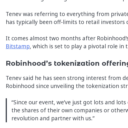
Tenev was referring to everything from private
has typically been off-limits to retail investors
It comes almost two months after Robinhood’s 
Bitstamp
, which is set to play a pivotal role i
Robinhood’s tokenization offerin
Tenev said he has seen strong interest from 
Robinhood since unveiling the tokenization str
“Since our event, we’ve just got lots and lot
the shares of their own companies or otherw
revolution and partner with us.”