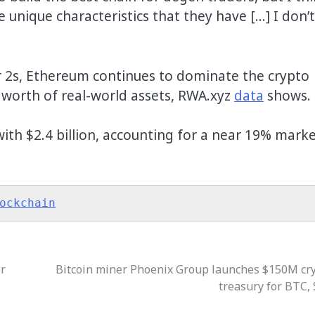
 unique characteristics that they have […] I don’t
r 2s, Ethereum continues to dominate the crypto
n worth of real-world assets, RWA.xyz
data
shows.
ith $2.4 billion, accounting for a near 19% mark
ockchain
or
Bitcoin miner Phoenix Group launches $150M cr
treasury for BTC,