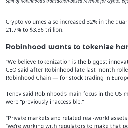
Split of Robinhood’s transaction-based revenue for crypto, equ
Crypto volumes also increased 32% in the quart
21.7% to $3.36 trillion.
Robinhood wants to tokenize hard
“We believe tokenization is the biggest innovat
CEO said after Robinhood late last month roll
Robinhood Chain — for stock trading in Europ
Tenev said Robinhood’s main focus in the US m
were “previously inaccessible.”
“Private markets and related real-world assets 
“we’re working with regulators to make that po