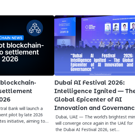
 blockchain-
Dubai AI Festival 2026:
settlement
Intelligence Ignited — Th
2026
Global Epicenter of AI
Innovation and Governan
ral Bank will launch a
ent pilot by late 2026
Dubai, UAE — The world’s brightest mi
es initiative, aiming to…
will converge once again in the UAE for
the Dubai AI Festival 2026, set…