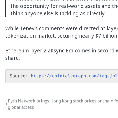
the opportunity for real-world assets and the
think anyone else is tackling as directly.”
While Tenev’s comments were directed at laye
tokenization market, securing nearly $7 billio
Ethereum layer 2 ZKsync Era comes in second w
share.
Source: 
https://cointelegraph.com/tags/bl
Pyth Network brings Hong Kong stock prices onchain f
Post
global access
navigation