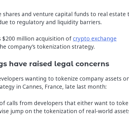
 shares and venture capital funds to real estate 
 due to regulatory and liquidity barriers.
$200 million acquisition of
crypto exchange
n the company’s tokenization strategy.
gs have raised legal concerns
developers wanting to tokenize company assets o
ategy in Cannes, France, late last month:
s of calls from developers that either want to toke
ise jump on the tokenization of real-world asset