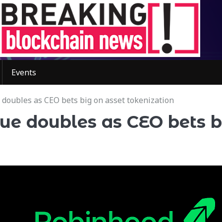
Events
doubles as CEO bets big on asset tokenization
ue doubles as CEO bets b