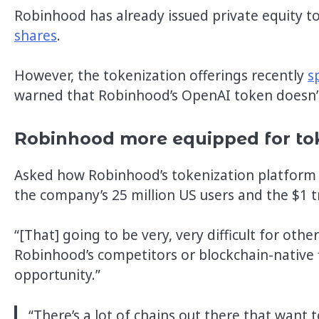
Robinhood has already issued private equity 
shares
.
However, the tokenization offerings recently
s
warned that Robinhood’s OpenAI token doesn’t
Robinhood more equipped for to
Asked how Robinhood’s tokenization platform w
the company’s 25 million US users and the $1 tr
“[That] going to be very, very difficult for othe
Robinhood’s competitors or blockchain-native fi
opportunity.”
“There’s a lot of chains out there that want t