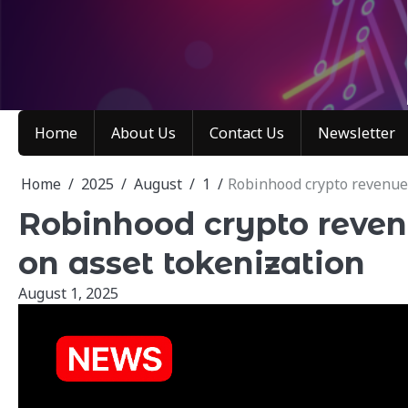
Skip
to
content
Home
About Us
Contact Us
Newsletter
Home
2025
August
1
Robinhood crypto revenue 
Robinhood crypto reven
on asset tokenization
August 1, 2025