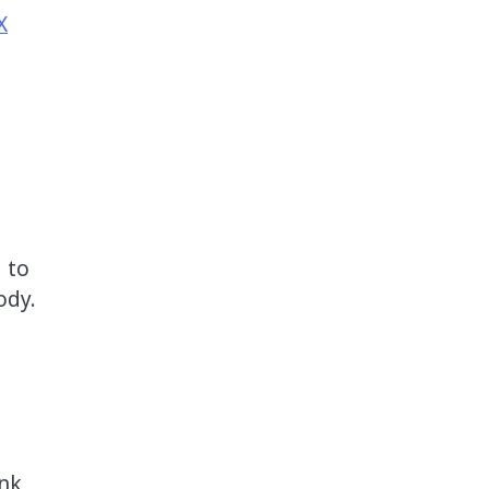
X
 to
ody.
ink