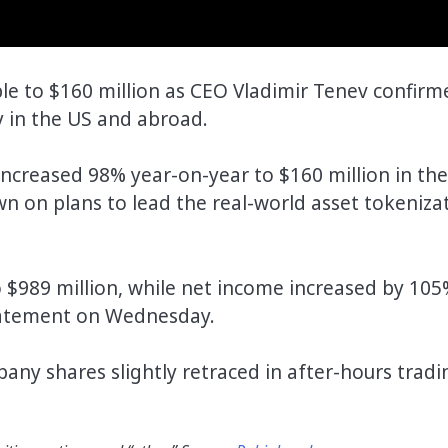
e to $160 million as CEO Vladimir Tenev confirm
y in the US and abroad.
ncreased 98% year-on-year to $160 million in the
 on plans to lead the real-world asset tokeniza
 $989 million, while net income increased by 105
statement on Wednesday.
any shares slightly retraced in after-hours tradi