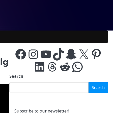
Facebook
Instagram
YouTube
TikTok
Snapchat
X
Pinterest
ig
LinkedIn
Threads
Reddit
WhatsApp
Search
Search
Subscribe to our newsletter!