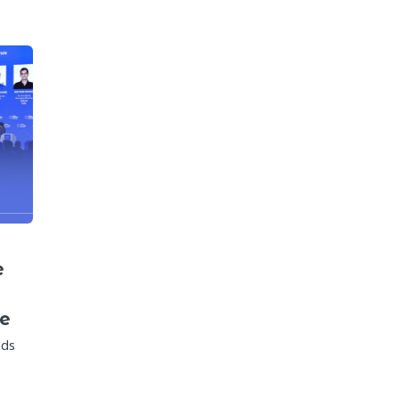
e
ce
nds