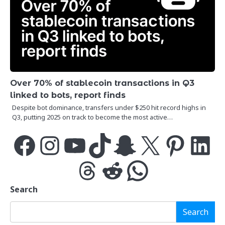
Over 70% of stablecoin transactions in Q3
linked to bots, report finds
Despite bot dominance, transfers under $250 hit record highs in
Q3, putting 2025 on track to become the most active…
Facebook
Instagram
YouTube
TikTok
Snapchat
X
Pinterest
LinkedIn
Threads
Reddit
WhatsApp
Search
Search