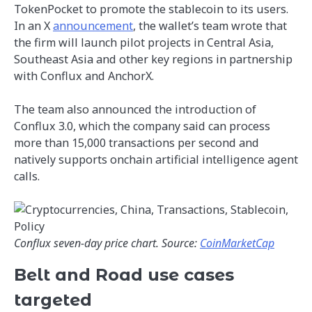
TokenPocket to promote the stablecoin to its users.
In an X
announcement
, the wallet’s team wrote that
the firm will launch pilot projects in Central Asia,
Southeast Asia and other key regions in partnership
with Conflux and AnchorX.
The team also announced the introduction of
Conflux 3.0, which the company said can process
more than 15,000 transactions per second and
natively supports onchain artificial intelligence agent
calls.
Conflux seven-day price chart. Source:
CoinMarketCap
Belt and Road use cases
targeted