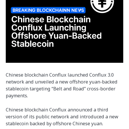
Chinese blockchain Conflux launched Conflux 3.0
network and unveiled a new offshore yuan-backed
stablecoin targeting “Belt and Road” cross-border
payments.
Chinese blockchain Conflux announced a third
version of its public network and introduced a new
stablecoin backed by offshore Chinese yuan.