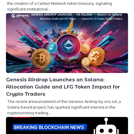
the creation of a Canton Network token treasury, signaling
significant institutional…
Genesis Airdrop Launches on Solana:
Allocation Guide and LFG Token Impact for
Crypto Traders
The recent announcement of the Genesis Airdrop by sns.sol, a
Solana-based project, has sparked significant interest in the
cryptocurrency trading…