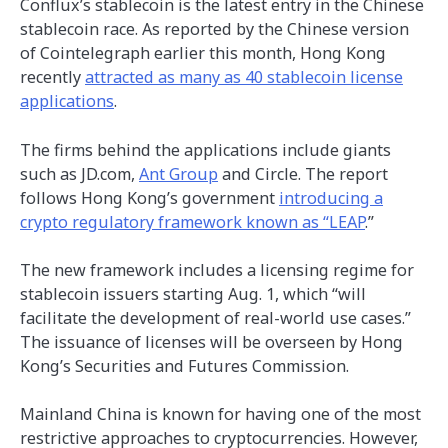
Conflux’s stablecoin is the latest entry in the Chinese
stablecoin race. As reported by the Chinese version
of Cointelegraph earlier this month, Hong Kong
recently
attracted as many as 40 stablecoin license
applications
.
The firms behind the applications include giants
such as JD.com,
Ant Group
and Circle. The report
follows Hong Kong’s government
introducing a
crypto regulatory framework known as “LEAP
.”
The new framework includes a licensing regime for
stablecoin issuers starting Aug. 1, which “will
facilitate the development of real-world use cases.”
The issuance of licenses will be overseen by Hong
Kong’s Securities and Futures Commission.
Mainland China is known for having one of the most
restrictive approaches to cryptocurrencies. However,