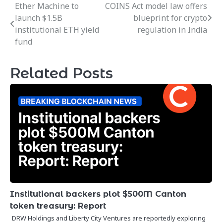
Ether Machine to
COINS Act model law offers
Post
launch $1.5B
blueprint for crypto
navigation
institutional ETH yield
regulation in India
fund
Related Posts
Institutional backers plot $500M Canton
token treasury: Report
DRW Holdings and Liberty City Ventures are reportedly exploring