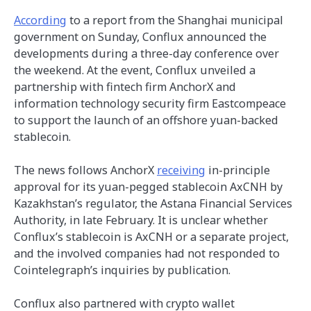
According
to a report from the Shanghai municipal
government on Sunday, Conflux announced the
developments during a three-day conference over
the weekend. At the event, Conflux unveiled a
partnership with fintech firm AnchorX and
information technology security firm Eastcompeace
to support the launch of an offshore yuan-backed
stablecoin.
The news follows AnchorX
receiving
in-principle
approval for its yuan-pegged stablecoin AxCNH by
Kazakhstan’s regulator, the Astana Financial Services
Authority, in late February. It is unclear whether
Conflux’s stablecoin is AxCNH or a separate project,
and the involved companies had not responded to
Cointelegraph’s inquiries by publication.
Conflux also partnered with crypto wallet