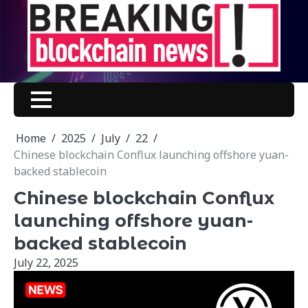
Skip
to
content
Home
2025
July
22
Chinese blockchain Conflux launching offshore yuan-
backed stablecoin
Chinese blockchain Conflux
launching offshore yuan-
backed stablecoin
July 22, 2025