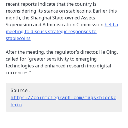
recent reports indicate that the country is
reconsidering its stance on stablecoins. Earlier this
month, the Shanghai State-owned Assets
Supervision and Administration Commission
held a
meeting to discuss strategic responses to
stablecoins
.
After the meeting, the regulator’s director, He Qing,
called for “greater sensitivity to emerging
technologies and enhanced research into digital
currencies.”
Source: 
https://cointelegraph.com/tags/blockc
hain