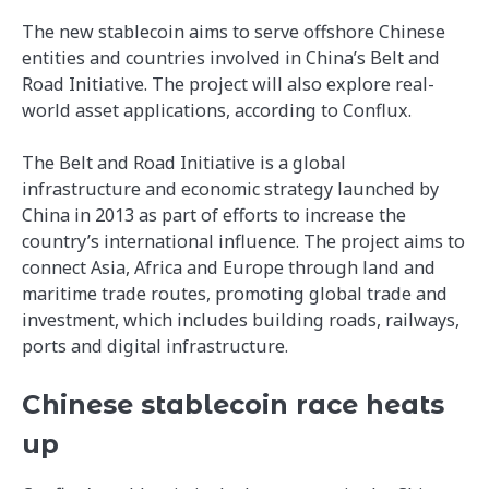
The new stablecoin aims to serve offshore Chinese
entities and countries involved in China’s Belt and
Road Initiative. The project will also explore real-
world asset applications, according to Conflux.
The Belt and Road Initiative is a global
infrastructure and economic strategy launched by
China in 2013 as part of efforts to increase the
country’s international influence. The project aims to
connect Asia, Africa and Europe through land and
maritime trade routes, promoting global trade and
investment, which includes building roads, railways,
ports and digital infrastructure.
Chinese stablecoin race heats
up