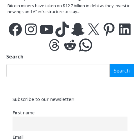
Bitcoin miners have taken on $12.7 billion in debt as they invest in
new rigs and AI infrastructure to stay…
Facebook
Instagram
YouTube
TikTok
Snapchat
X
Pinterest
LinkedIn
Threads
Reddit
WhatsApp
Search
Search
Subscribe to our newsletter!
First name
Email