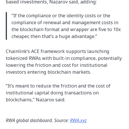
based investments, Nazarov said, adding:
“If the compliance or the identity costs or the
compliance of renewal and management costs in
the blockchain format and wrapper are five to 10x
cheaper, then that’s a huge advantage.”
Chainlink’s ACE framework supports launching
tokenized RWAs with built-in compliance, potentially
lowering the friction and cost for institutional
investors entering blockchain markets.
“It’s meant to reduce the friction and the cost of
institutional capital doing transactions on
blockchains,” Nazarov said.
RWA global dashboard. Source:
RWA.xyz