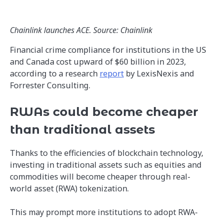
Chainlink launches ACE. Source: Chainlink
Financial crime compliance for institutions in the US
and Canada cost upward of $60 billion in 2023,
according to a research
report
by LexisNexis and
Forrester Consulting.
RWAs could become cheaper
than traditional assets
Thanks to the efficiencies of blockchain technology,
investing in traditional assets such as equities and
commodities will become cheaper through real-
world asset (RWA) tokenization.
This may prompt more institutions to adopt RWA-