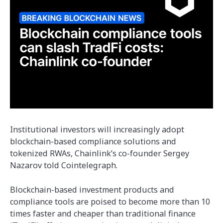
Institutional investors will increasingly adopt
blockchain-based compliance solutions and
tokenized RWAs, Chainlink’s co-founder Sergey
Nazarov told Cointelegraph.
Blockchain-based investment products and
compliance tools are poised to become more than 10
times faster and cheaper than traditional finance