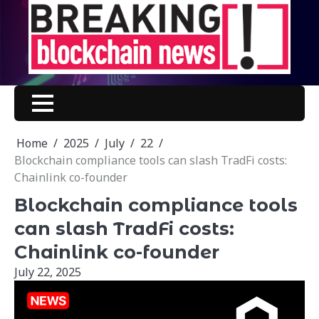
Skip
to
content
Home
2025
July
22
Blockchain compliance tools can slash TradFi costs:
Chainlink co-founder
Blockchain compliance tools
can slash TradFi costs:
Chainlink co-founder
July 22, 2025