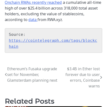
Onchain RWAs recently reached
a cumulative all-time
high of over $25.4 billion across 318,000 total asset
holders, excluding the value of stablecoins,
according to
data
from RWA.xyz.
Source: 
https://cointelegraph.com/tags/blockc
hain
Ethereum’s Fusaka upgrade
$3.4B in Ether lost
Post
set for November,
forever due to user
navigation
Glamsterdam planning next
errors, Coinbase
warns
Related Posts