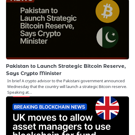
Pakistan to Launch Strategic Bitcoin Reserve,
Says Crypto Minister
In brief A crypto advisor to the Pakistani government announced
Wednesday that the country will launch a strategic Bitcoin reserve.
Speaking at…