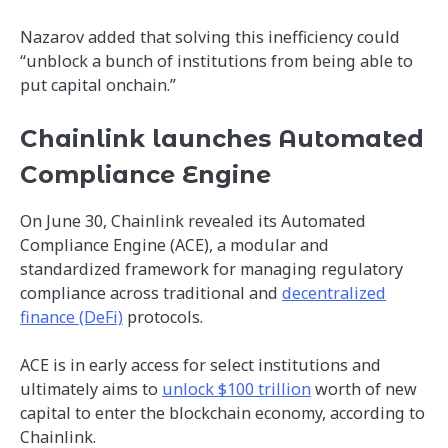
Nazarov added that solving this inefficiency could
“unblock a bunch of institutions from being able to
put capital onchain.”
Chainlink launches Automated
Compliance Engine
On June 30, Chainlink revealed its Automated
Compliance Engine (ACE), a modular and
standardized framework for managing regulatory
compliance across traditional and
decentralized
finance (DeFi)
protocols.
ACE is in early access for select institutions and
ultimately aims to
unlock $100 trillion
worth of new
capital to enter the blockchain economy, according to
Chainlink.