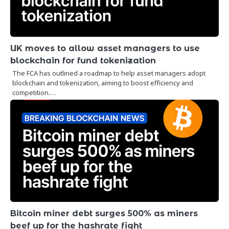
UK moves to allow asset managers to use
blockchain for fund tokenization
The FCA has outlined a roadmap to help asset managers adopt
blockchain and tokenization, aiming to boost efficiency and
competition.…
Bitcoin miner debt surges 500% as miners
beef up for the hashrate fight