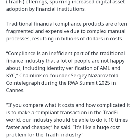
(TradFi) offerings, spurring increased digital asset
adoption by financial institutions.
Traditional financial compliance products are often
fragmented and expensive due to complex manual
processes, resulting in billions of dollars in costs.
“Compliance is an inefficient part of the traditional
finance industry that a lot of people are not happy
about, including identity verification of AML and
KYC,” Chainlink co-founder Sergey Nazarov told
Cointelegraph during the RWA Summit 2025 in
Cannes.
“If you compare what it costs and how complicated it
is to make a compliant transaction in the TradFi
world, our industry should be able to do it 10 times
faster and cheaper,” he said. “It’s like a huge cost
problem for the TradFi industry.”