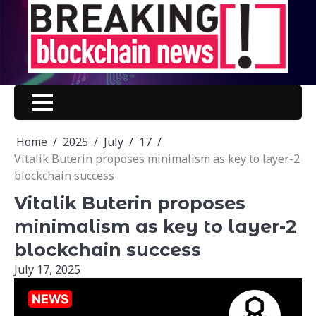
Skip
to
content
Home
2025
July
17
Vitalik Buterin proposes minimalism as key to layer-2
blockchain success
Vitalik Buterin proposes
minimalism as key to layer-2
blockchain success
July 17, 2025