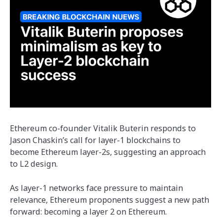
Ethereum co-founder Vitalik Buterin responds to
Jason Chaskin’s call for layer-1 blockchains to
become Ethereum layer-2s, suggesting an approach
to L2 design.
As layer-1 networks face pressure to maintain
relevance, Ethereum proponents suggest a new path
forward: becoming a layer 2 on Ethereum.