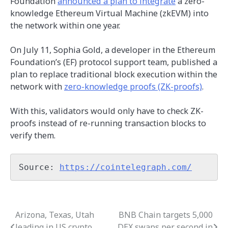
Foundation
announced a plan to integrate
a zero-
knowledge Ethereum Virtual Machine (zkEVM) into
the network within one year.
On July 11, Sophia Gold, a developer in the Ethereum
Foundation’s (EF) protocol support team, published a
plan to replace traditional block execution within the
network with
zero-knowledge proofs (ZK-proofs)
.
With this, validators would only have to check ZK-
proofs instead of re-running transaction blocks to
verify them.
Source: 
https://cointelegraph.com/
Arizona, Texas, Utah
BNB Chain targets 5,000
Post
leading in US crypto
DEX swaps per second in