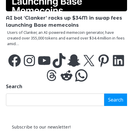
AI bot ‘Clanker’ racks up $34M in swap fees
launching Base memecoins
Users of Clanker, an AI-powered memecoin generator, have
created over 355,000 tokens and earned over $34.4 million in fees
amid…
Facebook
Instagram
YouTube
TikTok
Snapchat
X
Pinterest
LinkedIn
Threads
Reddit
WhatsApp
Search
Search
Subscribe to our newsletter!