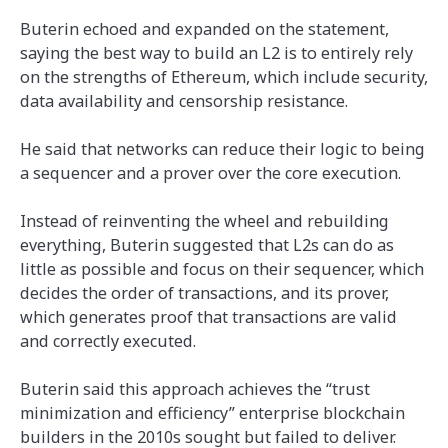
Buterin echoed and expanded on the statement,
saying the best way to build an L2 is to entirely rely
on the strengths of Ethereum, which include security,
data availability and censorship resistance.
He said that networks can reduce their logic to being
a sequencer and a prover over the core execution.
Instead of reinventing the wheel and rebuilding
everything, Buterin suggested that L2s can do as
little as possible and focus on their sequencer, which
decides the order of transactions, and its prover,
which generates proof that transactions are valid
and correctly executed.
Buterin said this approach achieves the “trust
minimization and efficiency” enterprise blockchain
builders in the 2010s sought but failed to deliver.