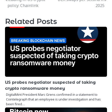
navigation
policy: Chainlink
2025
Related Posts
US probes negotiator suspected of taking
crypto ransomware money
DigitalMint President Marc Grens confirmed in a statement to
Cointelegraph that an employee is under investigation and has
been fired…