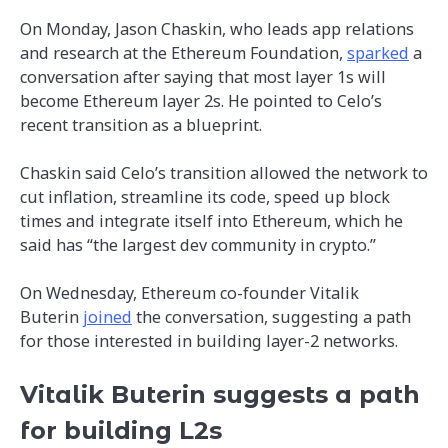
On Monday, Jason Chaskin, who leads app relations
and research at the Ethereum Foundation,
sparked
a
conversation after saying that most layer 1s will
become Ethereum layer 2s. He pointed to Celo’s
recent transition as a blueprint.
Chaskin said Celo’s transition allowed the network to
cut inflation, streamline its code, speed up block
times and integrate itself into Ethereum, which he
said has “the largest dev community in crypto.”
On Wednesday, Ethereum co-founder Vitalik
Buterin
joined
the conversation, suggesting a path
for those interested in building layer-2 networks.
Vitalik Buterin suggests a path
for building L2s