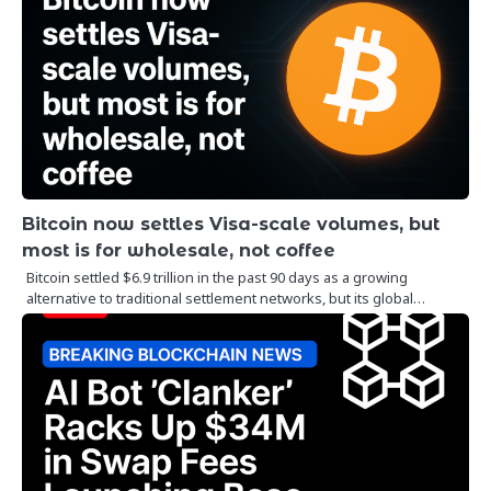
Bitcoin now settles Visa-scale volumes, but
most is for wholesale, not coffee
Bitcoin settled $6.9 trillion in the past 90 days as a growing
alternative to traditional settlement networks, but its global…