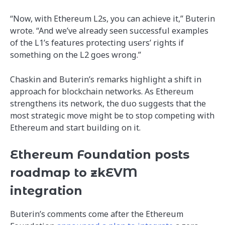
“Now, with Ethereum L2s, you can achieve it,” Buterin
wrote. “And we’ve already seen successful examples
of the L1’s features protecting users’ rights if
something on the L2 goes wrong.”
Chaskin and Buterin’s remarks highlight a shift in
approach for blockchain networks. As Ethereum
strengthens its network, the duo suggests that the
most strategic move might be to stop competing with
Ethereum and start building on it.
Ethereum Foundation posts
roadmap to zkEVM
integration
Buterin’s comments come after the Ethereum