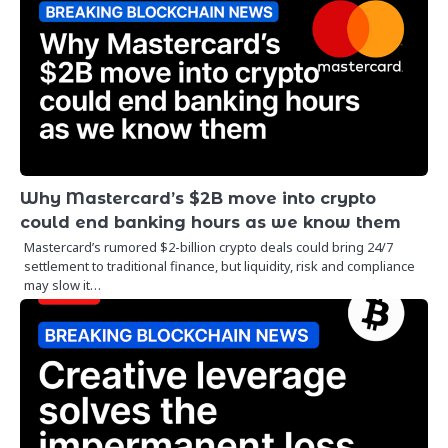
Why Mastercard’s $2B move into crypto
could end banking hours as we know them
Mastercard’s rumored $2-billion crypto deals could bring 24/7
settlement to traditional finance, but liquidity, risk and compliance
may slow it…