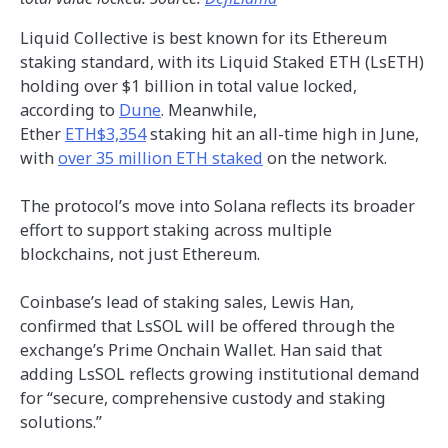
Liquid Collective is best known for its Ethereum
staking standard, with its Liquid Staked ETH (LsETH)
holding over $1 billion in total value locked,
according to
Dune
. Meanwhile,
Ether
ETH$3,354
staking hit an all-time high in June,
with
over 35 million ETH staked
on the network.
The protocol’s move into Solana reflects its broader
effort to support staking across multiple
blockchains, not just Ethereum.
Coinbase’s lead of staking sales, Lewis Han,
confirmed that LsSOL will be offered through the
exchange’s Prime Onchain Wallet. Han said that
adding LsSOL reflects growing institutional demand
for “secure, comprehensive custody and staking
solutions.”