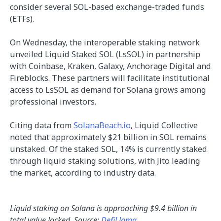
consider several SOL-based exchange-traded funds
(ETFs).
On Wednesday, the interoperable staking network
unveiled Liquid Staked SOL (LsSOL) in partnership
with Coinbase, Kraken, Galaxy, Anchorage Digital and
Fireblocks. These partners will facilitate institutional
access to LsSOL as demand for Solana grows among
professional investors.
Citing data from
SolanaBeach.io
, Liquid Collective
noted that approximately $21 billion in SOL remains
unstaked. Of the staked SOL, 14% is currently staked
through liquid staking solutions, with Jito leading
the market, according to industry data.
Liquid staking on Solana is approaching $9.4 billion in
total value locked. Source:
DefiLlama