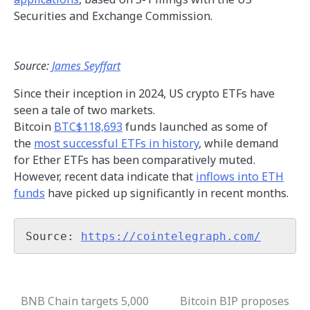
Securities and Exchange Commission.
Source:
James Seyffart
Since their inception in 2024, US crypto ETFs have
seen a tale of two markets.
Bitcoin
BTC$118,693
funds launched as some of
the
most successful ETFs in history
, while demand
for Ether ETFs has been comparatively muted.
However, recent data indicate that
inflows into ETH
funds
have picked up significantly in recent months.
Source: 
https://cointelegraph.com/
BNB Chain targets 5,000
Bitcoin BIP proposes
Post