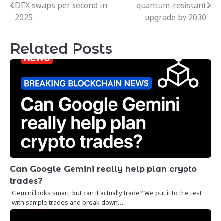
DEX swaps per second in
quantum-resistant
navigation
2025
upgrade by 2030
Related Posts
Can Google Gemini really help plan crypto
trades?
Gemini looks smart, but can it actually trade? We put it to the test
with sample trades and break down…