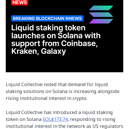
Liquid Collective noted that demand for liquid
staking solutions on Solana is increasing alongside
rising institutional interest in crypto.
Liquid Collective has introduced a liquid staking
token on Solana
SOL$173.74
, responding to rising
institutional interest in the network as US regulators