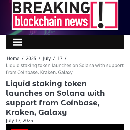
Skip
to
content
Home
2025
July
17
Liquid staking token launches on Solana with support
from Coinbase, Kraken, Galaxy
Liquid staking token
launches on Solana with
support from Coinbase,
Kraken, Galaxy
July 17, 2025