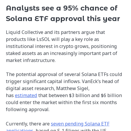
Analysts see a 95% chance of
Solana ETF approval this year
Liquid Collective and its partners argue that
products like LsSOL will play a key role as
institutional interest in crypto grows, positioning
staked assets as an increasingly important part of
market infrastructure.
The potential approval of several Solana ETFs could
trigger significant capital inflows. VanEck’s head of
digital asset research, Matthew Sigel,
has
estimated
that between $3 billion and $6 billion
could enter the market within the first six months
following approval.
Currently, there are
seven pending Solana ETF
applications
, based on S-1 filings with the US