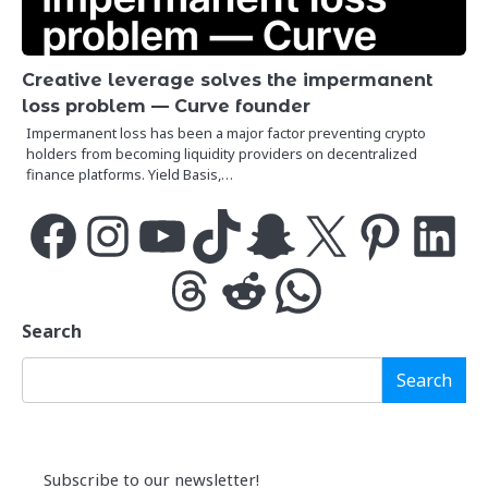
Creative leverage solves the impermanent
loss problem — Curve founder
Impermanent loss has been a major factor preventing crypto
holders from becoming liquidity providers on decentralized
finance platforms. Yield Basis,…
Facebook
Instagram
YouTube
TikTok
Snapchat
X
Pinterest
LinkedIn
Threads
Reddit
WhatsApp
Search
Search
Subscribe to our newsletter!