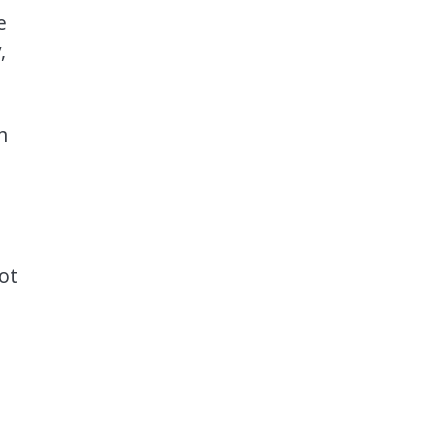
e
,
n
ot