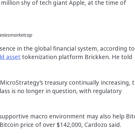
illion shy of tech giant Apple, at the time of
mpaniesmarketcap
ence in the global financial system, according to
ld asset
tokenization platform Brickken. He told
 MicroStrategy’s treasury continually increasing, 
lass is no longer in question, with regulatory
“supportive macro environment may also help Bit
Bitcoin price of over $142,000, Cardozo said.