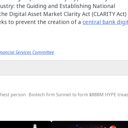
dustry: the Guiding and Establishing National
 the Digital Asset Market Clarity Act (CLARITY Act)
eks to prevent the creation of a
central bank digi
nancial Services Committee
chest person
Biotech firm Sonnet to form $888M HYPE trea