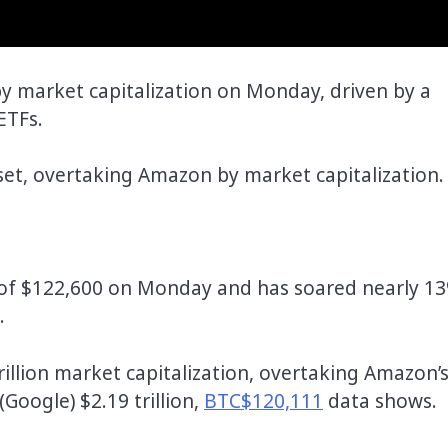
 by market capitalization on Monday, driven by a
ETFs.
sset, overtaking Amazon by market capitalization.
of $122,600 on Monday and has soared nearly 1
.
rillion market capitalization, overtaking Amazon’
 (Google) $2.19 trillion,
BTC$120,111
data shows.