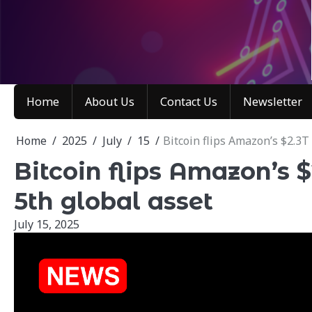
Skip
to
content
Home
About Us
Contact Us
Newsletter
Home
2025
July
15
Bitcoin flips Amazon’s $2.3T
Bitcoin flips Amazon’s 
5th global asset
July 15, 2025