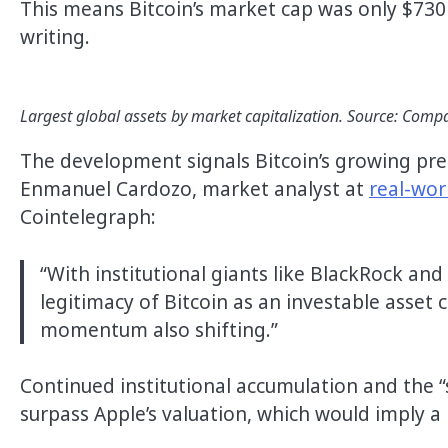
This means Bitcoin’s market cap was only $730 m
writing.
Largest global assets by market capitalization. Source: Co
The development signals Bitcoin’s growing pres
Enmanuel Cardozo, market analyst at
real-wor
Cointelegraph:
“With institutional giants like BlackRock and
legitimacy of Bitcoin as an investable asset c
momentum also shifting.”
Continued institutional accumulation and the 
surpass Apple’s valuation, which would imply a 