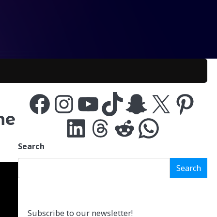
Facebook
Instagram
YouTube
TikTok
Snapchat
X
Pinterest
me
LinkedIn
Threads
Reddit
WhatsApp
Search
Search
Subscribe to our newsletter!