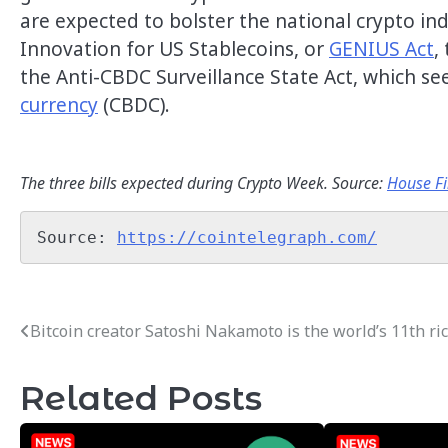
are expected to bolster the national crypto in
Innovation for US Stablecoins, or
GENIUS Act
,
the Anti-CBDC Surveillance State Act, which se
currency
(CBDC).
The three bills expected during Crypto Week. Source:
House Fi
Source: 
https://cointelegraph.com/
Bitcoin creator Satoshi Nakamoto is the world’s 11th ri
Post
navigation
Related Posts