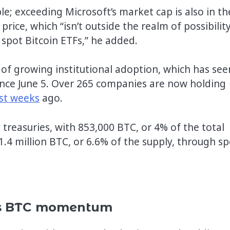
ple; exceeding Microsoft’s market cap is also in th
rice, which “isn’t outside the realm of possibility
pot Bitcoin ETFs,” he added.
 of growing institutional adoption, which has see
ince June 5. Over 265 companies are now holding
st weeks
ago.
y treasuries, with 853,000 BTC, or 4% of the total
1.4 million BTC, or 6.6% of the supply, through sp
ers BTC momentum