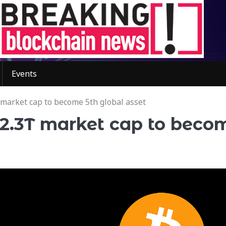
Events
 market cap to become 5th global asset
$2.3T market cap to beco