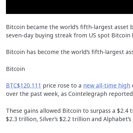
Bitcoin became the world’s fifth-largest asset
seven-day buying streak from US spot Bitcoin 
Bitcoin has become the world’s fifth-largest a
Bitcoin
BTC
$120,111
price rose to a
new all-time high
over the past week, as Cointelegraph reported
These gains allowed Bitcoin to surpass a $2.4 t
$2.3 trillion, Silver’s $2.2 trillion and Alphabet’s