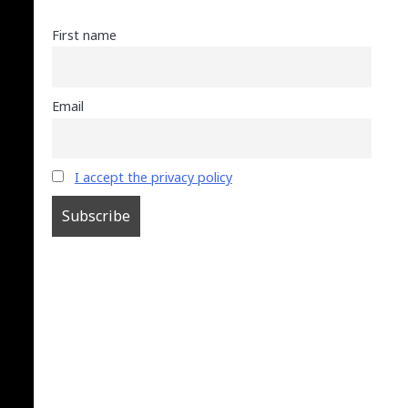
First name
Email
I accept the privacy policy