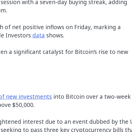
 session with a seven-day buying streak, adding
um.
h of net positive inflows on Friday, marking a
de Investors
data
shows.
 a significant catalyst for Bitcoin’s rise to new
of new investments
into Bitcoin over a two-week
bove $50,000.
eightened interest due to an event dubbed by the 
eking to pass three key cryptocurrency bills th