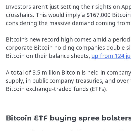
Investors aren’t just setting their sights on Ap
crosshairs. This would imply a $167,000 Bitcoin p
considering the massive demand coming from s
Bitcoin’s new record high comes amid a period
corporate Bitcoin holding companies double s
Bitcoin on their balance sheets,
up from 124 ju
A total of 3.5 million Bitcoin is held in compan
supply, in public company treasuries, and over 
Bitcoin exchange-traded funds (ETFs).
Bitcoin ETF buying spree bolst