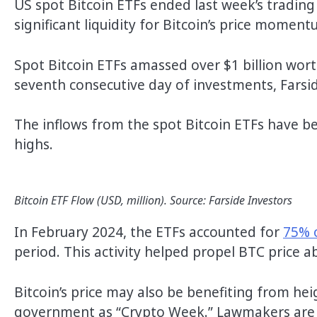
US spot Bitcoin ETFs ended last week’s trading
significant liquidity for Bitcoin’s price moment
Spot Bitcoin ETFs amassed over $1 billion wort
seventh consecutive day of investments, Farsi
The inflows from the spot Bitcoin ETFs have been
highs.
Bitcoin ETF Flow (USD, million). Source: Farside Investors
In February 2024, the ETFs accounted for
75% 
period. This activity helped propel BTC price a
Bitcoin’s price may also be benefiting from h
government as “Crypto Week.” Lawmakers are se