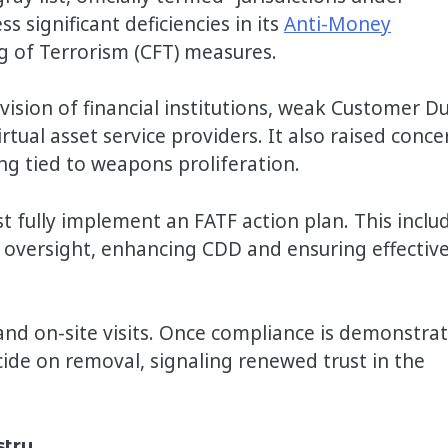
 significant deficiencies in its
Anti-Money
g of Terrorism (CFT) measures.
vision of financial institutions, weak Customer D
irtual asset service providers. It also raised conce
cing tied to weapons proliferation.
 fully implement an FATF action plan. This inclu
 oversight, enhancing CDD and ensuring effectiv
nd on-site visits. Once compliance is demonstrat
ide on removal, signaling renewed trust in the
stry