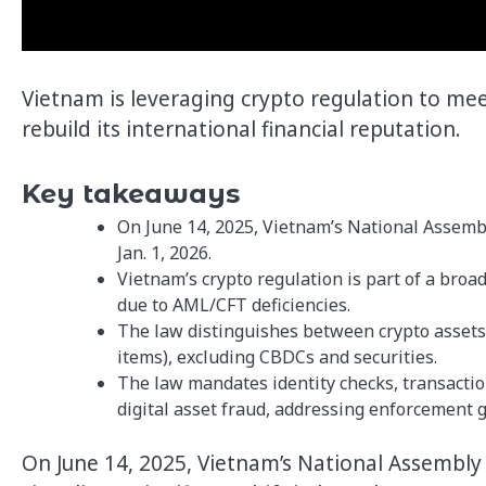
Vietnam is leveraging crypto regulation to me
rebuild its international financial reputation.
Key takeaways
On June 14, 2025, Vietnam’s National Assembl
Jan. 1, 2026.
Vietnam’s crypto regulation is part of a broa
due to AML/CFT deficiencies.
The law distinguishes between crypto assets (e
items), excluding CBDCs and securities.
The law mandates identity checks, transactio
digital asset fraud, addressing enforcement 
On June 14, 2025, Vietnam’s National Assembly