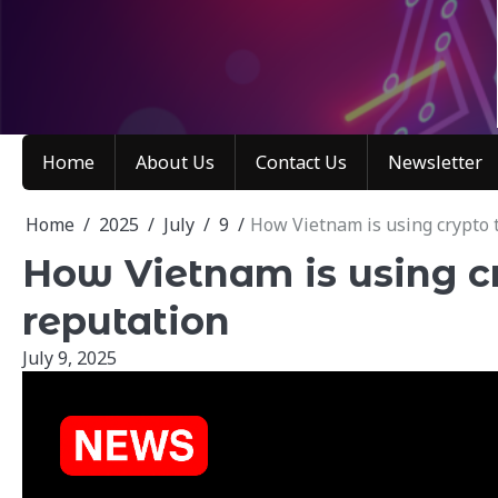
Skip
to
content
Home
About Us
Contact Us
Newsletter
Home
2025
July
9
How Vietnam is using crypto t
How Vietnam is using cr
reputation
July 9, 2025