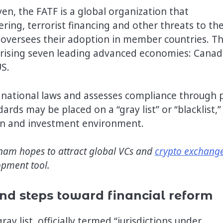
en, the FATF is a global organization that
ing, terrorist financing and other threats to th
d oversees their adoption in member countries. T
rising seven leading advanced economies: Canad
US.
national laws and assesses compliance through 
rds may be placed on a “gray list” or “blacklist,”
ion and investment environment.
tnam hopes to attract global VCs and
crypto exchang
opment tool.
and steps toward financial reform
y list, officially termed “jurisdictions under