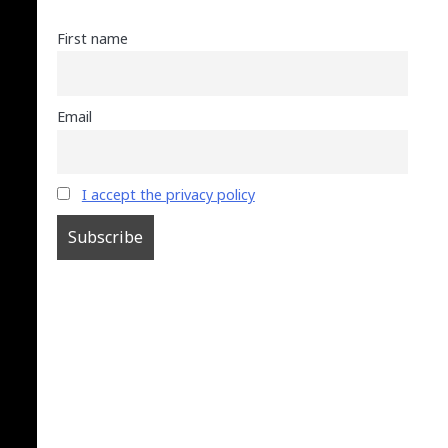
First name
Email
I accept the privacy policy