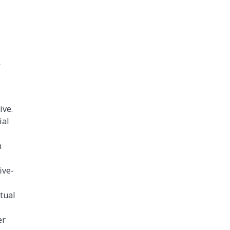
y
ive.
ial
n
ive-
tual
er