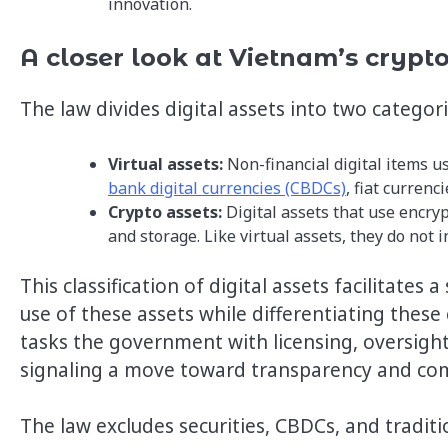
innovation.
A closer look at Vietnam’s crypt
The law divides digital assets into two categor
Virtual assets:
Non-financial digital items u
bank digital currencies (CBDCs)
, fiat currenc
Crypto assets:
Digital assets that use encry
and storage. Like virtual assets, they do not 
This classification of digital assets facilitate
use of these assets while differentiating these
tasks the government with licensing, oversight
signaling a move toward transparency and co
The law excludes securities, CBDCs, and traditi