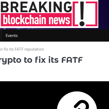
Events
o fix its FATF reputation
ypto to fix its FATF