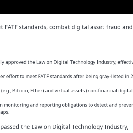
et FATF standards, combat digital asset fraud and
y approved the Law on Digital Technology Industry, effecti
der effort to meet FATF standards after being gray-listed in 
.g., Bitcoin, Ether) and virtual assets (non-financial digital
n monitoring and reporting obligations to detect and preve
gaps.
 passed the Law on Digital Technology Industry,