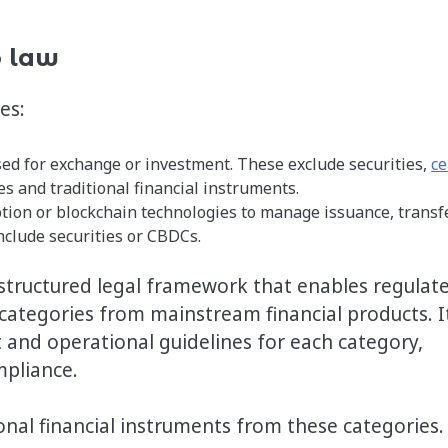
o law
ies:
sed for exchange or investment. These exclude securities,
ce
ies and traditional financial instruments.
ption or blockchain technologies to manage issuance, transf
include securities or CBDCs.
s a structured legal framework that enables regulat
 categories from mainstream financial products. I
 and operational guidelines for each category,
mpliance.
onal financial instruments from these categories.