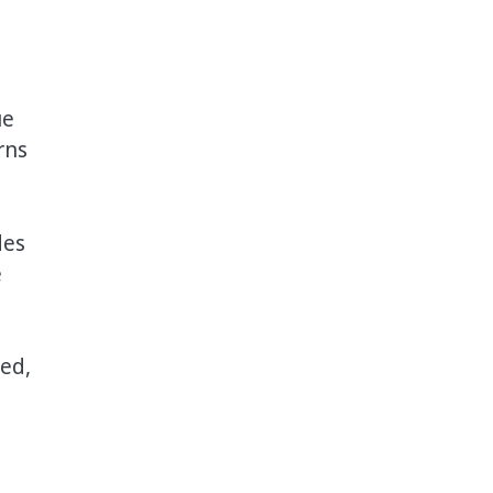
ue
rns
des
e
ed,