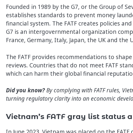
Founded in 1989 by the G7, or the Group of Sev
establishes standards to prevent money launder
financial system. The FATF creates policies an
G7 is an intergovernmental organization comp
France, Germany, Italy, Japan, the UK and the 
The FATF provides recommendations to shape 
reviews. Countries that do not meet FATF standa
which can harm their global financial reputat
Did you know?
By complying with FATF rules, Vie
turning regulatory clarity into an economic devel
Vietnam’s FATF gray list status 
In June 2023, Vietnam was placed on the FATF gra