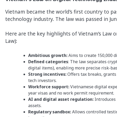
Vietnam became the world’s first country to pa
technology industry. The law was passed in Ju
Here are the key highlights of Vietnam’s Law o
Law):
Ambitious growth:
Aims to create 150,000 di
Defined categories
: The law separates crypt
digital items), enabling more precise risk-ba
Strong incentives:
Offers tax breaks, grants
tech investors.
Workforce support:
Vietnamese digital exper
year visas and no work permit requirement.
AI and digital asset regulation:
Introduces 
assets.
Regulatory sandbox:
Allows controlled testi