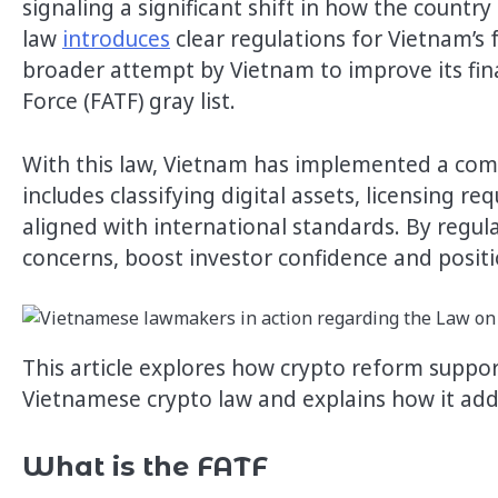
signaling a significant shift in how the country 
law
introduces
clear regulations for Vietnam’s
broader attempt by Vietnam to improve its fina
Force (FATF) gray list.
With this law, Vietnam has implemented a comp
includes classifying digital assets, licensing
aligned with international standards. By regul
concerns, boost investor confidence and positi
This article explores how crypto reform suppor
Vietnamese crypto law and explains how it add
What is the FATF