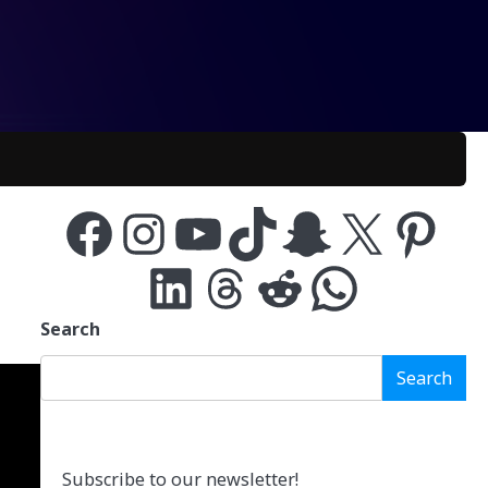
Facebook
Instagram
YouTube
TikTok
Snapchat
X
Pinterest
LinkedIn
Threads
Reddit
WhatsApp
Search
Search
Subscribe to our newsletter!