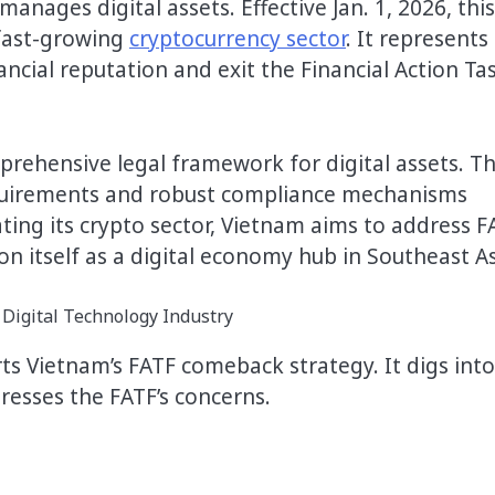
manages digital assets. Effective Jan. 1, 2026, this
 fast-growing
cryptocurrency sector
. It represents
ncial reputation and exit the Financial Action Ta
rehensive legal framework for digital assets. Th
 requirements and robust compliance mechanisms
ating its crypto sector, Vietnam aims to address F
on itself as a digital economy hub in Southeast A
ts Vietnam’s FATF comeback strategy. It digs into
resses the FATF’s concerns.