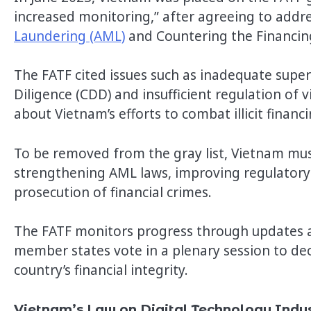
increased monitoring,” after agreeing to address
Laundering (AML)
and Countering the Financin
The FATF cited issues such as inadequate super
Diligence (CDD) and insufficient regulation of v
about Vietnam’s efforts to combat illicit finan
To be removed from the gray list, Vietnam must
strengthening AML laws, improving regulatory
prosecution of financial crimes.
The FATF monitors progress through updates a
member states vote in a plenary session to dec
country’s financial integrity.
Vietnam’s Law on Digital Technology Indu