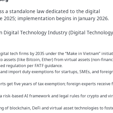
ss a standalone law dedicated to the digital
ne 2025; implementation begins in January 2026.
n Digital Technology Industry (Digital Technolog
gital tech firms by 2035 under the “Make in Vietnam” initiat
o assets (like Bitcoin, Ether) from virtual assets (non-financ
sed regulation per FATF guidance.
 and import duty exemptions for startups, SMEs, and foreig
ts get five years of tax exemption; foreign experts receive f
a risk-based AI framework and legal rules for crypto and vir
ng of blockchain, DeFi and virtual asset technologies to fost