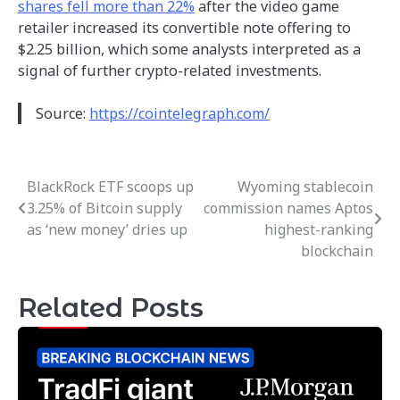
shares fell more than 22%
after the video game
retailer increased its convertible note offering to
$2.25 billion, which some analysts interpreted as a
signal of further crypto-related investments.
Source:
https://cointelegraph.com/
BlackRock ETF scoops up
Wyoming stablecoin
Post
3.25% of Bitcoin supply
commission names Aptos
navigation
as ‘new money’ dries up
highest-ranking
blockchain
Related Posts