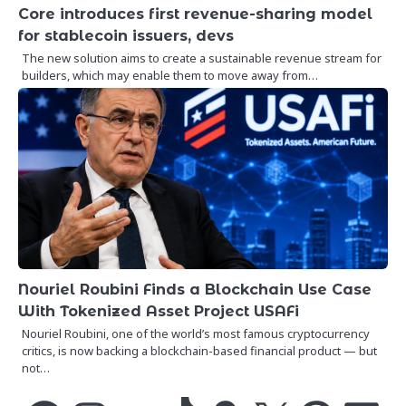
Core introduces first revenue-sharing model
for stablecoin issuers, devs
The new solution aims to create a sustainable revenue stream for
builders, which may enable them to move away from…
Nouriel Roubini Finds a Blockchain Use Case
With Tokenized Asset Project USAFi
Nouriel Roubini, one of the world’s most famous cryptocurrency
critics, is now backing a blockchain-based financial product — but
not…