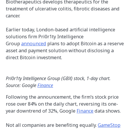
Biotherapeutics develops therapeutics for the
treatment of ulcerative colitis, fibrotic diseases and
cancer.
Earlier today, London-based artificial intelligence
solutions firm Pri0r1ty Intelligence
Group
announced
plans to adopt Bitcoin as a reserve
asset and payment solution without disclosing a
direct Bitcoin investment.
Pri0r1ty Intelligence Group (GBX) stock, 1-day chart.
Source: Google
Finance
Following the announcement, the firm’s stock price
rose over 84% on the daily chart, reversing its one-
year downtrend of 32%, Google
Finance
data shows.
Not all companies are benefiting equally.
GameStop