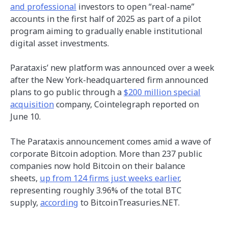
and professional
investors to open “real-name”
accounts in the first half of 2025 as part of a pilot
program aiming to gradually enable institutional
digital asset investments.
Parataxis’ new platform was announced over a week
after the New York-headquartered firm announced
plans to go public through a
$200 million special
acquisition
company, Cointelegraph reported on
June 10.
The Parataxis announcement comes amid a wave of
corporate Bitcoin adoption. More than 237 public
companies now hold Bitcoin on their balance
sheets,
up from 124 firms just weeks earlier
,
representing roughly 3.96% of the total BTC
supply,
according
to BitcoinTreasuries.NET.