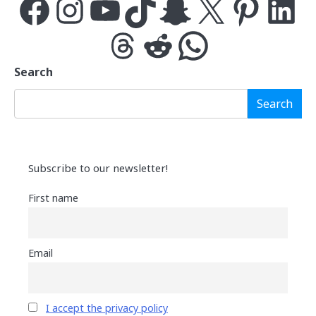
Facebook
Instagram
YouTube
TikTok
Snapchat
X
Pinterest
LinkedIn
Threads
Reddit
WhatsApp
Search
Search
Subscribe to our newsletter!
First name
Email
I accept the privacy policy