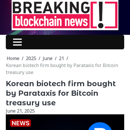
Skip
to
content
Home
2025
June
21
Korean biotech firm bought by Parataxis for Bitcoin
treasury use
Korean biotech firm bought
by Parataxis for Bitcoin
treasury use
June 21, 2025