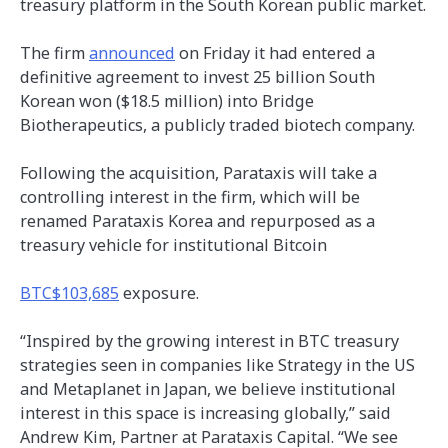
treasury platform in the South Korean public market.
The firm
announced
on Friday it had entered a
definitive agreement to invest 25 billion South
Korean won ($18.5 million) into Bridge
Biotherapeutics, a publicly traded biotech company.
Following the acquisition, Parataxis will take a
controlling interest in the firm, which will be
renamed Parataxis Korea and repurposed as a
treasury vehicle for institutional Bitcoin
BTC
$103,685
exposure.
“Inspired by the growing interest in BTC treasury
strategies seen in companies like Strategy in the US
and Metaplanet in Japan, we believe institutional
interest in this space is increasing globally,” said
Andrew Kim, Partner at Parataxis Capital. “We see