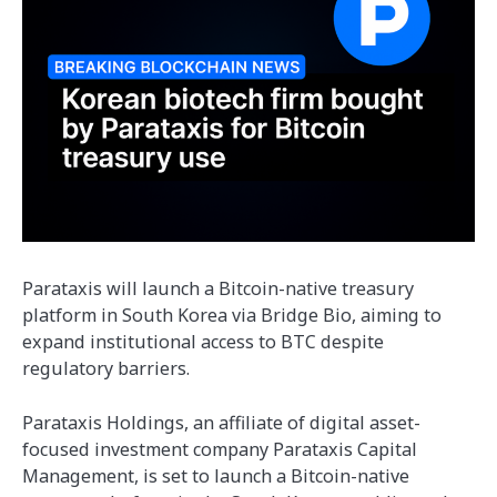
Parataxis will launch a Bitcoin-native treasury
platform in South Korea via Bridge Bio, aiming to
expand institutional access to BTC despite
regulatory barriers.
Parataxis Holdings, an affiliate of digital asset-
focused investment company Parataxis Capital
Management, is set to launch a Bitcoin-native