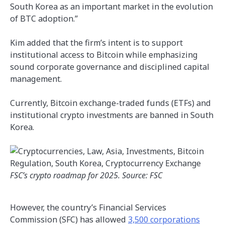
South Korea as an important market in the evolution
of BTC adoption.”
Kim added that the firm’s intent is to support
institutional access to Bitcoin while emphasizing
sound corporate governance and disciplined capital
management.
Currently, Bitcoin exchange-traded funds (ETFs) and
institutional crypto investments are banned in South
Korea.
FSC’s crypto roadmap for 2025. Source: FSC
However, the country’s Financial Services
Commission (SFC) has allowed
3,500 corporations