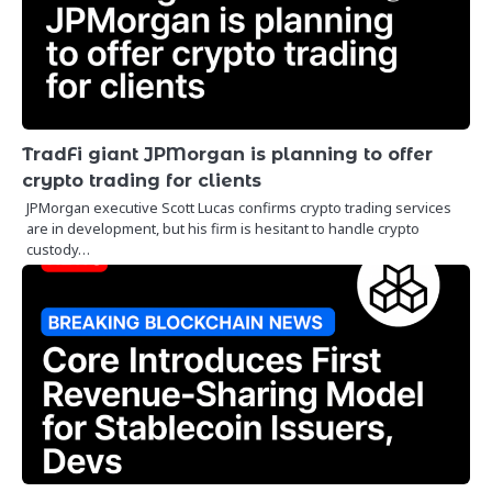
TradFi giant JPMorgan is planning to offer
crypto trading for clients
JPMorgan executive Scott Lucas confirms crypto trading services
are in development, but his firm is hesitant to handle crypto
custody…