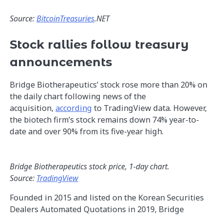
Source:
BitcoinTreasuries
.NET
Stock rallies follow treasury
announcements
Bridge Biotherapeutics’ stock rose more than 20% on
the daily chart following news of the
acquisition,
according
to TradingView data. However,
the biotech firm’s stock remains down 74% year-to-
date and over 90% from its five-year high.
Bridge Biotherapeutics stock price, 1-day chart.
Source:
TradingView
Founded in 2015 and listed on the Korean Securities
Dealers Automated Quotations in 2019, Bridge