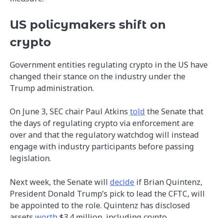
US policymakers shift on
crypto
Government entities regulating crypto in the US have
changed their stance on the industry under the
Trump administration.
On June 3, SEC chair Paul Atkins
told
the Senate that
the days of regulating crypto via enforcement are
over and that the regulatory watchdog will instead
engage with industry participants before passing
legislation.
Next week, the Senate will
decide
if Brian Quintenz,
President Donald Trump’s pick to lead the CFTC, will
be appointed to the role. Quintenz has disclosed
assets
worth
$3.4 million, including crypto.