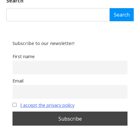
Search
Search
Subscribe to our newsletter!
First name
Email
I accept the privacy policy