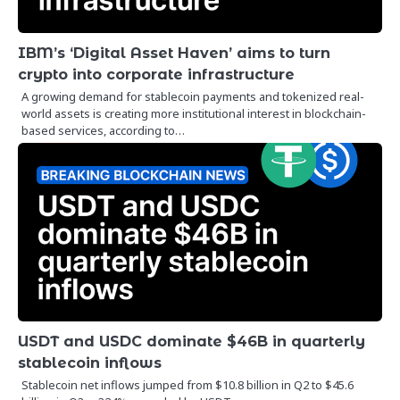
IBM’s ‘Digital Asset Haven’ aims to turn
crypto into corporate infrastructure
A growing demand for stablecoin payments and tokenized real-
world assets is creating more institutional interest in blockchain-
based services, according to…
USDT and USDC dominate $46B in quarterly
stablecoin inflows
Stablecoin net inflows jumped from $10.8 billion in Q2 to $45.6