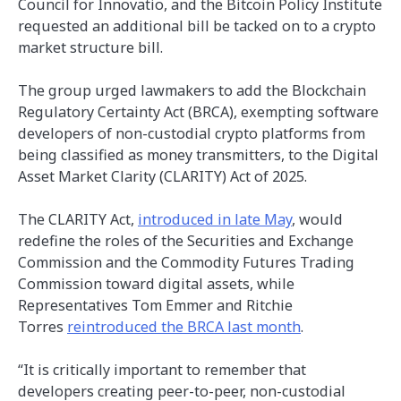
Council for Innovatio, and the Bitcoin Policy Institute
requested an additional bill be tacked on to a crypto
market structure bill.
The group urged lawmakers to add the Blockchain
Regulatory Certainty Act (BRCA), exempting software
developers of non-custodial crypto platforms from
being classified as money transmitters, to the Digital
Asset Market Clarity (CLARITY) Act of 2025.
The CLARITY Act,
introduced in late May
, would
redefine the roles of the Securities and Exchange
Commission and the Commodity Futures Trading
Commission toward digital assets, while
Representatives Tom Emmer and Ritchie
Torres
reintroduced the BRCA last month
.
“It is critically important to remember that
developers creating peer-to-peer, non-custodial