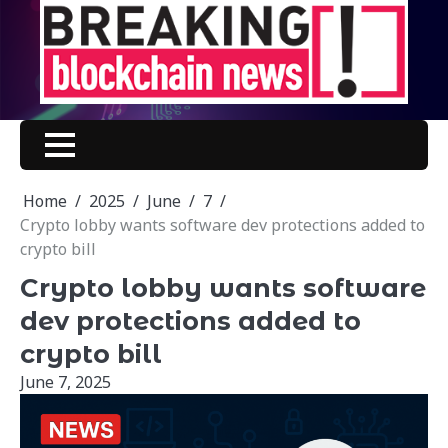
Skip
to
content
Home
2025
June
7
Crypto lobby wants software dev protections added to
crypto bill
Crypto lobby wants software
dev protections added to
crypto bill
June 7, 2025