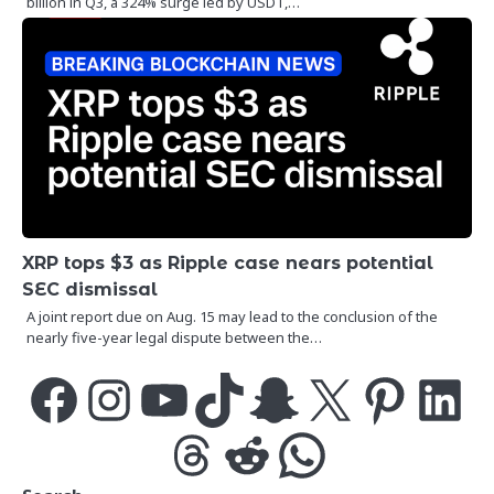
billion in Q3, a 324% surge led by USDT,…
XRP tops $3 as Ripple case nears potential
SEC dismissal
A joint report due on Aug. 15 may lead to the conclusion of the
nearly five-year legal dispute between the…
Facebook
Instagram
YouTube
TikTok
Snapchat
X
Pinterest
LinkedIn
Threads
Reddit
WhatsApp