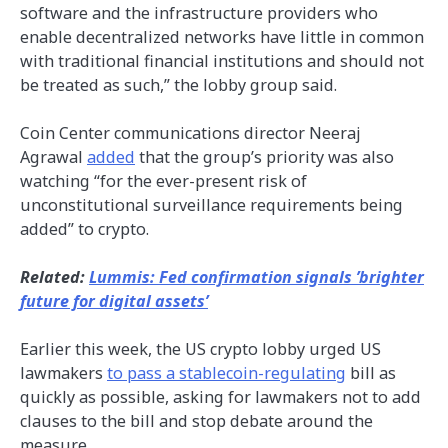
software and the infrastructure providers who
enable decentralized networks have little in common
with traditional financial institutions and should not
be treated as such,” the lobby group said.
Coin Center communications director Neeraj
Agrawal
added
that the group’s priority was also
watching “for the ever-present risk of
unconstitutional surveillance requirements being
added” to crypto.
Related:
Lummis: Fed confirmation signals ’brighter
future for digital assets’
Earlier this week, the US crypto lobby urged US
lawmakers
to pass a stablecoin-regulating
bill as
quickly as possible, asking for lawmakers not to add
clauses to the bill and stop debate around the
measure.