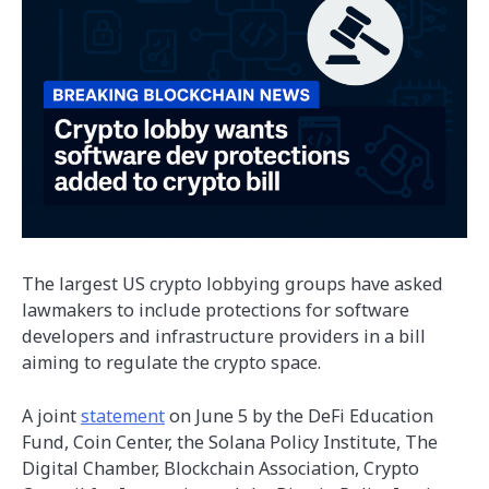
The largest US crypto lobbying groups have asked
lawmakers to include protections for software
developers and infrastructure providers in a bill
aiming to regulate the crypto space.
A joint
statement
on June 5 by the DeFi Education
Fund, Coin Center, the Solana Policy Institute, The
Digital Chamber, Blockchain Association, Crypto