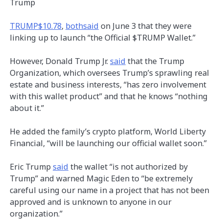
Trump
TRUMP
$10.78
,
both
said
on June 3 that they were
linking up to launch “the Official $TRUMP Wallet.”
However, Donald Trump Jr.
said
that the Trump
Organization, which oversees Trump’s sprawling real
estate and business interests, “has zero involvement
with this wallet product” and that he knows “nothing
about it.”
He added the family’s crypto platform, World Liberty
Financial, “will be launching our official wallet soon.”
Eric Trump
said
the wallet “is not authorized by
Trump” and warned Magic Eden to “be extremely
careful using our name in a project that has not been
approved and is unknown to anyone in our
organization.”