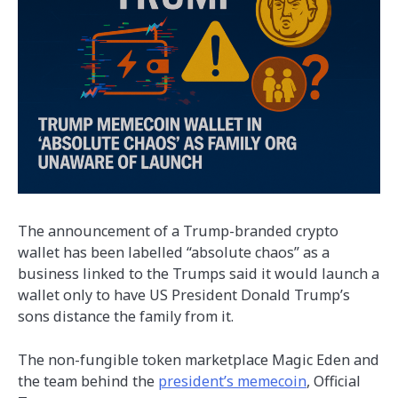
The announcement of a Trump-branded crypto
wallet has been labelled “absolute chaos” as a
business linked to the Trumps said it would launch a
wallet only to have US President Donald Trump’s
sons distance the family from it.
The non-fungible token marketplace Magic Eden and
the team behind the
president’s memecoin
, Official