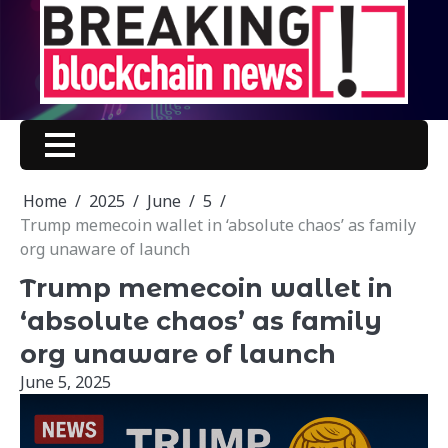
Skip
to
content
Home
2025
June
5
Trump memecoin wallet in ‘absolute chaos’ as family
org unaware of launch
Trump memecoin wallet in
‘absolute chaos’ as family
org unaware of launch
June 5, 2025