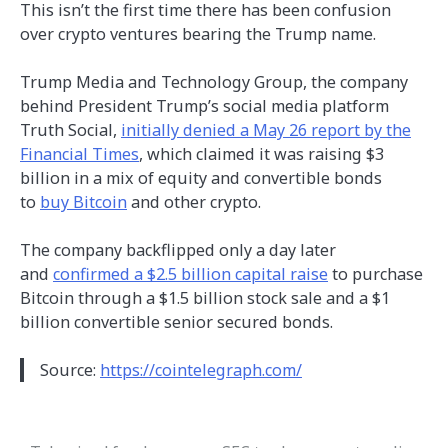
This isn’t the first time there has been confusion
over crypto ventures bearing the Trump name.
Trump Media and Technology Group, the company
behind President Trump’s social media platform
Truth Social,
initially denied a May 26 report by the
Financial Times
, which claimed it was raising $3
billion in a mix of equity and convertible bonds
to
buy Bitcoin
and other crypto.
The company backflipped only a day later
and
confirmed a $2.5 billion capital raise
to purchase
Bitcoin through a $1.5 billion stock sale and a $1
billion convertible senior secured bonds.
Source:
https://cointelegraph.com/