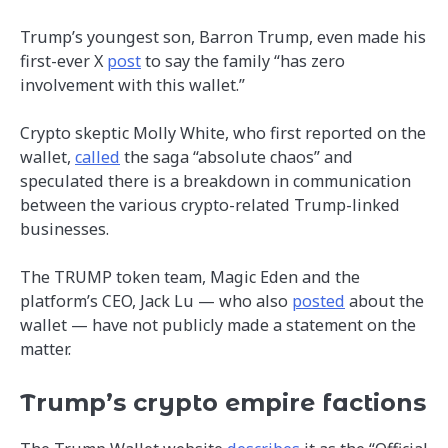
Trump’s youngest son, Barron Trump, even made his
first-ever X
post
to say the family “has zero
involvement with this wallet.”
Crypto skeptic Molly White, who first reported on the
wallet,
called
the saga “absolute chaos” and
speculated there is a breakdown in communication
between the various crypto-related Trump-linked
businesses.
The TRUMP token team, Magic Eden and the
platform’s CEO, Jack Lu — who also
posted
about the
wallet — have not publicly made a statement on the
matter.
Trump’s crypto empire factions