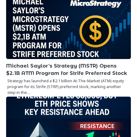
Michael Saylor’s Strategy (MSTR) Opens
$2.1B ATM Program for Strife Preferred Stock
Strategy has launched a $2.1 billion At-The-Market (ATM) equity
program for its Strife (STRF) preferred stock, marking another
step in the…