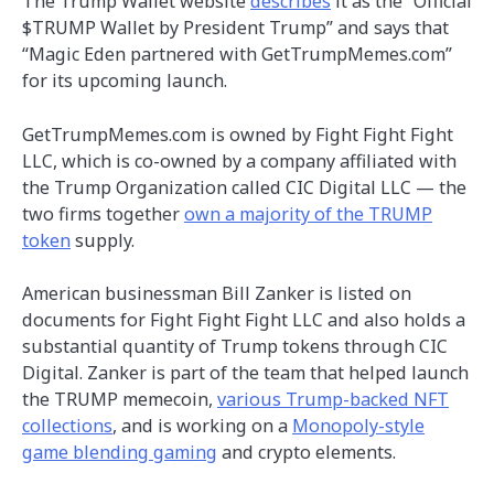
The Trump Wallet website
describes
it as the “Official
$TRUMP Wallet by President Trump” and says that
“Magic Eden partnered with GetTrumpMemes.com”
for its upcoming launch.
GetTrumpMemes.com is owned by Fight Fight Fight
LLC, which is co-owned by a company affiliated with
the Trump Organization called CIC Digital LLC — the
two firms together
own a majority of the TRUMP
token
supply.
American businessman Bill Zanker is listed on
documents for Fight Fight Fight LLC and also holds a
substantial quantity of Trump tokens through CIC
Digital. Zanker is part of the team that helped launch
the TRUMP memecoin,
various Trump-backed NFT
collections
, and is working on a
Monopoly-style
game blending gaming
and crypto elements.