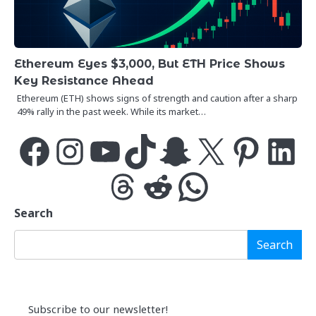
Ethereum Eyes $3,000, But ETH Price Shows
Key Resistance Ahead
Ethereum (ETH) shows signs of strength and caution after a sharp
49% rally in the past week. While its market…
Facebook
Instagram
YouTube
TikTok
Snapchat
X
Pinterest
LinkedIn
Threads
Reddit
WhatsApp
Search
Search
Subscribe to our newsletter!