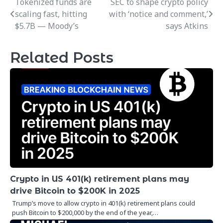
Tokenized funds are
SEC to shape crypto policy
Post
scaling fast, hitting
with ‘notice and comment,’
navigation
$5.7B — Moody’s
says Atkins
Related Posts
Crypto in US 401(k) retirement plans may
drive Bitcoin to $200K in 2025
Trump’s move to allow crypto in 401(k) retirement plans could
push Bitcoin to $200,000 by the end of the year,…