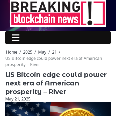
Skip
to
content
Home
2025
May
21
US Bitcoin edge could power next era of American
prosperity – River
US Bitcoin edge could power
next era of American
prosperity – River
May 21, 2025