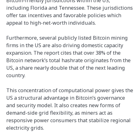
Bitcoin-friendly jurisdictions within the US,
including Florida and Tennessee. These jurisdictions
offer tax incentives and favorable policies which
appeal to high-net-worth individuals.
Furthermore, several publicly listed Bitcoin mining
firms in the US are also driving domestic capacity
expansion. The report cites that over 38% of the
Bitcoin network’s total hashrate originates from the
US, a share nearly double that of the next leading
country.
This concentration of computational power gives the
US a structural advantage in Bitcoin’s governance
and security model. It also creates new forms of
demand-side grid flexibility, as miners act as
responsive power consumers that stabilize regional
electricity grids.