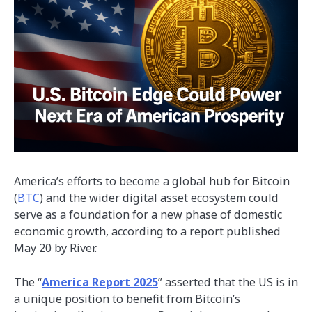
America’s efforts to become a global hub for Bitcoin
(
BTC
) and the wider digital asset ecosystem could
serve as a foundation for a new phase of domestic
economic growth, according to a report published
May 20 by River.
The “
America Report 2025
” asserted that the US is in
a unique position to benefit from Bitcoin’s