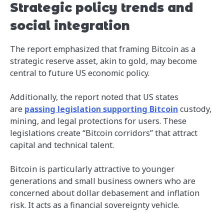
Strategic policy trends and
social integration
The report emphasized that framing Bitcoin as a
strategic reserve asset, akin to gold, may become
central to future US economic policy.
Additionally, the report noted that US states
are
passing legislation supporting Bitcoin
custody,
mining, and legal protections for users. These
legislations create “Bitcoin corridors” that attract
capital and technical talent.
Bitcoin is particularly attractive to younger
generations and small business owners who are
concerned about dollar debasement and inflation
risk. It acts as a financial sovereignty vehicle.