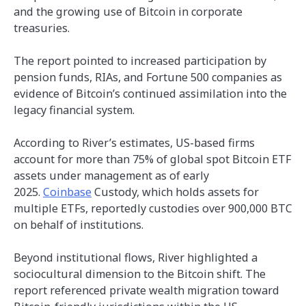
and the growing use of Bitcoin in corporate
treasuries.
The report pointed to increased participation by
pension funds, RIAs, and Fortune 500 companies as
evidence of Bitcoin’s continued assimilation into the
legacy financial system.
According to River’s estimates, US-based firms
account for more than 75% of global spot Bitcoin ETF
assets under management as of early
2025.
Coinbase
Custody, which holds assets for
multiple ETFs, reportedly custodies over 900,000 BTC
on behalf of institutions.
Beyond institutional flows, River highlighted a
sociocultural dimension to the Bitcoin shift. The
report referenced private wealth migration toward