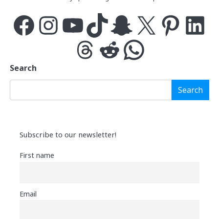
Facebook
Instagram
YouTube
TikTok
Snapchat
X
Pinterest
LinkedIn
Threads
Reddit
WhatsApp
Search
Search
Subscribe to our newsletter!
First name
Email