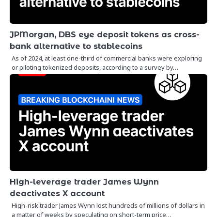
JPMorgan, DBS eye deposit tokens as cross-
bank alternative to stablecoins
As of 2024, at least one-third of commercial banks were exploring
or piloting tokenized deposits, according to a survey by…
High-leverage trader James Wynn
deactivates X account
High-risk trader James Wynn lost hundreds of millions of dollars in
a matter of weeks by speculating on short-term price…