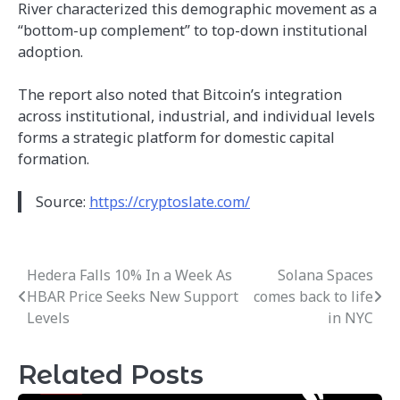
River characterized this demographic movement as a
“bottom-up complement” to top-down institutional
adoption.
The report also noted that Bitcoin’s integration
across institutional, industrial, and individual levels
forms a strategic platform for domestic capital
formation.
Source:
https://cryptoslate.com/
Hedera Falls 10% In a Week As
Solana Spaces
Post
HBAR Price Seeks New Support
comes back to life
navigation
Levels
in NYC
Related Posts