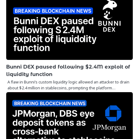
Bunni DEX paused following $2.4M exploit of
liquidity function
A flaw in Bunni’s custom liquidity logic allowed an attacker to drain
about $2.4 million in stablecoins, prompting the platform…