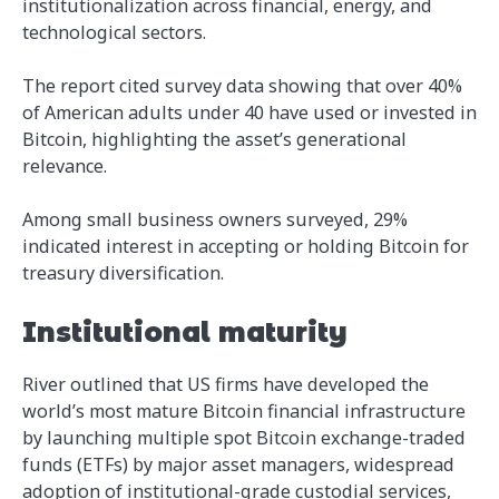
institutionalization across financial, energy, and
technological sectors.
The report cited survey data showing that over 40%
of American adults under 40 have used or invested in
Bitcoin, highlighting the asset’s generational
relevance.
Among small business owners surveyed, 29%
indicated interest in accepting or holding Bitcoin for
treasury diversification.
Institutional maturity
River outlined that US firms have developed the
world’s most mature Bitcoin financial infrastructure
by launching multiple spot Bitcoin exchange-traded
funds (ETFs) by major asset managers, widespread
adoption of institutional-grade custodial services,